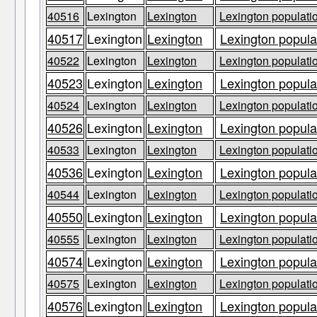
40516
Lexington
Lexington
Lexington populatio
40517
Lexington
Lexington
Lexington populat
40522
Lexington
Lexington
Lexington populatio
40523
Lexington
Lexington
Lexington populat
40524
Lexington
Lexington
Lexington populatio
40526
Lexington
Lexington
Lexington populat
40533
Lexington
Lexington
Lexington populatio
40536
Lexington
Lexington
Lexington populat
40544
Lexington
Lexington
Lexington populatio
40550
Lexington
Lexington
Lexington populat
40555
Lexington
Lexington
Lexington populatio
40574
Lexington
Lexington
Lexington populat
40575
Lexington
Lexington
Lexington populatio
40576
Lexington
Lexington
Lexington populat