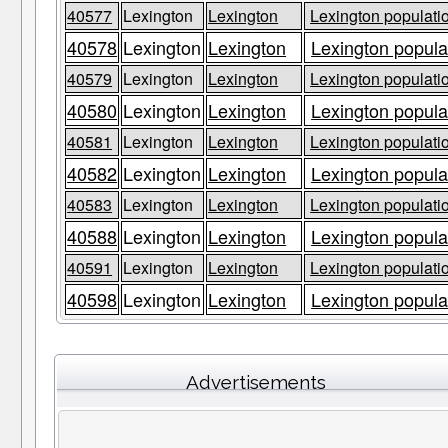
40577
Lexington
Lexington
Lexington populatio
40578
Lexington
Lexington
Lexington populat
40579
Lexington
Lexington
Lexington populatio
40580
Lexington
Lexington
Lexington populat
40581
Lexington
Lexington
Lexington populatio
40582
Lexington
Lexington
Lexington populat
40583
Lexington
Lexington
Lexington populatio
40588
Lexington
Lexington
Lexington populat
40591
Lexington
Lexington
Lexington populatio
40598
Lexington
Lexington
Lexington populat
Advertisements