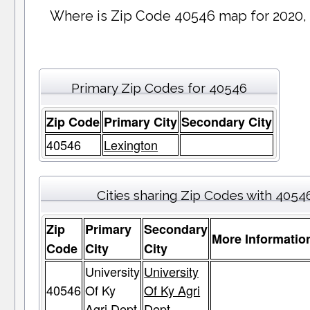
Where is Zip Code 40546 map for 2020,
Primary Zip Codes for 40546
Zip Code
Primary City
Secondary City
40546
Lexington
Cities sharing Zip Codes with 4054
Zip
Primary
Secondary
More Informatio
Code
City
City
University
University
40546
Of Ky
Of Ky Agri
Agri Dept
Dept