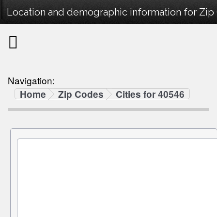
Location and demographic information for Zi
Navigation:
Home
Zip Codes
Cities for 40546