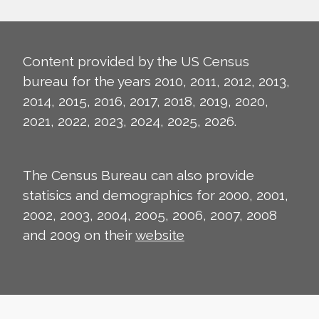
Content provided by the US Census
bureau for the years 2010, 2011, 2012, 2013,
2014, 2015, 2016, 2017, 2018, 2019, 2020,
2021, 2022, 2023, 2024, 2025, 2026.
The Census Bureau can also provide
statisics and demographics for 2000, 2001,
2002, 2003, 2004, 2005, 2006, 2007, 2008
and 2009 on their
website