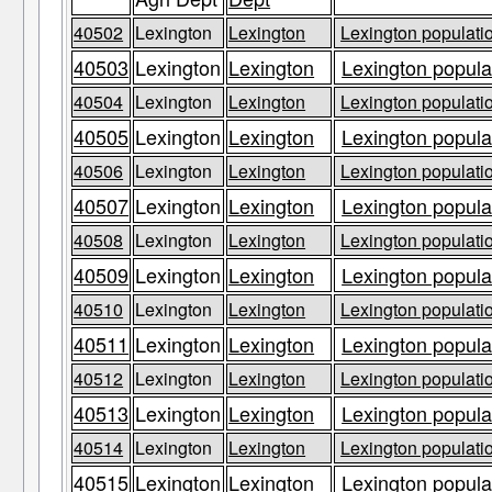
40502
Lexington
Lexington
Lexington populatio
40503
Lexington
Lexington
Lexington populat
40504
Lexington
Lexington
Lexington populatio
40505
Lexington
Lexington
Lexington populat
40506
Lexington
Lexington
Lexington populatio
40507
Lexington
Lexington
Lexington populat
40508
Lexington
Lexington
Lexington populatio
40509
Lexington
Lexington
Lexington populat
40510
Lexington
Lexington
Lexington populatio
40511
Lexington
Lexington
Lexington populat
40512
Lexington
Lexington
Lexington populatio
40513
Lexington
Lexington
Lexington populat
40514
Lexington
Lexington
Lexington populatio
40515
Lexington
Lexington
Lexington populat