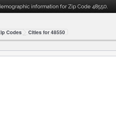
demographic information for Zip Code 48550.
Zip Codes
Cities for 48550