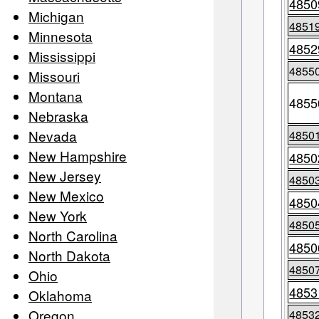
4850
Michigan
4851
Minnesota
4852
Mississippi
4855
Missouri
Montana
4855
Nebraska
Nevada
4850
New Hampshire
4850
New Jersey
4850
New Mexico
4850
New York
4850
North Carolina
4850
North Dakota
4850
Ohio
4853
Oklahoma
Oregon
4853