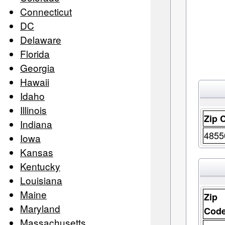
Connecticut
DC
Delaware
Florida
Georgia
Hawaii
Idaho
Illinois
Zip 
Indiana
4855
Iowa
Kansas
Kentucky
Louisiana
Maine
Zip
Maryland
Cod
Massachusetts