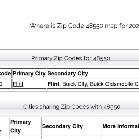
Where is Zip Code 48550 map for 202
Primary Zip Codes for 48550
Code
Primary City
Secondary City
0
Flint
, Buick City, Buick Oldsmobile C
Flint
Cities sharing Zip Codes with 48550
Primary
Secondary City
More Informa
e
City