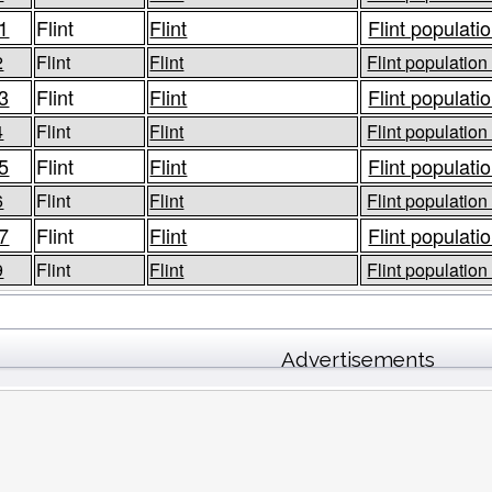
1
Flint
Flint
Flint populatio
2
Flint
Flint
Flint population
3
Flint
Flint
Flint populatio
4
Flint
Flint
Flint population
5
Flint
Flint
Flint populatio
6
Flint
Flint
Flint population
7
Flint
Flint
Flint populatio
9
Flint
Flint
Flint population
Advertisements