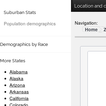
Location and 
Suburban Stats
Navigation:
Population demographics
Home
Demographics by Race
More States
Alabama
Alaska
Arizona
Arkansas
California
Colorado