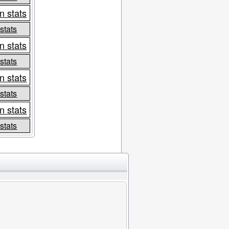
n stats
 stats
n stats
 stats
n stats
 stats
n stats
 stats