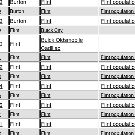
9
Burton
Flint
Flint populatio
9
Burton
Flint
Flint population
9
Burton
Flint
Flint populatio
0
Flint
Buick City
Buick Oldsmobile
0
Flint
Cadillac
1
Flint
Flint
Flint population
2
Flint
Flint
Flint populatio
3
Flint
Flint
Flint population
4
Flint
Flint
Flint populatio
5
Flint
Flint
Flint population
6
Flint
Flint
Flint populatio
7
Flint
Flint
Flint population
1
Flint
Flint
Flint populatio
2
Flint
Flint
Flint population