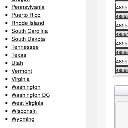
Pennsylvania
4855
Puerto Rico
4855
Rhode Island
4855
South Carolina
4855
South Dakota
4855
Tennessee
4855
Texas
4855
Utah
Vermont
4855
Virginia
Washington
Washington DC
West Virginia
Wisconsin
Wyoming