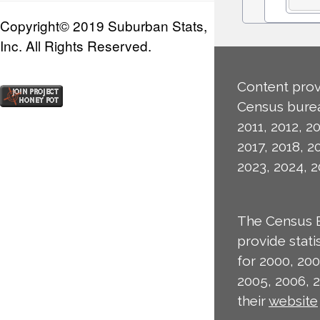
Copyright© 2019 Suburban Stats,
Inc. All Rights Reserved.
Content prov
Census burea
2011, 2012, 20
2017, 2018, 2
2023, 2024, 2
The Census 
provide stat
for 2000, 200
2005, 2006, 
their
website