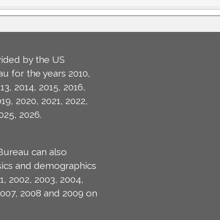
ided by the US
u for the years 2010,
13, 2014, 2015, 2016,
019, 2020, 2021, 2022,
025, 2026.
Bureau can also
isics and demographics
1, 2002, 2003, 2004,
2007, 2008 and 2009 on