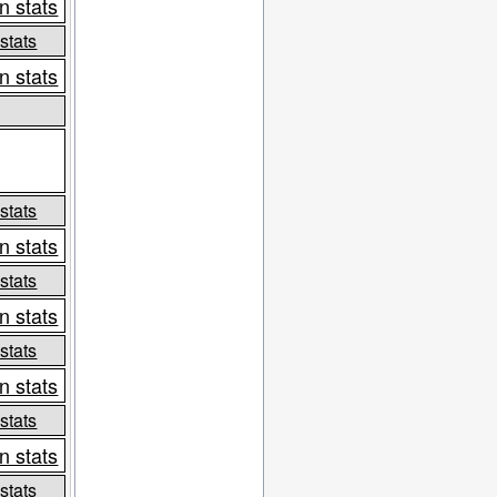
n stats
 stats
n stats
 stats
n stats
 stats
n stats
 stats
n stats
 stats
n stats
 stats