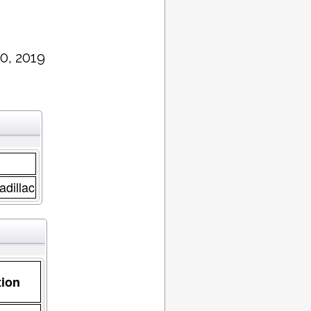
0, 2019
adillac
tion