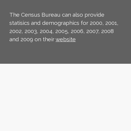
The Census Bureau can also provide
statisics and demographics for 2000, 2001,
2002, 2003, 2004, 2005, 2006, 2007, 2008
and 2009 on their
website