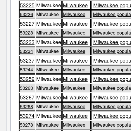
53225
Milwaukee
Milwaukee
Milwaukee popul
53226
Milwaukee
Milwaukee
Milwaukee populat
53227
Milwaukee
Milwaukee
Milwaukee popul
53228
Milwaukee
Milwaukee
Milwaukee populat
53233
Milwaukee
Milwaukee
Milwaukee popul
53234
Milwaukee
Milwaukee
Milwaukee populat
53237
Milwaukee
Milwaukee
Milwaukee popul
53244
Milwaukee
Milwaukee
Milwaukee populat
53259
Milwaukee
Milwaukee
Milwaukee popul
53263
Milwaukee
Milwaukee
Milwaukee populat
53267
Milwaukee
Milwaukee
Milwaukee popul
53268
Milwaukee
Milwaukee
Milwaukee populat
53274
Milwaukee
Milwaukee
Milwaukee popul
53278
Milwaukee
Milwaukee
Milwaukee populat