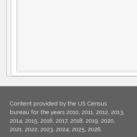
Content provided by the US Census
bureau for the years 2010, 2011, 2012, 2013,
2014, 2015, 2016, 2017, 2018, 2019, 2020,
2021, 2022, 2023, 2024, 2025, 2026.