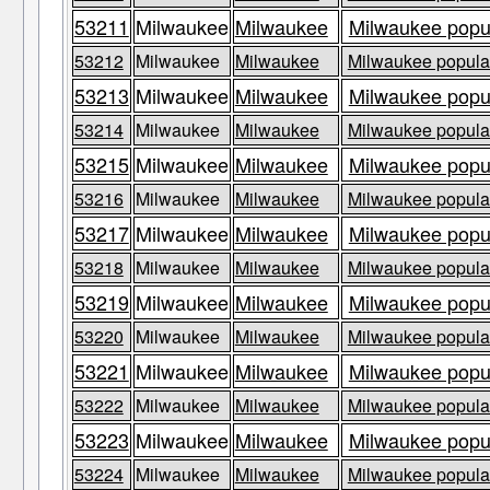
53211
Milwaukee
Milwaukee
Milwaukee popul
53212
Milwaukee
Milwaukee
Milwaukee populat
53213
Milwaukee
Milwaukee
Milwaukee popul
53214
Milwaukee
Milwaukee
Milwaukee populat
53215
Milwaukee
Milwaukee
Milwaukee popul
53216
Milwaukee
Milwaukee
Milwaukee populat
53217
Milwaukee
Milwaukee
Milwaukee popul
53218
Milwaukee
Milwaukee
Milwaukee populat
53219
Milwaukee
Milwaukee
Milwaukee popul
53220
Milwaukee
Milwaukee
Milwaukee populat
53221
Milwaukee
Milwaukee
Milwaukee popul
53222
Milwaukee
Milwaukee
Milwaukee populat
53223
Milwaukee
Milwaukee
Milwaukee popul
53224
Milwaukee
Milwaukee
Milwaukee populat