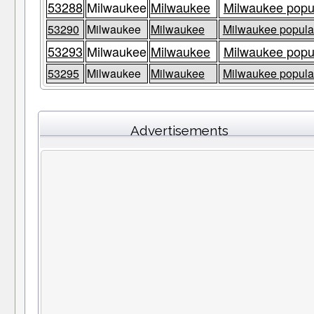
53288
Milwaukee
Milwaukee
Milwaukee popul
53290
Milwaukee
Milwaukee
Milwaukee populat
53293
Milwaukee
Milwaukee
Milwaukee popul
53295
Milwaukee
Milwaukee
Milwaukee populat
Advertisements