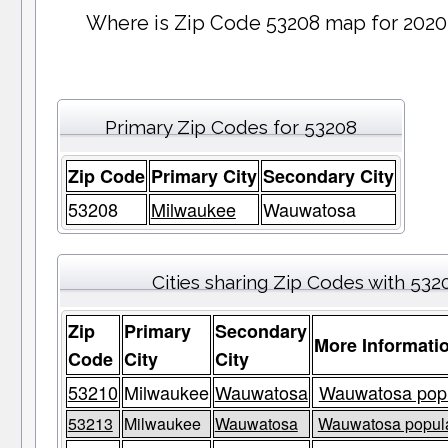
Where is Zip Code 53208 map for 2020
Primary Zip Codes for 53208
Zip Code
Primary City
Secondary City
53208
Milwaukee
Wauwatosa
Cities sharing Zip Codes with 532
Zip
Primary
Secondary
More Informati
Code
City
City
53210
Milwaukee
Wauwatosa
Wauwatosa popul
53213
Milwaukee
Wauwatosa
Wauwatosa populat