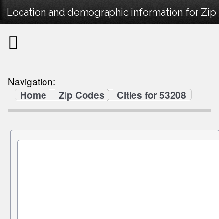
Location and demographic information for Zip
Navigation:
Home
Zip Codes
Cities for 53208