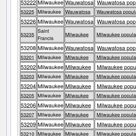
53222
Milwaukee
Wauwatosa
Wauwatosa popul
53225
Milwaukee
Wauwatosa
Wauwatosa populat
53226
Milwaukee
Wauwatosa
Wauwatosa popul
Saint
53235
Milwaukee
Milwaukee populat
Francis
53208
Milwaukee
Wauwatosa
Wauwatosa popul
53201
Milwaukee
Milwaukee
Milwaukee populat
53202
Milwaukee
Milwaukee
Milwaukee popul
53203
Milwaukee
Milwaukee
Milwaukee populat
53204
Milwaukee
Milwaukee
Milwaukee popul
53205
Milwaukee
Milwaukee
Milwaukee populat
53206
Milwaukee
Milwaukee
Milwaukee popul
53207
Milwaukee
Milwaukee
Milwaukee populat
53209
Milwaukee
Milwaukee
Milwaukee popul
53210
Milwaukee
Milwaukee
Milwaukee populat