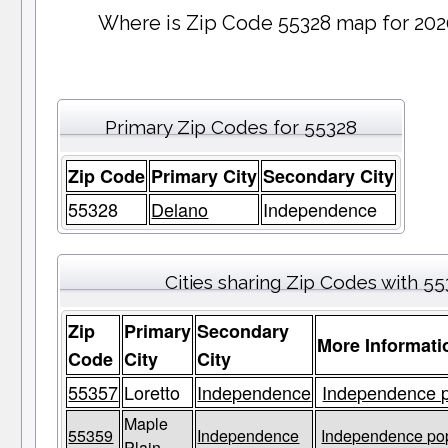
Where is Zip Code 55328 map for 202
Primary Zip Codes for 55328
Zip Code
Primary City
Secondary City
55328
Delano
Independence
Cities sharing Zip Codes with 5
Zip
Primary
Secondary
More Informati
Code
City
City
55357
Loretto
Independence
Independence p
Maple
55359
Independence
Independence pop
Plain