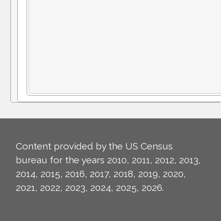
Content provided by the US Census
bureau for the years 2010, 2011, 2012, 2013,
2014, 2015, 2016, 2017, 2018, 2019, 2020,
2021, 2022, 2023, 2024, 2025, 2026.