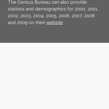
The Census Bureau can also provide
statisics and demographics for 2000, 2001,
2002, 2003, 2004, 2005, 2006, 2007, 2008
and 2009 on their
website