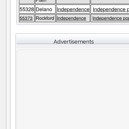
55328
Delano
Independence
Independence p
55373
Rockford
Independence
Independence pop
Advertisements