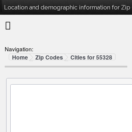
Location and demographic information for Zip
Navigation:
Home
Zip Codes
Cities for 55328