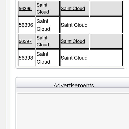
Saint
56395
Saint Cloud
Cloud
Saint
56396
Saint Cloud
Cloud
Saint
56397
Saint Cloud
Cloud
Saint
56398
Saint Cloud
Cloud
Advertisements