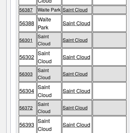
Cloud
56387
Waite Park
Saint Cloud
Waite
56388
Saint Cloud
Park
Saint
56301
Saint Cloud
Cloud
Saint
56302
Saint Cloud
Cloud
Saint
56303
Saint Cloud
Cloud
Saint
56304
Saint Cloud
Cloud
Saint
56372
Saint Cloud
Cloud
Saint
56393
Saint Cloud
Cloud