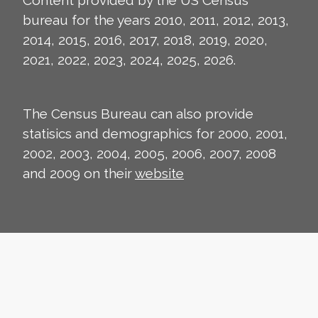
Content provided by the US Census
bureau for the years 2010, 2011, 2012, 2013,
2014, 2015, 2016, 2017, 2018, 2019, 2020,
2021, 2022, 2023, 2024, 2025, 2026.
The Census Bureau can also provide
statisics and demographics for 2000, 2001,
2002, 2003, 2004, 2005, 2006, 2007, 2008
and 2009 on their
website