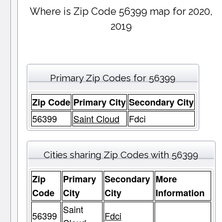
Where is Zip Code 56399 map for 2020,
2019
Primary Zip Codes for 56399
Zip Code
Primary City
Secondary City
56399
Saint Cloud
Fdci
Cities sharing Zip Codes with 56399
Zip
Primary
Secondary
More
Code
City
City
Information
Saint
56399
Fdci