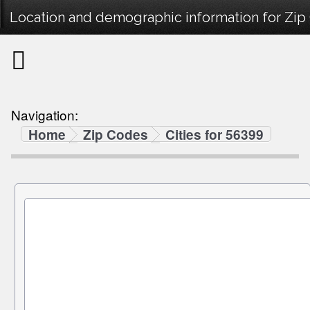
Location and demographic information for Zip
Navigation:
Home
Zip Codes
Cities for 56399