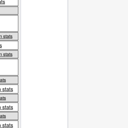
ats
n stats
s
n stats
ats
 stats
ats
 stats
ats
 stats