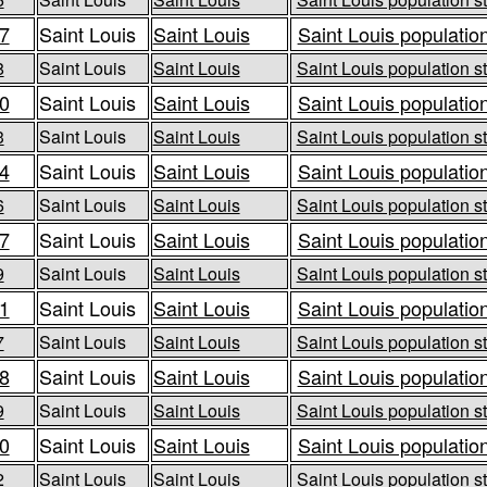
7
Saint Louis
Saint Louis
Saint Louis population
8
Saint Louis
Saint Louis
Saint Louis population st
0
Saint Louis
Saint Louis
Saint Louis population
3
Saint Louis
Saint Louis
Saint Louis population st
4
Saint Louis
Saint Louis
Saint Louis population
6
Saint Louis
Saint Louis
Saint Louis population st
7
Saint Louis
Saint Louis
Saint Louis population
9
Saint Louis
Saint Louis
Saint Louis population st
1
Saint Louis
Saint Louis
Saint Louis population
7
Saint Louis
Saint Louis
Saint Louis population st
8
Saint Louis
Saint Louis
Saint Louis population
9
Saint Louis
Saint Louis
Saint Louis population st
0
Saint Louis
Saint Louis
Saint Louis population
2
Saint Louis
Saint Louis
Saint Louis population st