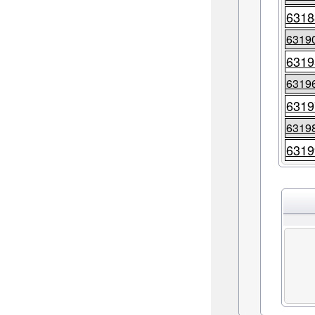
6318
6319
6319
6319
6319
6319
6319