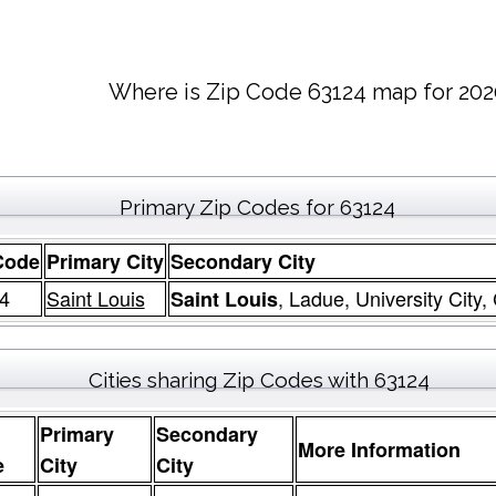
Where is Zip Code 63124 map for 202
Primary Zip Codes for 63124
Code
Primary City
Secondary City
4
Saint Louis
, Ladue, University City,
Saint Louis
Cities sharing Zip Codes with 63124
Primary
Secondary
More Information
e
City
City