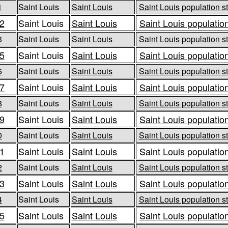
1
Saint Louis
Saint Louis
Saint Louis population st
2
Saint Louis
Saint Louis
Saint Louis population
3
Saint Louis
Saint Louis
Saint Louis population st
5
Saint Louis
Saint Louis
Saint Louis population
6
Saint Louis
Saint Louis
Saint Louis population st
7
Saint Louis
Saint Louis
Saint Louis population
8
Saint Louis
Saint Louis
Saint Louis population st
9
Saint Louis
Saint Louis
Saint Louis population
0
Saint Louis
Saint Louis
Saint Louis population st
1
Saint Louis
Saint Louis
Saint Louis population
2
Saint Louis
Saint Louis
Saint Louis population st
3
Saint Louis
Saint Louis
Saint Louis population
4
Saint Louis
Saint Louis
Saint Louis population st
5
Saint Louis
Saint Louis
Saint Louis population