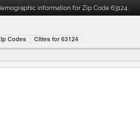
demographic information for Zip Code 63124.
Zip Codes
Cities for 63124