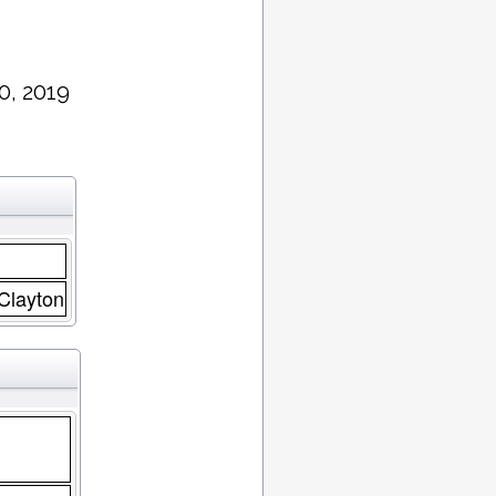
0, 2019
 Clayton