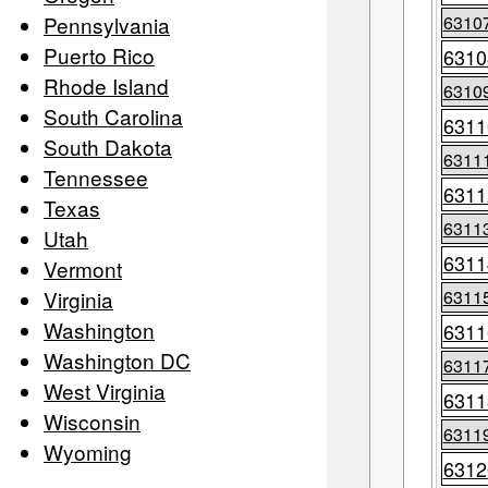
Pennsylvania
6310
Puerto Rico
6310
Rhode Island
6310
South Carolina
6311
South Dakota
6311
Tennessee
6311
Texas
6311
Utah
6311
Vermont
Virginia
6311
Washington
6311
Washington DC
6311
West Virginia
6311
Wisconsin
6311
Wyoming
6312