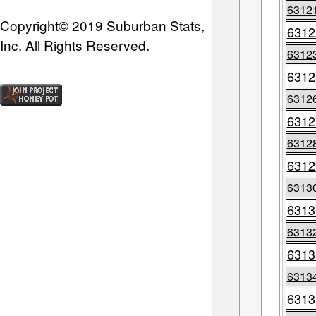
6312
Copyright© 2019 Suburban Stats,
6312
Inc. All Rights Reserved.
6312
6312
6312
6312
6312
6312
6313
6313
6313
6313
6313
6313