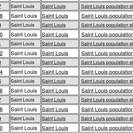
7
Saint Louis
Saint Louis
Saint Louis population st
8
Saint Louis
Saint Louis
Saint Louis population
9
Saint Louis
Saint Louis
Saint Louis population st
0
Saint Louis
Saint Louis
Saint Louis population
1
Saint Louis
Saint Louis
Saint Louis population st
2
Saint Louis
Saint Louis
Saint Louis population
3
Saint Louis
Saint Louis
Saint Louis population st
4
Saint Louis
Saint Louis
Saint Louis population
5
Saint Louis
Saint Louis
Saint Louis population st
6
Saint Louis
Saint Louis
Saint Louis population
7
Saint Louis
Saint Louis
Saint Louis population st
8
Saint Louis
Saint Louis
Saint Louis population
9
Saint Louis
Saint Louis
Saint Louis population st
0
Saint Louis
Saint Louis
Saint Louis population