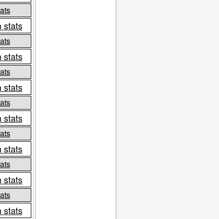
ats
 stats
ats
 stats
ats
 stats
ats
 stats
ats
 stats
ats
 stats
ats
 stats