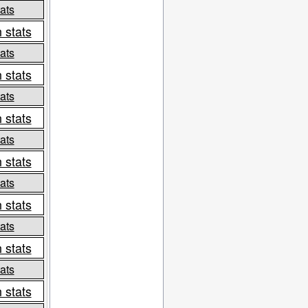
ats
 stats
ats
 stats
ats
 stats
ats
 stats
ats
 stats
ats
 stats
ats
 stats