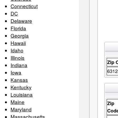
Connecticut
DC
Delaware
Florida
Georgia
Hawaii
Idaho
Illinois
Zip 
Indiana
6312
Iowa
Kansas
Kentucky
Louisiana
Maine
Zip
Maryland
Cod
Massachusetts