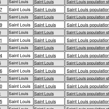
6
Saint Louis
Saint Louis
Saint Louis population st
7
Saint Louis
Saint Louis
Saint Louis population
8
Saint Louis
Saint Louis
Saint Louis population st
9
Saint Louis
Saint Louis
Saint Louis population
0
Saint Louis
Saint Louis
Saint Louis population st
1
Saint Louis
Saint Louis
Saint Louis population
3
Saint Louis
Saint Louis
Saint Louis population st
4
Saint Louis
Saint Louis
Saint Louis population
5
Saint Louis
Saint Louis
Saint Louis population st
6
Saint Louis
Saint Louis
Saint Louis population
7
Saint Louis
Saint Louis
Saint Louis population st
0
Saint Louis
Saint Louis
Saint Louis population
1
Saint Louis
Saint Louis
Saint Louis population st
5
Saint Louis
Saint Louis
Saint Louis population
6
Saint Louis
Saint Louis
Saint Louis population st