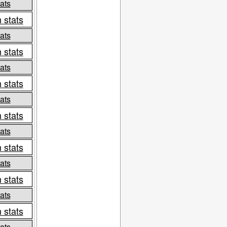
ats
 stats
ats
 stats
ats
 stats
ats
 stats
ats
 stats
ats
 stats
ats
 stats
ats