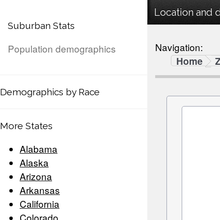
Location and 
Suburban Stats
Navigation:
Population demographics
Home
Demographics by Race
More States
Alabama
Alaska
Arizona
Arkansas
California
Colorado