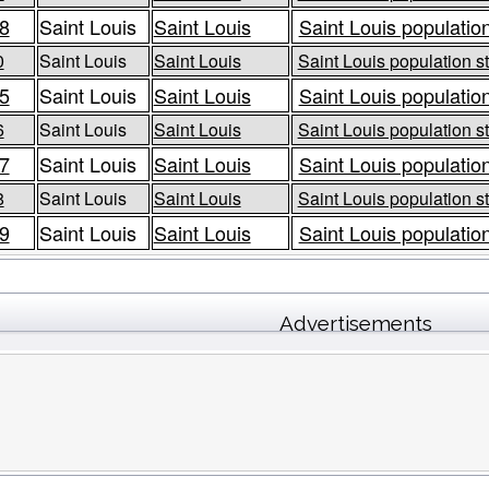
8
Saint Louis
Saint Louis
Saint Louis population
0
Saint Louis
Saint Louis
Saint Louis population st
5
Saint Louis
Saint Louis
Saint Louis population
6
Saint Louis
Saint Louis
Saint Louis population st
7
Saint Louis
Saint Louis
Saint Louis population
8
Saint Louis
Saint Louis
Saint Louis population st
9
Saint Louis
Saint Louis
Saint Louis population
Advertisements