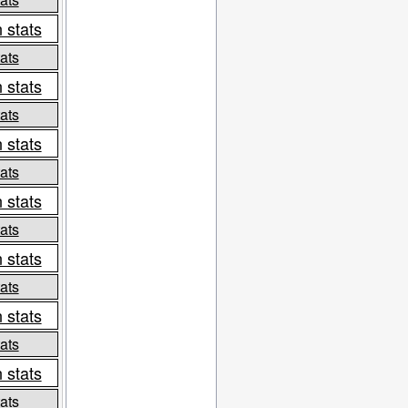
 stats
ats
 stats
ats
 stats
ats
 stats
ats
 stats
ats
 stats
ats
 stats
ats