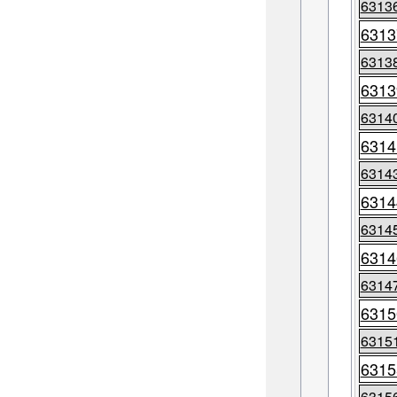
6313
6313
6313
6313
6314
6314
6314
6314
6314
6314
6314
6315
6315
6315
6315