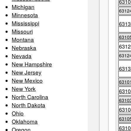
6310
Michigan
6312
Minnesota
Mississippi
6313
Missouri
6310
Montana
6312
Nebraska
Nevada
6312
New Hampshire
6313
New Jersey
New Mexico
6310
New York
6310
North Carolina
6310
North Dakota
6310
Ohio
6310
Oklahoma
6310
Oregon