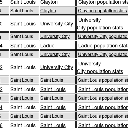
5
Saint Louis
Clayton
Clayton population st
4
Saint Louis
Clayton
Clayton population stats
University
0
Saint Louis
University City
City population stats
5
Saint Louis
University City
University City populatio
4
Saint Louis
Ladue
Ladue population stat
4
Saint Louis
University City
University City populatio
University
2
Saint Louis
University City
City population stats
1
Saint Louis
Saint Louis
Saint Louis population st
2
Saint Louis
Saint Louis
Saint Louis population
3
Saint Louis
Saint Louis
Saint Louis population st
4
Saint Louis
Saint Louis
Saint Louis population
5
Saint Louis
Saint Louis
Saint Louis population st
6
Saint Louis
Saint Louis
Saint Louis population