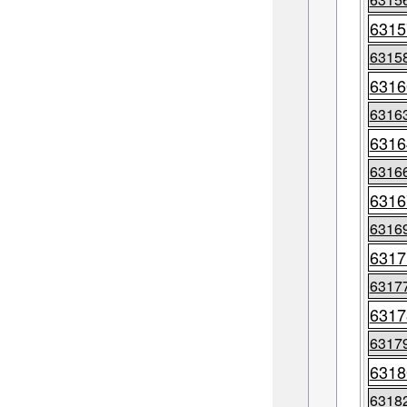
6315
6315
6316
6316
6316
6316
6316
6316
6317
6317
6317
6317
6318
6318