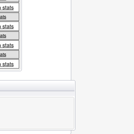
 stats
ats
 stats
ats
 stats
ats
 stats