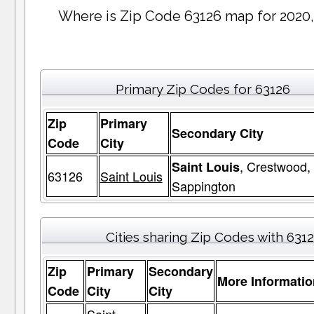
Where is Zip Code 63126 map for 2020,
Primary Zip Codes for 63126
Zip
Primary
Secondary City
Code
City
, Crestwood,
Saint Louis
63126
Saint Louis
Sappington
Cities sharing Zip Codes with 631
Zip
Primary
Secondary
More Informatio
Code
City
City