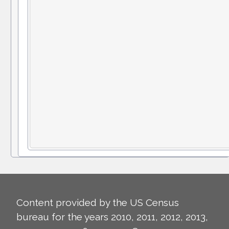
Content provided by the US Census
bureau for the years 2010, 2011, 2012, 2013,