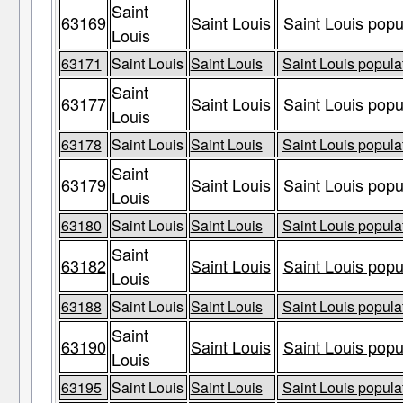
Saint
63169
Saint Louis
Saint Louis popu
Louis
63171
Saint Louis
Saint Louis
Saint Louis populat
Saint
63177
Saint Louis
Saint Louis popu
Louis
63178
Saint Louis
Saint Louis
Saint Louis populat
Saint
63179
Saint Louis
Saint Louis popu
Louis
63180
Saint Louis
Saint Louis
Saint Louis populat
Saint
63182
Saint Louis
Saint Louis popu
Louis
63188
Saint Louis
Saint Louis
Saint Louis populat
Saint
63190
Saint Louis
Saint Louis popu
Louis
63195
Saint Louis
Saint Louis
Saint Louis populat