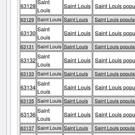
Saint
63128
Saint Louis
Saint Louis popu
Louis
63129
Saint Louis
Saint Louis
Saint Louis populat
Saint
63130
Saint Louis
Saint Louis popu
Louis
63131
Saint Louis
Saint Louis
Saint Louis populat
Saint
63132
Saint Louis
Saint Louis popu
Louis
63133
Saint Louis
Saint Louis
Saint Louis populat
Saint
63134
Saint Louis
Saint Louis popu
Louis
63135
Saint Louis
Saint Louis
Saint Louis populat
Saint
63136
Saint Louis
Saint Louis popu
Louis
63137
Saint Louis
Saint Louis
Saint Louis populat