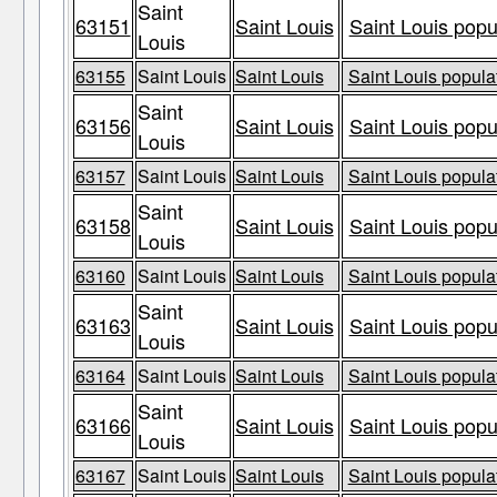
Saint
63151
Saint Louis
Saint Louis popu
Louis
63155
Saint Louis
Saint Louis
Saint Louis populat
Saint
63156
Saint Louis
Saint Louis popu
Louis
63157
Saint Louis
Saint Louis
Saint Louis populat
Saint
63158
Saint Louis
Saint Louis popu
Louis
63160
Saint Louis
Saint Louis
Saint Louis populat
Saint
63163
Saint Louis
Saint Louis popu
Louis
63164
Saint Louis
Saint Louis
Saint Louis populat
Saint
63166
Saint Louis
Saint Louis popu
Louis
63167
Saint Louis
Saint Louis
Saint Louis populat