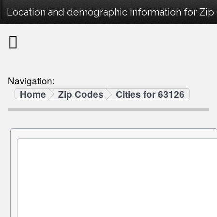
Location and demographic information for Zip
Navigation:
Home
Zip Codes
Cities for 63126