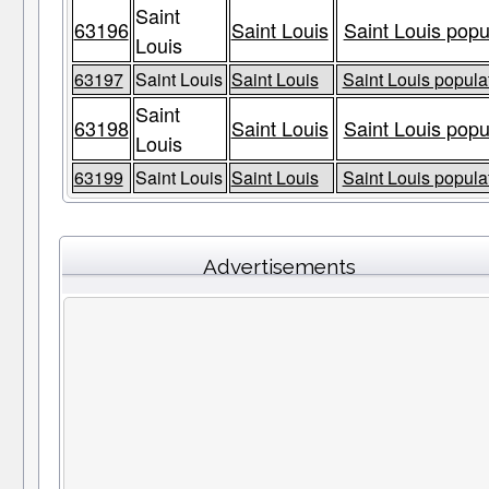
Saint
63196
Saint Louis
Saint Louis popu
Louis
63197
Saint Louis
Saint Louis
Saint Louis populat
Saint
63198
Saint Louis
Saint Louis popu
Louis
63199
Saint Louis
Saint Louis
Saint Louis populat
Advertisements