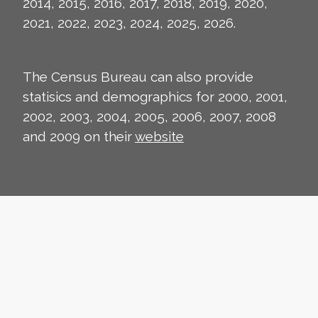
2014, 2015, 2016, 2017, 2018, 2019, 2020,
2021, 2022, 2023, 2024, 2025, 2026.
The Census Bureau can also provide
statisics and demographics for 2000, 2001,
2002, 2003, 2004, 2005, 2006, 2007, 2008
and 2009 on their
website