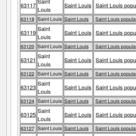
Saint
63117
Saint Louis
Saint Louis popu
Louis
63118
Saint Louis
Saint Louis
Saint Louis populat
Saint
63119
Saint Louis
Saint Louis popu
Louis
63120
Saint Louis
Saint Louis
Saint Louis populat
Saint
63121
Saint Louis
Saint Louis popu
Louis
63122
Saint Louis
Saint Louis
Saint Louis populat
Saint
63123
Saint Louis
Saint Louis popu
Louis
63124
Saint Louis
Saint Louis
Saint Louis populat
Saint
63125
Saint Louis
Saint Louis popu
Louis
63127
Saint Louis
Saint Louis
Saint Louis populat