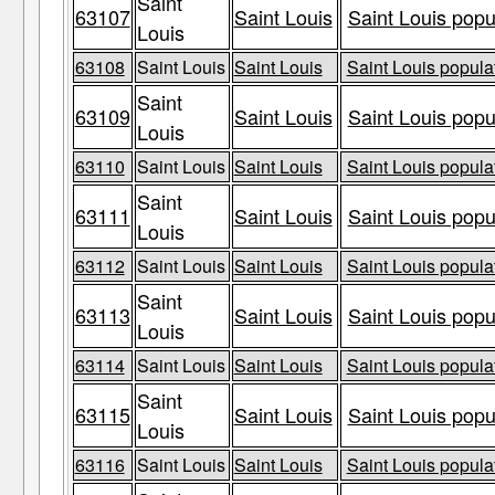
Saint
63107
Saint Louis
Saint Louis popu
Louis
63108
Saint Louis
Saint Louis
Saint Louis populat
Saint
63109
Saint Louis
Saint Louis popu
Louis
63110
Saint Louis
Saint Louis
Saint Louis populat
Saint
63111
Saint Louis
Saint Louis popu
Louis
63112
Saint Louis
Saint Louis
Saint Louis populat
Saint
63113
Saint Louis
Saint Louis popu
Louis
63114
Saint Louis
Saint Louis
Saint Louis populat
Saint
63115
Saint Louis
Saint Louis popu
Louis
63116
Saint Louis
Saint Louis
Saint Louis populat