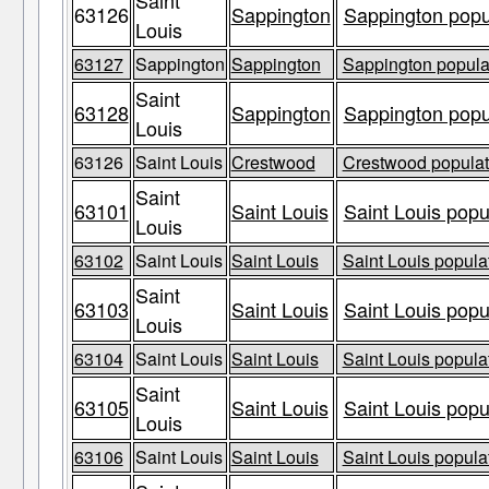
Saint
63126
Sappington
Sappington popul
Louis
63127
Sappington
Sappington
Sappington populat
Saint
63128
Sappington
Sappington popul
Louis
63126
Saint Louis
Crestwood
Crestwood populati
Saint
63101
Saint Louis
Saint Louis popu
Louis
63102
Saint Louis
Saint Louis
Saint Louis populat
Saint
63103
Saint Louis
Saint Louis popu
Louis
63104
Saint Louis
Saint Louis
Saint Louis populat
Saint
63105
Saint Louis
Saint Louis popu
Louis
63106
Saint Louis
Saint Louis
Saint Louis populat