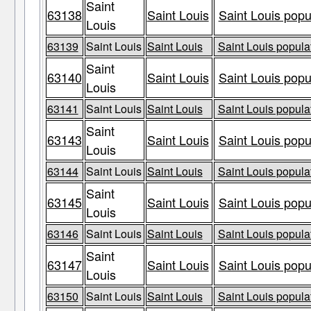
Saint
63138
Saint Louis
Saint Louis popu
Louis
63139
Saint Louis
Saint Louis
Saint Louis populat
Saint
63140
Saint Louis
Saint Louis popu
Louis
63141
Saint Louis
Saint Louis
Saint Louis populat
Saint
63143
Saint Louis
Saint Louis popu
Louis
63144
Saint Louis
Saint Louis
Saint Louis populat
Saint
63145
Saint Louis
Saint Louis popu
Louis
63146
Saint Louis
Saint Louis
Saint Louis populat
Saint
63147
Saint Louis
Saint Louis popu
Louis
63150
Saint Louis
Saint Louis
Saint Louis populat