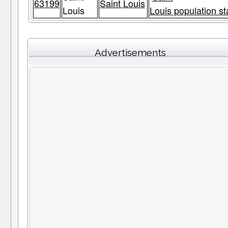
63199
Saint Louis
Louis
Louis population st
Advertisements