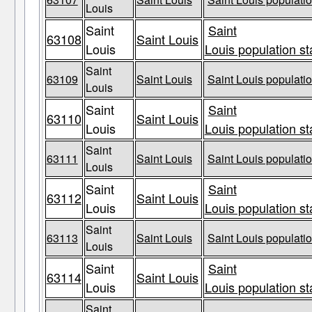
Louis
Saint
Saint
63108
Saint Louis
Louis
Louis population st
Saint
63109
Saint Louis
Saint Louis populatio
Louis
Saint
Saint
63110
Saint Louis
Louis
Louis population st
Saint
63111
Saint Louis
Saint Louis populatio
Louis
Saint
Saint
63112
Saint Louis
Louis
Louis population st
Saint
63113
Saint Louis
Saint Louis populatio
Louis
Saint
Saint
63114
Saint Louis
Louis
Louis population st
Saint