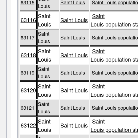
63115
Saint Louis
Saint Louis populatio
Louis
Saint
Saint
63116
Saint Louis
Louis
Louis population st
Saint
63117
Saint Louis
Saint Louis populatio
Louis
Saint
Saint
63118
Saint Louis
Louis
Louis population st
Saint
63119
Saint Louis
Saint Louis populatio
Louis
Saint
Saint
63120
Saint Louis
Louis
Louis population st
Saint
63121
Saint Louis
Saint Louis populatio
Louis
Saint
Saint
63122
Saint Louis
Louis
Louis population st