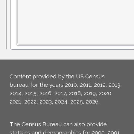
Content provided by the US Census
bureau for the years 2010, 2011, 2012, 2013,
2014, 2015, 2016, 2017, 2018, 2019, 2020,
2021, 2022, 2023, 2024, 2025, 2026.
The Census Bureau can also provide
statisics and demographics for 2000, 2001,