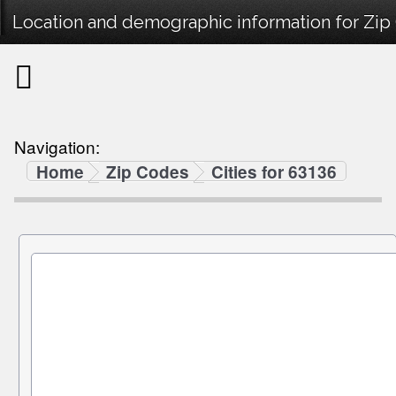
Location and demographic information for Zip
Navigation:
Home
Zip Codes
Cities for 63136