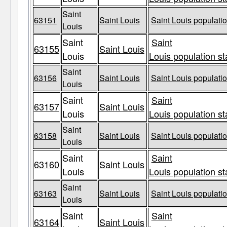
Saint
63151
Saint Louis
Saint Louis populatio
Louis
Saint
Saint
63155
Saint Louis
Louis
Louis population st
Saint
63156
Saint Louis
Saint Louis populatio
Louis
Saint
Saint
63157
Saint Louis
Louis
Louis population st
Saint
63158
Saint Louis
Saint Louis populatio
Louis
Saint
Saint
63160
Saint Louis
Louis
Louis population st
Saint
63163
Saint Louis
Saint Louis populatio
Louis
Saint
Saint
63164
Saint Louis