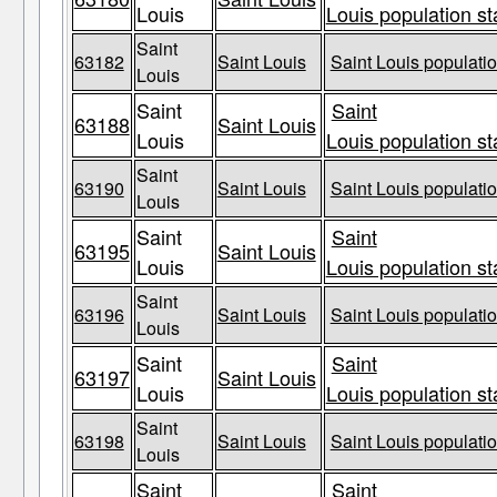
Louis
Louis population st
Saint
63182
Saint Louis
Saint Louis populatio
Louis
Saint
Saint
63188
Saint Louis
Louis
Louis population st
Saint
63190
Saint Louis
Saint Louis populatio
Louis
Saint
Saint
63195
Saint Louis
Louis
Louis population st
Saint
63196
Saint Louis
Saint Louis populatio
Louis
Saint
Saint
63197
Saint Louis
Louis
Louis population st
Saint
63198
Saint Louis
Saint Louis populatio
Louis
Saint
Saint