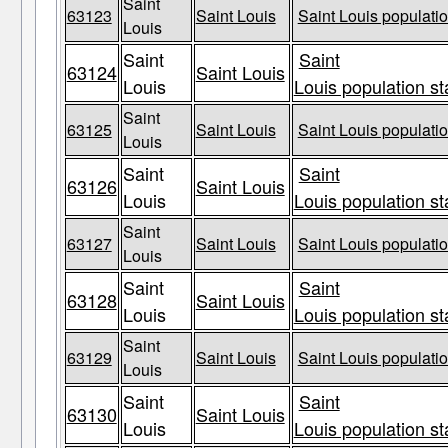
Saint
63123
Saint Louis
Saint Louis populatio
Louis
Saint
Saint
63124
Saint Louis
Louis
Louis population st
Saint
63125
Saint Louis
Saint Louis populatio
Louis
Saint
Saint
63126
Saint Louis
Louis
Louis population st
Saint
63127
Saint Louis
Saint Louis populatio
Louis
Saint
Saint
63128
Saint Louis
Louis
Louis population st
Saint
63129
Saint Louis
Saint Louis populatio
Louis
Saint
Saint
63130
Saint Louis
Louis
Louis population st