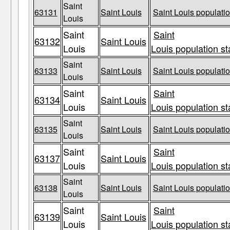
Saint
63131
Saint Louis
Saint Louis populatio
Louis
Saint
Saint
63132
Saint Louis
Louis
Louis population st
Saint
63133
Saint Louis
Saint Louis populatio
Louis
Saint
Saint
63134
Saint Louis
Louis
Louis population st
Saint
63135
Saint Louis
Saint Louis populatio
Louis
Saint
Saint
63137
Saint Louis
Louis
Louis population st
Saint
63138
Saint Louis
Saint Louis populatio
Louis
Saint
Saint
63139
Saint Louis
Louis
Louis population st