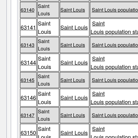
Saint
63140
Saint Louis
Saint Louis populatio
Louis
Saint
Saint
63141
Saint Louis
Louis
Louis population st
Saint
63143
Saint Louis
Saint Louis populatio
Louis
Saint
Saint
63144
Saint Louis
Louis
Louis population st
Saint
63145
Saint Louis
Saint Louis populatio
Louis
Saint
Saint
63146
Saint Louis
Louis
Louis population st
Saint
63147
Saint Louis
Saint Louis populatio
Louis
Saint
Saint
63150
Saint Louis
Louis
Louis population st