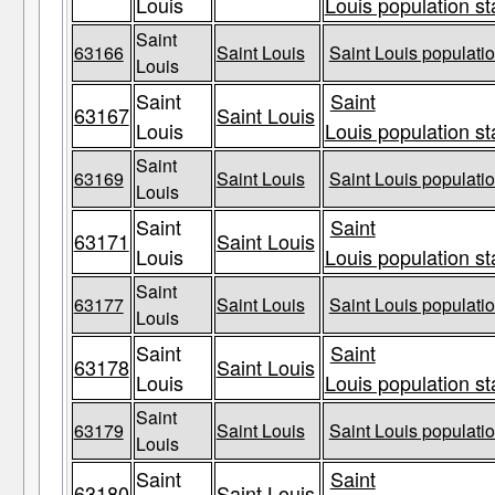
Louis
Louis population st
Saint
63166
Saint Louis
Saint Louis populatio
Louis
Saint
Saint
63167
Saint Louis
Louis
Louis population st
Saint
63169
Saint Louis
Saint Louis populatio
Louis
Saint
Saint
63171
Saint Louis
Louis
Louis population st
Saint
63177
Saint Louis
Saint Louis populatio
Louis
Saint
Saint
63178
Saint Louis
Louis
Louis population st
Saint
63179
Saint Louis
Saint Louis populatio
Louis
Saint
Saint
63180
Saint Louis