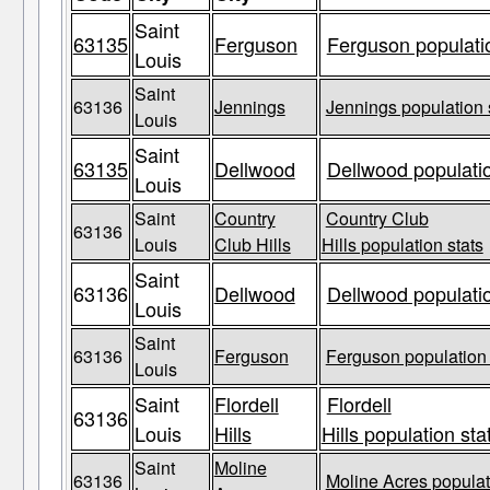
Saint
63135
Ferguson
Ferguson populatio
Louis
Saint
63136
Jennings
Jennings population 
Louis
Saint
63135
Dellwood
Dellwood populatio
Louis
Saint
Country
Country Club
63136
Louis
Club Hills
Hills population stats
Saint
63136
Dellwood
Dellwood populatio
Louis
Saint
63136
Ferguson
Ferguson population 
Louis
Saint
Flordell
Flordell
63136
Louis
Hills
Hills population sta
Saint
Moline
63136
Moline Acres populat