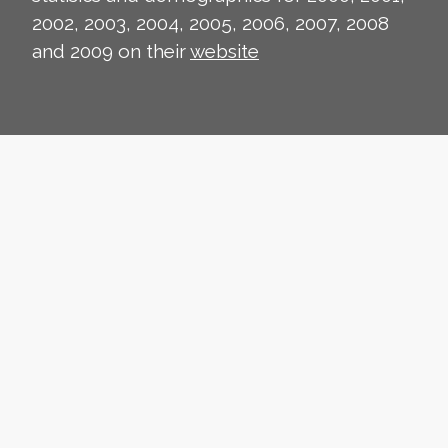
2002, 2003, 2004, 2005, 2006, 2007, 2008
and 2009 on their
website