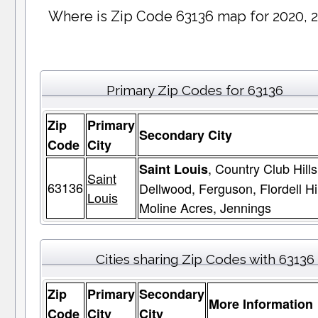
Where is Zip Code 63136 map for 2020, 
Primary Zip Codes for 63136
Zip
Primary
Secondary City
Code
City
, Country Club Hills
Saint Louis
Saint
63136
Dellwood, Ferguson, Flordell Hil
Louis
Moline Acres, Jennings
Cities sharing Zip Codes with 63136
Zip
Primary
Secondary
More Information
Code
City
City