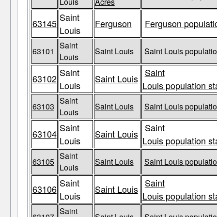
Louis
Acres
Saint
63145
Ferguson
Ferguson populatio
Louis
Saint
63101
Saint Louis
Saint Louis populatio
Louis
Saint
Saint
63102
Saint Louis
Louis
Louis population st
Saint
63103
Saint Louis
Saint Louis populatio
Louis
Saint
Saint
63104
Saint Louis
Louis
Louis population st
Saint
63105
Saint Louis
Saint Louis populatio
Louis
Saint
Saint
63106
Saint Louis
Louis
Louis population st
Saint
63107
Saint Louis
Saint Louis populatio