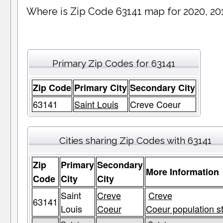
Where is Zip Code 63141 map for 2020, 20
Primary Zip Codes for 63141
Zip Code
Primary City
Secondary City
63141
Saint Louis
Creve Coeur
Cities sharing Zip Codes with 63141
Zip
Primary
Secondary
More Information
Code
City
City
Saint
Creve
Creve
63141
Louis
Coeur
Coeur population s