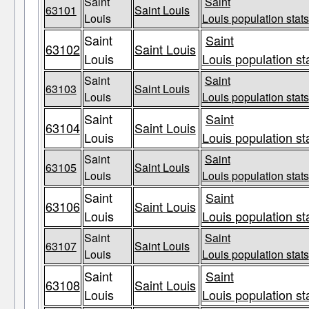
Saint
Saint
63101
Saint Louis
Louis
Louis population stats
Saint
Saint
63102
Saint Louis
Louis
Louis population st
Saint
Saint
63103
Saint Louis
Louis
Louis population stats
Saint
Saint
63104
Saint Louis
Louis
Louis population st
Saint
Saint
63105
Saint Louis
Louis
Louis population stats
Saint
Saint
63106
Saint Louis
Louis
Louis population st
Saint
Saint
63107
Saint Louis
Louis
Louis population stats
Saint
Saint
63108
Saint Louis
Louis
Louis population st