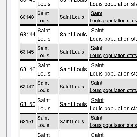
Louis
Louis population st
Saint
Saint
63143
Saint Louis
Louis
Louis population stats
Saint
Saint
63144
Saint Louis
Louis
Louis population st
Saint
Saint
63145
Saint Louis
Louis
Louis population stats
Saint
Saint
63146
Saint Louis
Louis
Louis population st
Saint
Saint
63147
Saint Louis
Louis
Louis population stats
Saint
Saint
63150
Saint Louis
Louis
Louis population st
Saint
Saint
63151
Saint Louis
Louis
Louis population stats
Saint
Saint