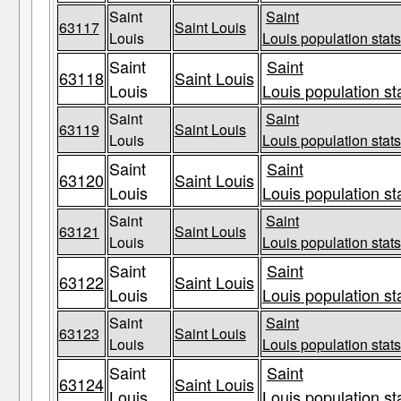
Saint
Saint
63117
Saint Louis
Louis
Louis population stats
Saint
Saint
63118
Saint Louis
Louis
Louis population st
Saint
Saint
63119
Saint Louis
Louis
Louis population stats
Saint
Saint
63120
Saint Louis
Louis
Louis population st
Saint
Saint
63121
Saint Louis
Louis
Louis population stats
Saint
Saint
63122
Saint Louis
Louis
Louis population st
Saint
Saint
63123
Saint Louis
Louis
Louis population stats
Saint
Saint
63124
Saint Louis
Louis
Louis population st