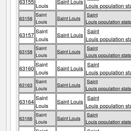
63155
Saint Louis
Louis
Louis population st
Saint
Saint
63156
Saint Louis
Louis
Louis population stats
Saint
Saint
63157
Saint Louis
Louis
Louis population st
Saint
Saint
63158
Saint Louis
Louis
Louis population stats
Saint
Saint
63160
Saint Louis
Louis
Louis population st
Saint
Saint
63163
Saint Louis
Louis
Louis population stats
Saint
Saint
63164
Saint Louis
Louis
Louis population st
Saint
Saint
63166
Saint Louis
Louis
Louis population stats