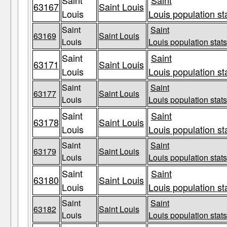
Saint
Saint
63167
Saint Louis
Louis
Louis population st
Saint
Saint
63169
Saint Louis
Louis
Louis population stats
Saint
Saint
63171
Saint Louis
Louis
Louis population st
Saint
Saint
63177
Saint Louis
Louis
Louis population stats
Saint
Saint
63178
Saint Louis
Louis
Louis population st
Saint
Saint
63179
Saint Louis
Louis
Louis population stats
Saint
Saint
63180
Saint Louis
Louis
Louis population st
Saint
Saint
63182
Saint Louis
Louis
Louis population stats