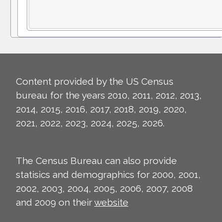
Content provided by the US Census
bureau for the years 2010, 2011, 2012, 2013,
2014, 2015, 2016, 2017, 2018, 2019, 2020,
2021, 2022, 2023, 2024, 2025, 2026.
The Census Bureau can also provide
statisics and demographics for 2000, 2001,
2002, 2003, 2004, 2005, 2006, 2007, 2008
and 2009 on their
website