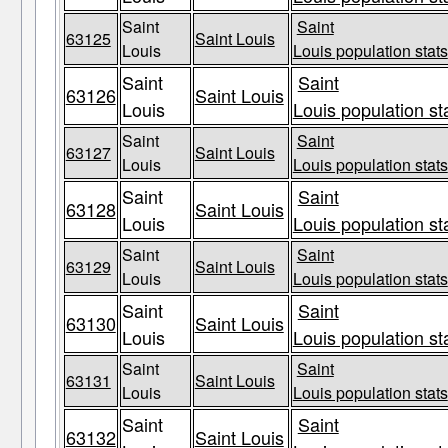
Saint
Saint
63125
Saint Louis
Louis
Louis population stats
Saint
Saint
63126
Saint Louis
Louis
Louis population st
Saint
Saint
63127
Saint Louis
Louis
Louis population stats
Saint
Saint
63128
Saint Louis
Louis
Louis population st
Saint
Saint
63129
Saint Louis
Louis
Louis population stats
Saint
Saint
63130
Saint Louis
Louis
Louis population st
Saint
Saint
63131
Saint Louis
Louis
Louis population stats
Saint
Saint
63132
Saint Louis