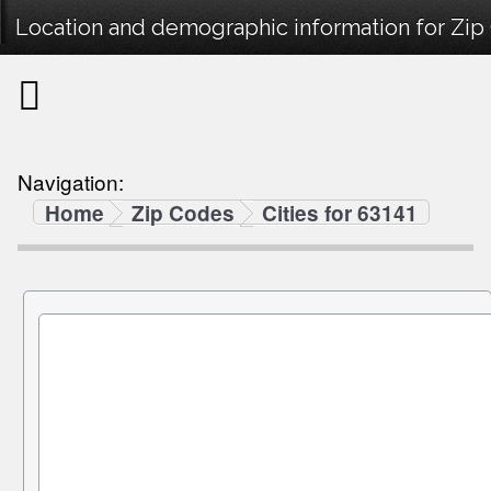
Location and demographic information for Zip
Navigation:
Home
Zip Codes
Cities for 63141