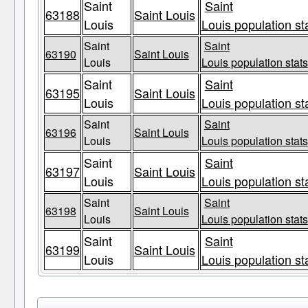
Saint
Saint
63188
Saint Louis
Louis
Louis population st
Saint
Saint
63190
Saint Louis
Louis
Louis population stats
Saint
Saint
63195
Saint Louis
Louis
Louis population st
Saint
Saint
63196
Saint Louis
Louis
Louis population stats
Saint
Saint
63197
Saint Louis
Louis
Louis population st
Saint
Saint
63198
Saint Louis
Louis
Louis population stats
Saint
Saint
63199
Saint Louis
Louis
Louis population st