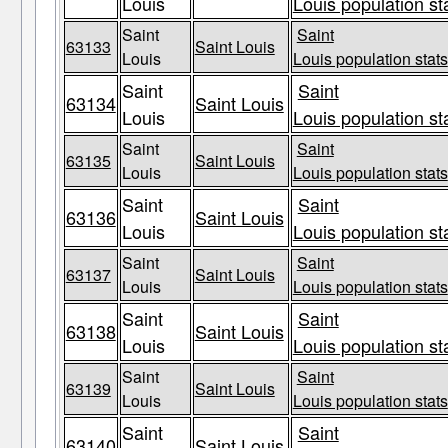
Louis
Louis population st
Saint
Saint
63133
Saint Louis
Louis
Louis population stats
Saint
Saint
63134
Saint Louis
Louis
Louis population st
Saint
Saint
63135
Saint Louis
Louis
Louis population stats
Saint
Saint
63136
Saint Louis
Louis
Louis population st
Saint
Saint
63137
Saint Louis
Louis
Louis population stats
Saint
Saint
63138
Saint Louis
Louis
Louis population st
Saint
Saint
63139
Saint Louis
Louis
Louis population stats
Saint
Saint
63140
Saint Louis