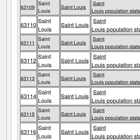
Saint
Saint
63109
Saint Louis
Louis
Louis population stats
Saint
Saint
63110
Saint Louis
Louis
Louis population st
Saint
Saint
63111
Saint Louis
Louis
Louis population stats
Saint
Saint
63112
Saint Louis
Louis
Louis population st
Saint
Saint
63113
Saint Louis
Louis
Louis population stats
Saint
Saint
63114
Saint Louis
Louis
Louis population st
Saint
Saint
63115
Saint Louis
Louis
Louis population stats
Saint
Saint
63116
Saint Louis
Louis
Louis population st