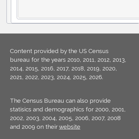
Content provided by the US Census
bureau for the years 2010, 2011, 2012, 2013,
2014, 2015, 2016, 2017, 2018, 2019, 2020,
2021, 2022, 2023, 2024, 2025, 2026.
The Census Bureau can also provide
statisics and demographics for 2000, 2001,
2002, 2003, 2004, 2005, 2006, 2007, 2008
and 2009 on their
website