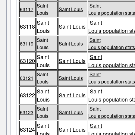
Saint
Saint
63117
Saint Louis
Louis
Louis population stats
Saint
Saint
63118
Saint Louis
Louis
Louis population st
Saint
Saint
63119
Saint Louis
Louis
Louis population stats
Saint
Saint
63120
Saint Louis
Louis
Louis population st
Saint
Saint
63121
Saint Louis
Louis
Louis population stats
Saint
Saint
63122
Saint Louis
Louis
Louis population st
Saint
Saint
63123
Saint Louis
Louis
Louis population stats
Saint
Saint
63124
Saint Louis
Louis
Louis population st