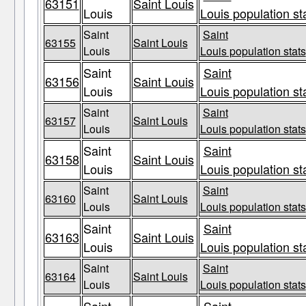
63151
Saint Louis
Louis
Louis population st
Saint
Saint
63155
Saint Louis
Louis
Louis population stats
Saint
Saint
63156
Saint Louis
Louis
Louis population st
Saint
Saint
63157
Saint Louis
Louis
Louis population stats
Saint
Saint
63158
Saint Louis
Louis
Louis population st
Saint
Saint
63160
Saint Louis
Louis
Louis population stats
Saint
Saint
63163
Saint Louis
Louis
Louis population st
Saint
Saint
63164
Saint Louis
Louis
Louis population stats