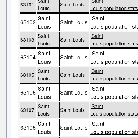
Saint
Saint
63101
Saint Louis
Louis
Louis population stats
Saint
Saint
63102
Saint Louis
Louis
Louis population st
Saint
Saint
63103
Saint Louis
Louis
Louis population stats
Saint
Saint
63104
Saint Louis
Louis
Louis population st
Saint
Saint
63105
Saint Louis
Louis
Louis population stats
Saint
Saint
63106
Saint Louis
Louis
Louis population st
Saint
Saint
63107
Saint Louis
Louis
Louis population stats
Saint
Saint
63108
Saint Louis
Louis
Louis population st