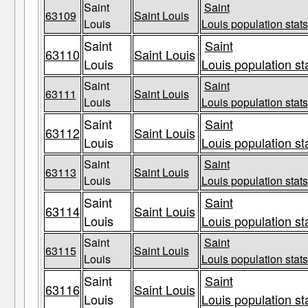
Saint
Saint
63109
Saint Louis
Louis
Louis population stats
Saint
Saint
63110
Saint Louis
Louis
Louis population st
Saint
Saint
63111
Saint Louis
Louis
Louis population stats
Saint
Saint
63112
Saint Louis
Louis
Louis population st
Saint
Saint
63113
Saint Louis
Louis
Louis population stats
Saint
Saint
63114
Saint Louis
Louis
Louis population st
Saint
Saint
63115
Saint Louis
Louis
Louis population stats
Saint
Saint
63116
Saint Louis
Louis
Louis population st