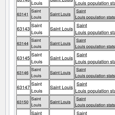
Louis
Louis population st
Saint
Saint
63141
Saint Louis
Louis
Louis population stats
Saint
Saint
63143
Saint Louis
Louis
Louis population st
Saint
Saint
63144
Saint Louis
Louis
Louis population stats
Saint
Saint
63145
Saint Louis
Louis
Louis population st
Saint
Saint
63146
Saint Louis
Louis
Louis population stats
Saint
Saint
63147
Saint Louis
Louis
Louis population st
Saint
Saint
63150
Saint Louis
Louis
Louis population stats
Saint
Saint