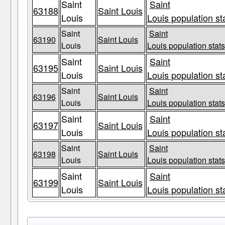
Saint
Saint
63188
Saint Louis
Louis
Louis population st
Saint
Saint
63190
Saint Louis
Louis
Louis population stats
Saint
Saint
63195
Saint Louis
Louis
Louis population st
Saint
Saint
63196
Saint Louis
Louis
Louis population stats
Saint
Saint
63197
Saint Louis
Louis
Louis population st
Saint
Saint
63198
Saint Louis
Louis
Louis population stats
Saint
Saint
63199
Saint Louis
Louis
Louis population st