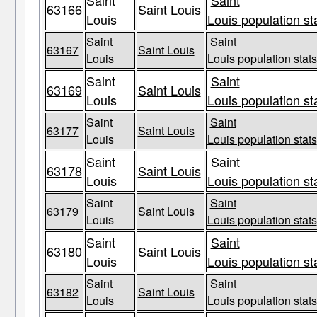
Saint
Saint
63166
Saint Louis
Louis
Louis population st
Saint
Saint
63167
Saint Louis
Louis
Louis population stats
Saint
Saint
63169
Saint Louis
Louis
Louis population st
Saint
Saint
63177
Saint Louis
Louis
Louis population stats
Saint
Saint
63178
Saint Louis
Louis
Louis population st
Saint
Saint
63179
Saint Louis
Louis
Louis population stats
Saint
Saint
63180
Saint Louis
Louis
Louis population st
Saint
Saint
63182
Saint Louis
Louis
Louis population stats