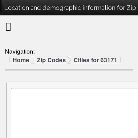
Location and demographic information for Zip
Navigation:
Home
Zip Codes
Cities for 63171