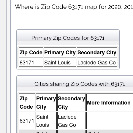
Where is Zip Code 63171 map for 2020, 20
Primary Zip Codes for 63171
Zip Code
Primary City
Secondary City
63171
Saint Louis
Laclede Gas Co
Cities sharing Zip Codes with 63171
Zip
Primary
Secondary
More Information
Code
City
City
Saint
Laclede
63171
Louis
Gas Co