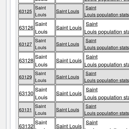
Saint
Saint
63125
Saint Louis
Louis
Louis population stats
Saint
Saint
63126
Saint Louis
Louis
Louis population st
Saint
Saint
63127
Saint Louis
Louis
Louis population stats
Saint
Saint
63128
Saint Louis
Louis
Louis population st
Saint
Saint
63129
Saint Louis
Louis
Louis population stats
Saint
Saint
63130
Saint Louis
Louis
Louis population st
Saint
Saint
63131
Saint Louis
Louis
Louis population stats
Saint
Saint
63132
Saint Louis