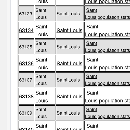
Louis
Louis population st
Saint
Saint
63133
Saint Louis
Louis
Louis population stats
Saint
Saint
63134
Saint Louis
Louis
Louis population st
Saint
Saint
63135
Saint Louis
Louis
Louis population stats
Saint
Saint
63136
Saint Louis
Louis
Louis population st
Saint
Saint
63137
Saint Louis
Louis
Louis population stats
Saint
Saint
63138
Saint Louis
Louis
Louis population st
Saint
Saint
63139
Saint Louis
Louis
Louis population stats
Saint
Saint
63140
Saint Louis