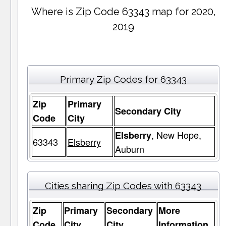
Where is Zip Code 63343 map for 2020,
2019
Primary Zip Codes for 63343
Zip
Primary
Secondary City
Code
City
, New Hope,
Elsberry
63343
Elsberry
Auburn
Cities sharing Zip Codes with 63343
Zip
Primary
Secondary
More
Code
City
City
Information