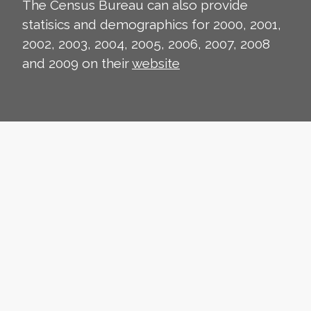
The Census Bureau can also provide
statisics and demographics for 2000, 2001,
2002, 2003, 2004, 2005, 2006, 2007, 2008
and 2009 on their
website