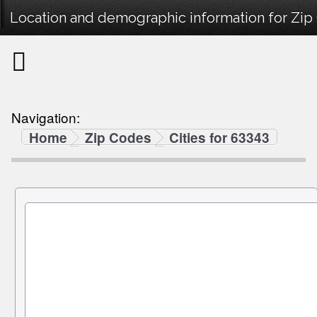
Location and demographic information for Zip
Navigation:
Home
Zip Codes
Cities for 63343