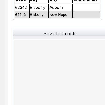
63343
Elsberry
Auburn
63343
Elsberry
New Hope
Advertisements