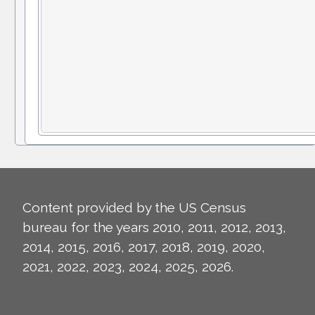
Content provided by the US Census
bureau for the years 2010, 2011, 2012, 2013,
2014, 2015, 2016, 2017, 2018, 2019, 2020,
2021, 2022, 2023, 2024, 2025, 2026.