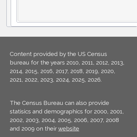
Content provided by the US Census
bureau for the years 2010, 2011, 2012, 2013,
2014, 2015, 2016, 2017, 2018, 2019, 2020,
2021, 2022, 2023, 2024, 2025, 2026.
The Census Bureau can also provide
statisics and demographics for 2000, 2001,
2002, 2003, 2004, 2005, 2006, 2007, 2008
and 2009 on their
website