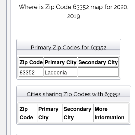
Where is Zip Code 63352 map for 2020,
2019
Primary Zip Codes for 63352
Zip Code
Primary City
Secondary City
63352
Laddonia
Cities sharing Zip Codes with 63352
Zip
Primary
Secondary
More
Code
City
City
Information