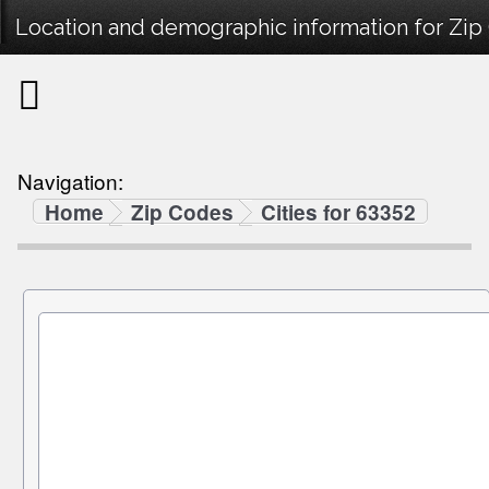
Location and demographic information for Zip
Navigation:
Home
Zip Codes
Cities for 63352