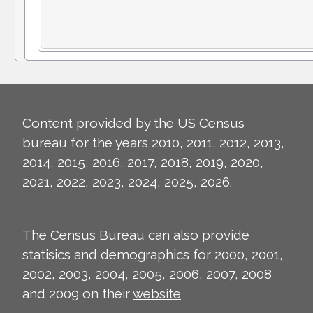
Content provided by the US Census
bureau for the years 2010, 2011, 2012, 2013,
2014, 2015, 2016, 2017, 2018, 2019, 2020,
2021, 2022, 2023, 2024, 2025, 2026.
The Census Bureau can also provide
statisics and demographics for 2000, 2001,
2002, 2003, 2004, 2005, 2006, 2007, 2008
and 2009 on their
website