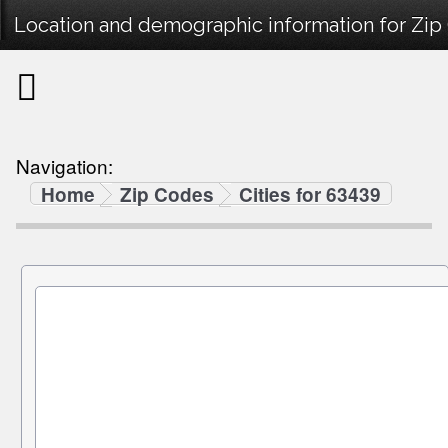
Location and demographic information for Zip
Navigation:
Home
Zip Codes
Cities for 63439