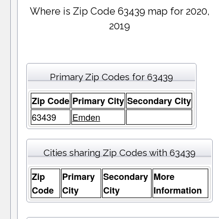
Where is Zip Code 63439 map for 2020,
2019
Primary Zip Codes for 63439
Zip Code
Primary City
Secondary City
63439
Emden
Cities sharing Zip Codes with 63439
Zip
Primary
Secondary
More
Code
City
City
Information