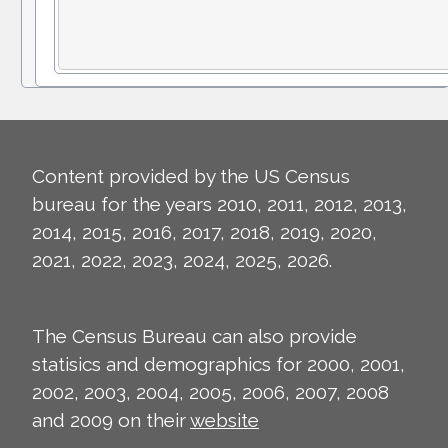
Content provided by the US Census
bureau for the years 2010, 2011, 2012, 2013,
2014, 2015, 2016, 2017, 2018, 2019, 2020,
2021, 2022, 2023, 2024, 2025, 2026.
The Census Bureau can also provide
statisics and demographics for 2000, 2001,
2002, 2003, 2004, 2005, 2006, 2007, 2008
and 2009 on their
website