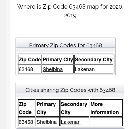
Where is Zip Code 63468 map for 2020,
2019
Primary Zip Codes for 63468
Zip Code
Primary City
Secondary City
63468
Shelbina
Lakenan
Cities sharing Zip Codes with 63468
Zip
Primary
Secondary
More
Code
City
City
Information
63468
Shelbina
Lakenan