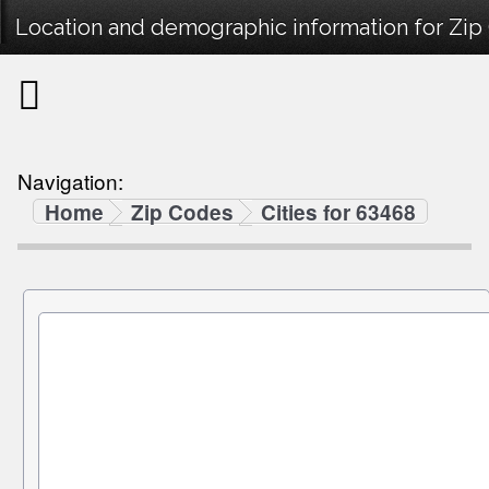
Location and demographic information for Zip
Navigation:
Home
Zip Codes
Cities for 63468