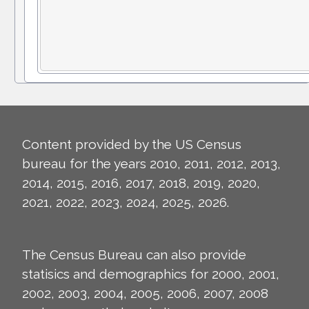
Content provided by the US Census
bureau for the years 2010, 2011, 2012, 2013,
2014, 2015, 2016, 2017, 2018, 2019, 2020,
2021, 2022, 2023, 2024, 2025, 2026.
The Census Bureau can also provide
statisics and demographics for 2000, 2001,
2002, 2003, 2004, 2005, 2006, 2007, 2008