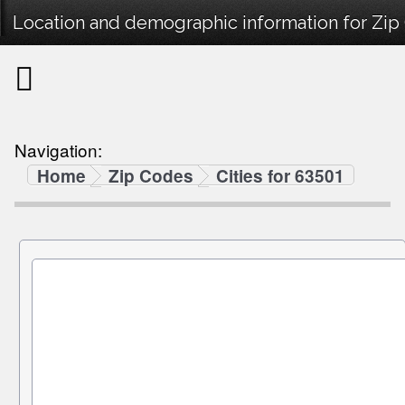
Location and demographic information for Zip
Navigation:
Home
Zip Codes
Cities for 63501