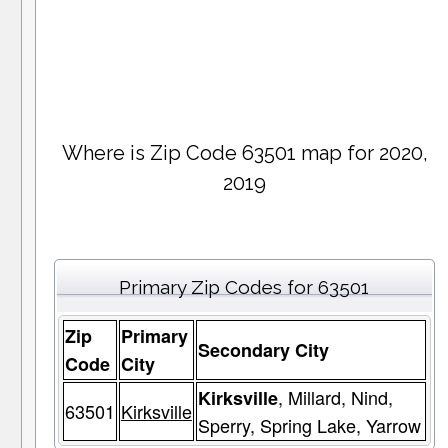
Where is Zip Code 63501 map for 2020,
2019
Primary Zip Codes for 63501
Zip
Primary
Secondary City
Code
City
, Millard, Nind,
Kirksville
63501
Kirksville
Sperry, Spring Lake, Yarrow