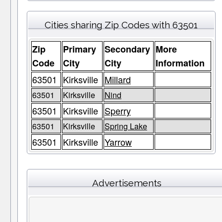
Cities sharing Zip Codes with 63501
Zip
Primary
Secondary
More
Code
City
City
Information
63501
Kirksville
Millard
63501
Kirksville
Nind
63501
Kirksville
Sperry
63501
Kirksville
Spring Lake
63501
Kirksville
Yarrow
Advertisements