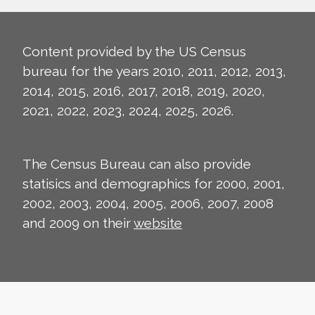
Content provided by the US Census
bureau for the years 2010, 2011, 2012, 2013,
2014, 2015, 2016, 2017, 2018, 2019, 2020,
2021, 2022, 2023, 2024, 2025, 2026.
The Census Bureau can also provide
statisics and demographics for 2000, 2001,
2002, 2003, 2004, 2005, 2006, 2007, 2008
and 2009 on their
website