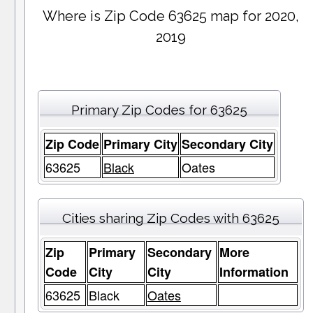
Where is Zip Code 63625 map for 2020,
2019
Primary Zip Codes for 63625
Zip Code
Primary City
Secondary City
63625
Black
Oates
Cities sharing Zip Codes with 63625
Zip
Primary
Secondary
More
Code
City
City
Information
63625
Black
Oates