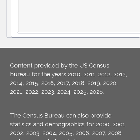
Content provided by the US Census
bureau for the years 2010, 2011, 2012, 2013,
2014, 2015, 2016, 2017, 2018, 2019, 2020,
2021, 2022, 2023, 2024, 2025, 2026.
The Census Bureau can also provide
statisics and demographics for 2000, 2001,
2002, 2003, 2004, 2005, 2006, 2007, 2008