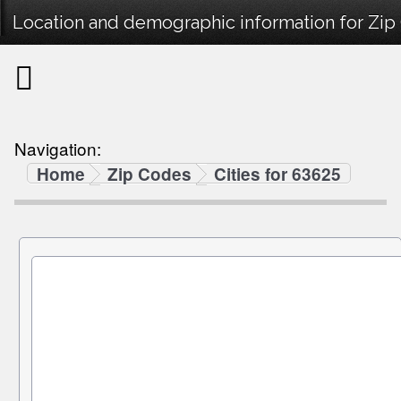
Location and demographic information for Zip
Navigation:
Home
Zip Codes
Cities for 63625