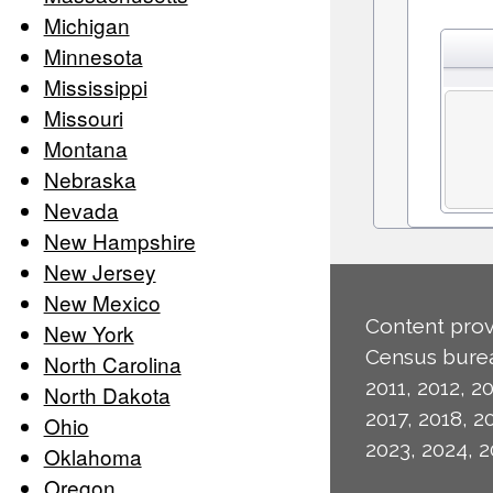
Michigan
Minnesota
Mississippi
Missouri
Montana
Nebraska
Nevada
New Hampshire
New Jersey
New Mexico
Content prov
New York
Census burea
North Carolina
2011, 2012, 20
North Dakota
2017, 2018, 2
Ohio
2023, 2024, 2
Oklahoma
Oregon