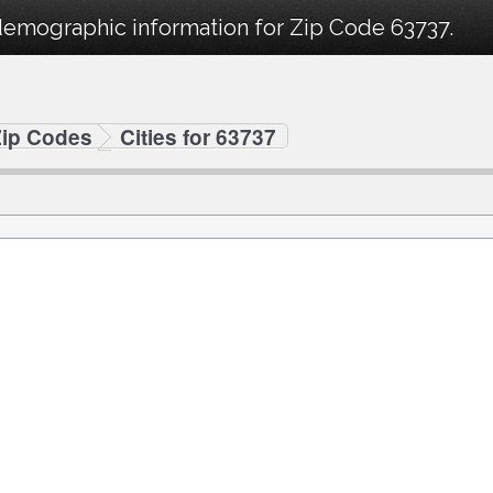
demographic information for Zip Code 63737.
Zip Codes
Cities for 63737