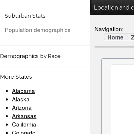
Location and 
Suburban Stats
Navigation:
Population demographics
Home
Demographics by Race
More States
Alabama
Alaska
Arizona
Arkansas
California
Colorado