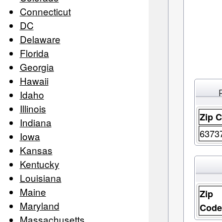
Connecticut
DC
Delaware
Florida
Georgia
Hawaii
Idaho
Illinois
Zip 
Indiana
6373
Iowa
Kansas
Kentucky
Louisiana
Maine
Zip
Maryland
Cod
Massachusetts