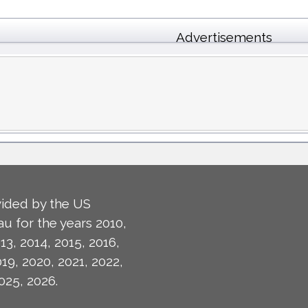
Advertisements
ided by the US
u for the years 2010,
13, 2014, 2015, 2016,
019, 2020, 2021, 2022,
025, 2026.