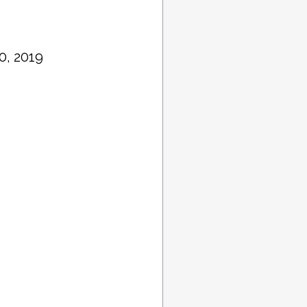
0, 2019