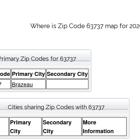
Where is Zip Code 63737 map for 202
Primary Zip Codes for 63737
Code
Primary City
Secondary City
7
Brazeau
Cities sharing Zip Codes with 63737
Primary
Secondary
More
e
City
City
Information