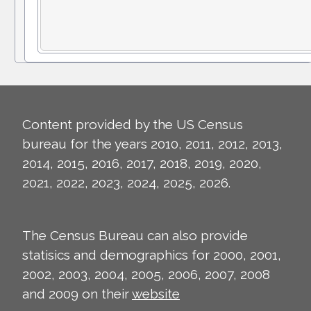
Content provided by the US Census
bureau for the years 2010, 2011, 2012, 2013,
2014, 2015, 2016, 2017, 2018, 2019, 2020,
2021, 2022, 2023, 2024, 2025, 2026.
The Census Bureau can also provide
statisics and demographics for 2000, 2001,
2002, 2003, 2004, 2005, 2006, 2007, 2008
and 2009 on their
website