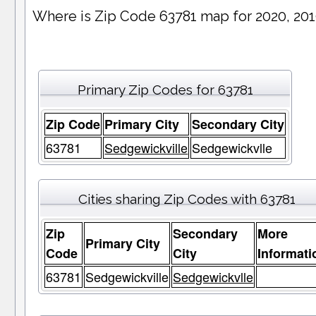
Where is Zip Code 63781 map for 2020, 20
Primary Zip Codes for 63781
Zip Code
Primary City
Secondary City
63781
Sedgewickville
Sedgewickvlle
Cities sharing Zip Codes with 63781
Zip
Secondary
More
Primary City
Code
City
Informati
63781
Sedgewickville
Sedgewickvlle