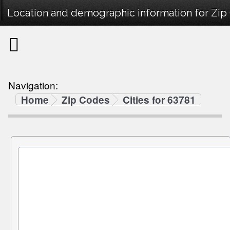
Location and demographic information for Zip
Navigation:
Home
Zip Codes
Cities for 63781