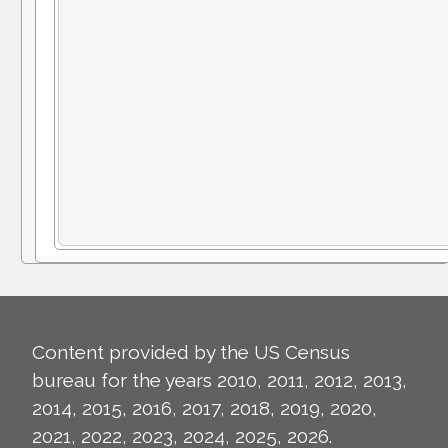
Content provided by the US Census
bureau for the years 2010, 2011, 2012, 2013,
2014, 2015, 2016, 2017, 2018, 2019, 2020,
2021, 2022, 2023, 2024, 2025, 2026.