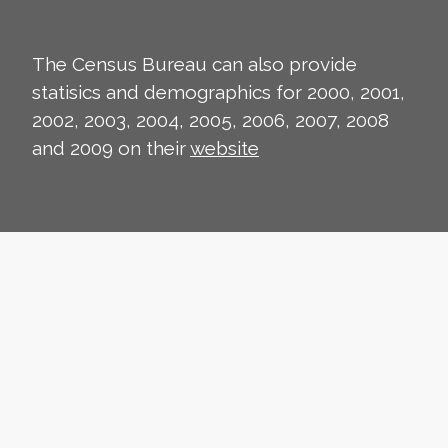
The Census Bureau can also provide
statisics and demographics for 2000, 2001,
2002, 2003, 2004, 2005, 2006, 2007, 2008
and 2009 on their
website