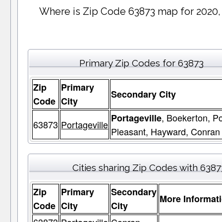
Where is Zip Code 63873 map for 2020,
Primary Zip Codes for 63873
Zip
Primary
Secondary City
Code
City
, Boekerton, Po
Portageville
63873
Portageville
Pleasant, Hayward, Conran
Cities sharing Zip Codes with 6387
Zip
Primary
Secondary
More Informat
Code
City
City