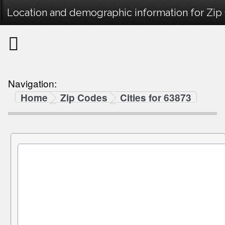
Location and demographic information for Zip
Navigation:
Home
Zip Codes
Cities for 63873