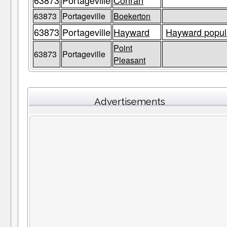
63873
Portageville
Conran
63873
Portageville
Boekerton
63873
Portageville
Hayward
Hayward popula
Point
63873
Portageville
Pleasant
Advertisements