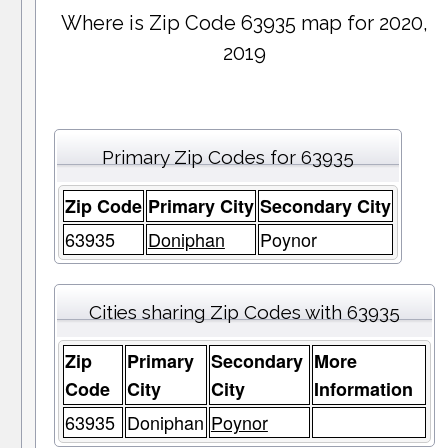
Where is Zip Code 63935 map for 2020,
2019
Primary Zip Codes for 63935
Zip Code
Primary City
Secondary City
63935
Doniphan
Poynor
Cities sharing Zip Codes with 63935
Zip
Primary
Secondary
More
Code
City
City
Information
63935
Doniphan
Poynor