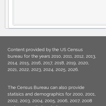
Content provided by the US Census
bureau for the years 2010, 2011, 2012, 2013,
2014, 2015, 2016, 2017, 2018, 2019, 2020,
2021, 2022, 2023, 2024, 2025, 2026.
The Census Bureau can also provide
statisics and demographics for 2000, 2001,
2002, 2003, 2004, 2005, 2006, 2007, 2008