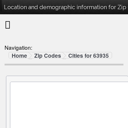
Location and demographic information for Zip
Navigation:
Home
Zip Codes
Cities for 63935