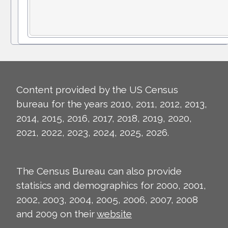
Content provided by the US Census
bureau for the years 2010, 2011, 2012, 2013,
2014, 2015, 2016, 2017, 2018, 2019, 2020,
2021, 2022, 2023, 2024, 2025, 2026.
The Census Bureau can also provide
statisics and demographics for 2000, 2001,
2002, 2003, 2004, 2005, 2006, 2007, 2008
and 2009 on their
website