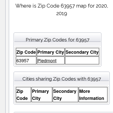
Where is Zip Code 63957 map for 2020,
2019
Primary Zip Codes for 63957
Zip Code
Primary City
Secondary City
63957
Piedmont
Cities sharing Zip Codes with 63957
Zip
Primary
Secondary
More
Code
City
City
Information