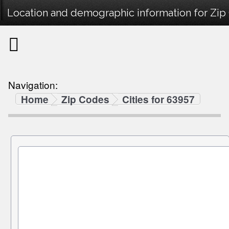
Location and demographic information for Zip
Navigation:
Home
Zip Codes
Cities for 63957