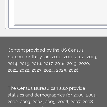
Content provided by the US Census
bureau for the years 2010, 2011, 2012, 2013,
2014, 2015, 2016, 2017, 2018, 2019, 2020,
2021, 2022, 2023, 2024, 2025, 2026.
The Census Bureau can also provide
statisics and demographics for 2000, 2001,
2002, 2003, 2004, 2005, 2006, 2007, 2008