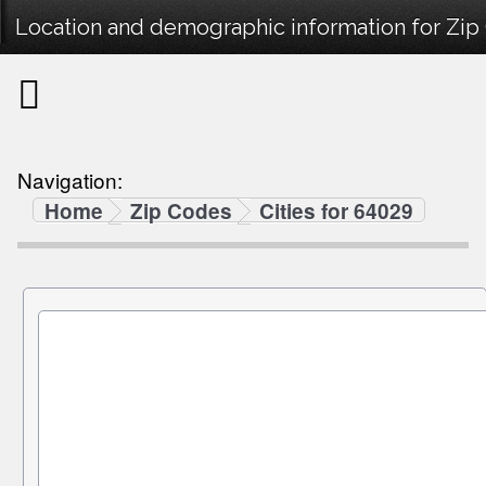
Location and demographic information for Zip
Navigation:
Home
Zip Codes
Cities for 64029