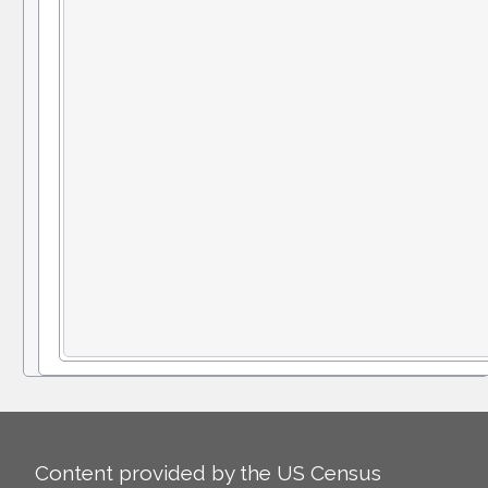
Content provided by the US Census