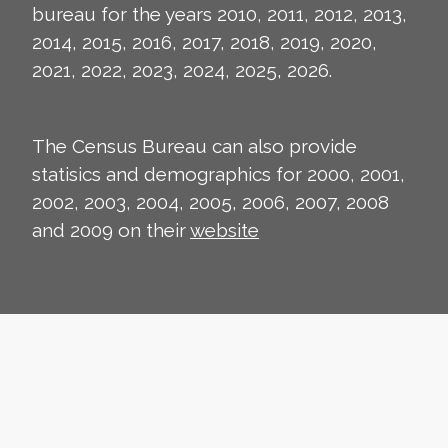
bureau for the years 2010, 2011, 2012, 2013,
2014, 2015, 2016, 2017, 2018, 2019, 2020,
2021, 2022, 2023, 2024, 2025, 2026.
The Census Bureau can also provide
statisics and demographics for 2000, 2001,
2002, 2003, 2004, 2005, 2006, 2007, 2008
and 2009 on their
website