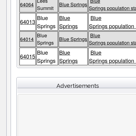
Lees
Blue
64064
Blue Springs
Summit
Springs population st
Blue
Blue
Blue
64013
Springs
Springs
Springs population 
Blue
Blue
64014
Blue Springs
Springs
Springs population st
Blue
Blue
Blue
64015
Springs
Springs
Springs population 
Advertisements