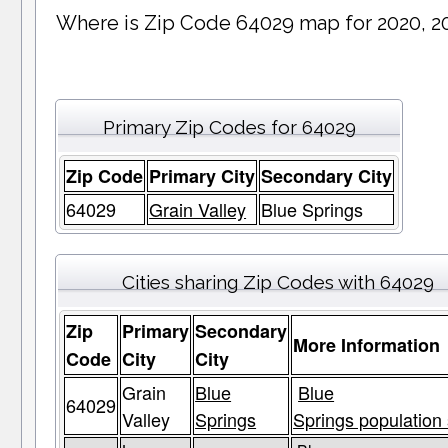
Where is Zip Code 64029 map for 2020, 2
Primary Zip Codes for 64029
Zip Code
Primary City
Secondary City
64029
Grain Valley
Blue Springs
Cities sharing Zip Codes with 64029
Zip
Primary
Secondary
More Information
Code
City
City
Grain
Blue
Blue
64029
Valley
Springs
Springs population 