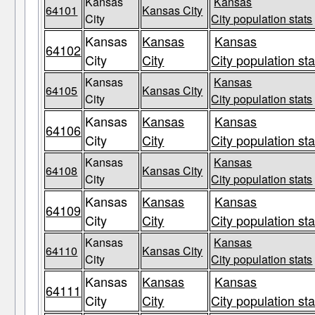
Kansas
Kansas
64101
Kansas City
City
City population stats
Kansas
Kansas
Kansas
64102
City
City
City population sta
Kansas
Kansas
64105
Kansas City
City
City population stats
Kansas
Kansas
Kansas
64106
City
City
City population sta
Kansas
Kansas
64108
Kansas City
City
City population stats
Kansas
Kansas
Kansas
64109
City
City
City population sta
Kansas
Kansas
64110
Kansas City
City
City population stats
Kansas
Kansas
Kansas
64111
City
City
City population sta