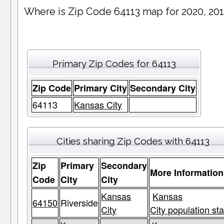
Where is Zip Code 64113 map for 2020, 20
Primary Zip Codes for 64113
Zip Code
Primary City
Secondary City
64113
Kansas City
Cities sharing Zip Codes with 64113
Zip
Primary
Secondary
More Information
Code
City
City
Kansas
Kansas
64150
Riverside
City
City population sta