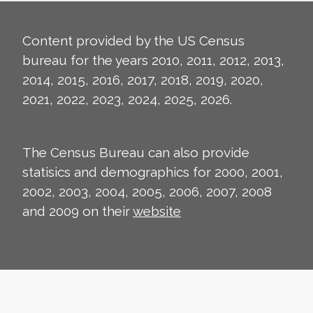
Content provided by the US Census
bureau for the years 2010, 2011, 2012, 2013,
2014, 2015, 2016, 2017, 2018, 2019, 2020,
2021, 2022, 2023, 2024, 2025, 2026.
The Census Bureau can also provide
statisics and demographics for 2000, 2001,
2002, 2003, 2004, 2005, 2006, 2007, 2008
and 2009 on their
website