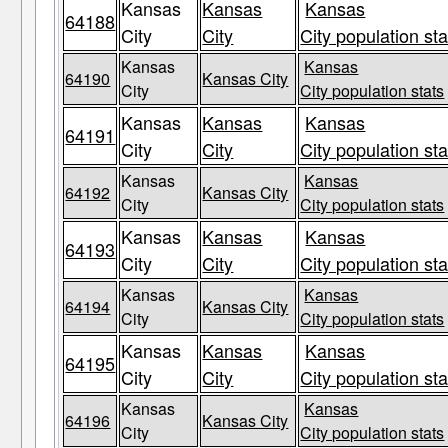
Kansas
Kansas
Kansas
64188
City
City
City population sta
Kansas
Kansas
64190
Kansas City
City
City population stats
Kansas
Kansas
Kansas
64191
City
City
City population sta
Kansas
Kansas
64192
Kansas City
City
City population stats
Kansas
Kansas
Kansas
64193
City
City
City population sta
Kansas
Kansas
64194
Kansas City
City
City population stats
Kansas
Kansas
Kansas
64195
City
City
City population sta
Kansas
Kansas
64196
Kansas City
City
City population stats