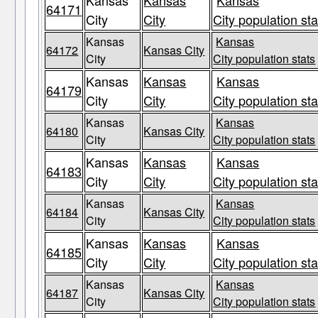
Kansas
Kansas
Kansas
64171
City
City
City population sta
Kansas
Kansas
64172
Kansas City
City
City population stats
Kansas
Kansas
Kansas
64179
City
City
City population sta
Kansas
Kansas
64180
Kansas City
City
City population stats
Kansas
Kansas
Kansas
64183
City
City
City population sta
Kansas
Kansas
64184
Kansas City
City
City population stats
Kansas
Kansas
Kansas
64185
City
City
City population sta
Kansas
Kansas
64187
Kansas City
City
City population stats