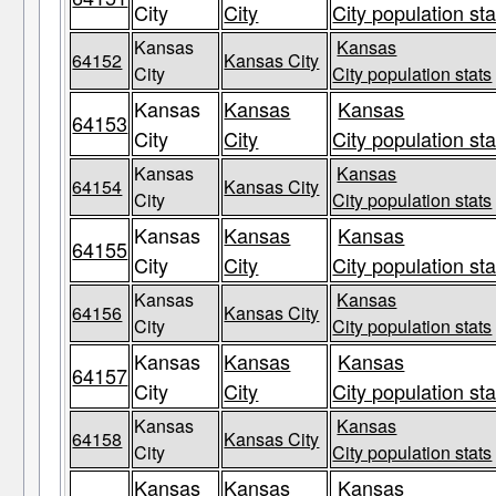
City
City
City population sta
Kansas
Kansas
64152
Kansas City
City
City population stats
Kansas
Kansas
Kansas
64153
City
City
City population sta
Kansas
Kansas
64154
Kansas City
City
City population stats
Kansas
Kansas
Kansas
64155
City
City
City population sta
Kansas
Kansas
64156
Kansas City
City
City population stats
Kansas
Kansas
Kansas
64157
City
City
City population sta
Kansas
Kansas
64158
Kansas City
City
City population stats
Kansas
Kansas
Kansas