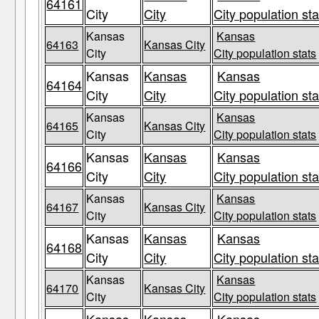
64161
City
City
City population sta
Kansas
Kansas
64163
Kansas City
City
City population stats
Kansas
Kansas
Kansas
64164
City
City
City population sta
Kansas
Kansas
64165
Kansas City
City
City population stats
Kansas
Kansas
Kansas
64166
City
City
City population sta
Kansas
Kansas
64167
Kansas City
City
City population stats
Kansas
Kansas
Kansas
64168
City
City
City population sta
Kansas
Kansas
64170
Kansas City
City
City population stats