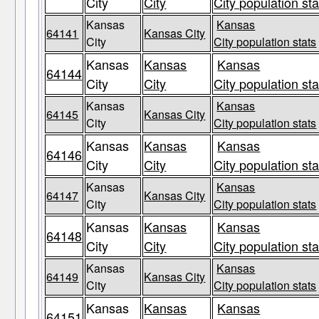
City
City
City population sta
Kansas
Kansas
64141
Kansas City
City
City population stats
Kansas
Kansas
Kansas
64144
City
City
City population sta
Kansas
Kansas
64145
Kansas City
City
City population stats
Kansas
Kansas
Kansas
64146
City
City
City population sta
Kansas
Kansas
64147
Kansas City
City
City population stats
Kansas
Kansas
Kansas
64148
City
City
City population sta
Kansas
Kansas
64149
Kansas City
City
City population stats
Kansas
Kansas
Kansas
64151