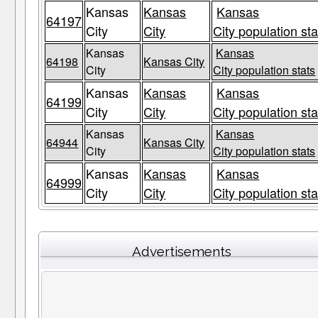
Kansas
Kansas
Kansas
64197
City
City
City population sta
Kansas
Kansas
64198
Kansas City
City
City population stats
Kansas
Kansas
Kansas
64199
City
City
City population sta
Kansas
Kansas
64944
Kansas City
City
City population stats
Kansas
Kansas
Kansas
64999
City
City
City population sta
Advertisements