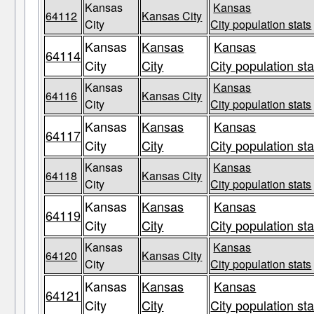
Kansas
Kansas
64112
Kansas City
City
City population stats
Kansas
Kansas
Kansas
64114
City
City
City population sta
Kansas
Kansas
64116
Kansas City
City
City population stats
Kansas
Kansas
Kansas
64117
City
City
City population sta
Kansas
Kansas
64118
Kansas City
City
City population stats
Kansas
Kansas
Kansas
64119
City
City
City population sta
Kansas
Kansas
64120
Kansas City
City
City population stats
Kansas
Kansas
Kansas
64121
City
City
City population sta