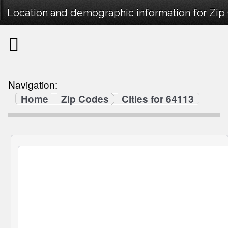
Location and demographic information for Zip
Navigation:
Home
Zip Codes
Cities for 64113