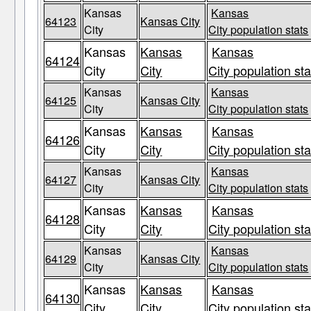
Kansas
Kansas
64123
Kansas City
City
City population stats
Kansas
Kansas
Kansas
64124
City
City
City population sta
Kansas
Kansas
64125
Kansas City
City
City population stats
Kansas
Kansas
Kansas
64126
City
City
City population sta
Kansas
Kansas
64127
Kansas City
City
City population stats
Kansas
Kansas
Kansas
64128
City
City
City population sta
Kansas
Kansas
64129
Kansas City
City
City population stats
Kansas
Kansas
Kansas
64130
City
City
City population sta