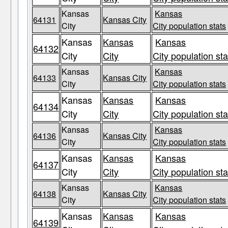
Kansas
Kansas
64131
Kansas City
City
City population stats
Kansas
Kansas
Kansas
64132
City
City
City population sta
Kansas
Kansas
64133
Kansas City
City
City population stats
Kansas
Kansas
Kansas
64134
City
City
City population sta
Kansas
Kansas
64136
Kansas City
City
City population stats
Kansas
Kansas
Kansas
64137
City
City
City population sta
Kansas
Kansas
64138
Kansas City
City
City population stats
Kansas
Kansas
Kansas
64139