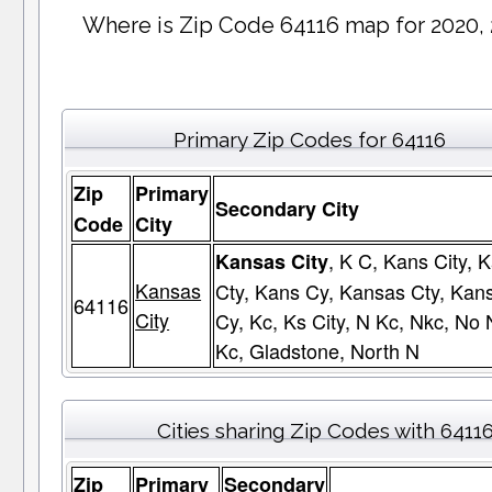
Where is Zip Code 64116 map for 2020,
Primary Zip Codes for 64116
Zip
Primary
Secondary City
Code
City
, K C, Kans City, 
Kansas City
Kansas
Cty, Kans Cy, Kansas Cty, Kan
64116
City
Cy, Kc, Ks City, N Kc, Nkc, No 
Kc, Gladstone, North N
Cities sharing Zip Codes with 6411
Zip
Primary
Secondary