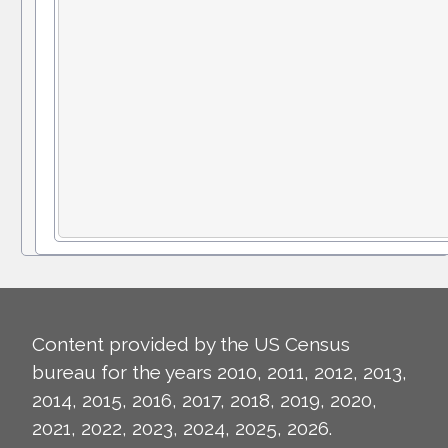
Content provided by the US Census
bureau for the years 2010, 2011, 2012, 2013,
2014, 2015, 2016, 2017, 2018, 2019, 2020,
2021, 2022, 2023, 2024, 2025, 2026.