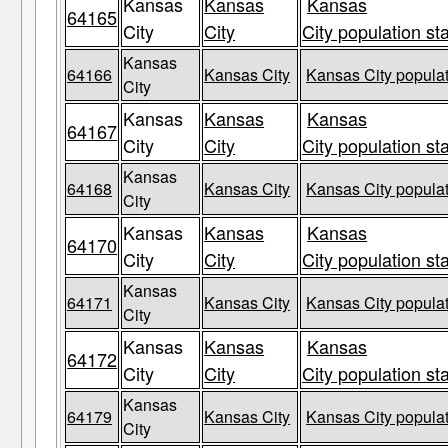
Kansas
Kansas
Kansas
64165
City
City
City population st
Kansas
64166
Kansas City
Kansas City populat
City
Kansas
Kansas
Kansas
64167
City
City
City population st
Kansas
64168
Kansas City
Kansas City populat
City
Kansas
Kansas
Kansas
64170
City
City
City population st
Kansas
64171
Kansas City
Kansas City populat
City
Kansas
Kansas
Kansas
64172
City
City
City population st
Kansas
64179
Kansas City
Kansas City populat
City