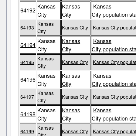
Kansas
Kansas
Kansas
64192
City
City
City population st
Kansas
64193
Kansas City
Kansas City populat
City
Kansas
Kansas
Kansas
64194
City
City
City population st
Kansas
64195
Kansas City
Kansas City populat
City
Kansas
Kansas
Kansas
64196
City
City
City population st
Kansas
64197
Kansas City
Kansas City populat
City
Kansas
Kansas
Kansas
64198
City
City
City population st
Kansas
64199
Kansas City
Kansas City populat
City