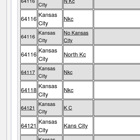
64116
N Kc
City
Kansas
64116
Nkc
City
Kansas
No Kansas
64116
City
City
Kansas
64116
North Kc
City
Kansas
64117
Nkc
City
Kansas
64118
Nkc
City
Kansas
64121
K C
City
Kansas
64121
Kans City
City
Kansas