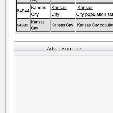
Kansas
Kansas
Kansas
64944
City
City
City population st
Kansas
64999
Kansas City
Kansas City populat
City
Advertisements