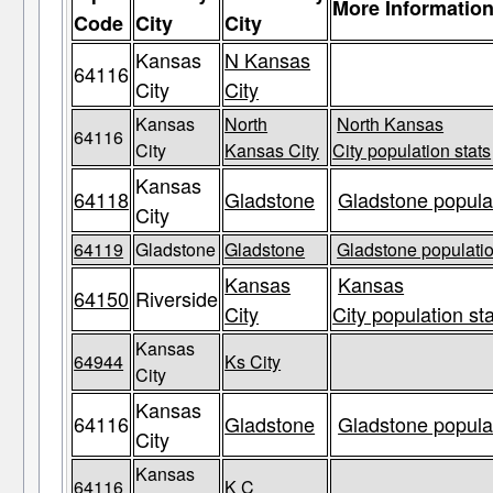
More Informatio
Code
City
City
Kansas
N Kansas
64116
City
City
Kansas
North
North Kansas
64116
City
Kansas City
City population stats
Kansas
64118
Gladstone
Gladstone populat
City
64119
Gladstone
Gladstone
Gladstone populatio
Kansas
Kansas
64150
Riverside
City
City population st
Kansas
64944
Ks City
City
Kansas
64116
Gladstone
Gladstone populat
City
Kansas
64116
K C