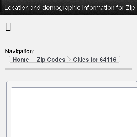
Location and demographic information for Zip
Navigation:
Home
Zip Codes
Cities for 64116