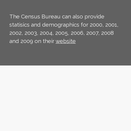
The Census Bureau can also provide
statisics and demographics for 2000, 2001,
2002, 2003, 2004, 2005, 2006, 2007, 2008
and 2009 on their
website