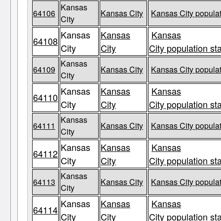
Kansas
64106
Kansas City
Kansas City populat
City
Kansas
Kansas
Kansas
64108
City
City
City population st
Kansas
64109
Kansas City
Kansas City populat
City
Kansas
Kansas
Kansas
64110
City
City
City population st
Kansas
64111
Kansas City
Kansas City populat
City
Kansas
Kansas
Kansas
64112
City
City
City population st
Kansas
64113
Kansas City
Kansas City populat
City
Kansas
Kansas
Kansas
64114
City
City
City population st