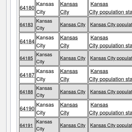
Kansas
Kansas
Kansas
64180
City
City
City population st
Kansas
64183
Kansas City
Kansas City populat
City
Kansas
Kansas
Kansas
64184
City
City
City population st
Kansas
64185
Kansas City
Kansas City populat
City
Kansas
Kansas
Kansas
64187
City
City
City population st
Kansas
64188
Kansas City
Kansas City populat
City
Kansas
Kansas
Kansas
64190
City
City
City population st
Kansas
64191
Kansas City
Kansas City populat
City