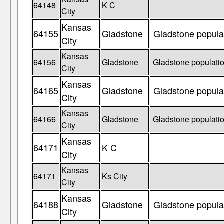
64148
K C
City
Kansas
64155
Gladstone
Gladstone populat
City
Kansas
64156
Gladstone
Gladstone populatio
City
Kansas
64165
Gladstone
Gladstone populat
City
Kansas
64166
Gladstone
Gladstone populatio
City
Kansas
64171
K C
City
Kansas
64171
Ks City
City
Kansas
64188
Gladstone
Gladstone populat
City