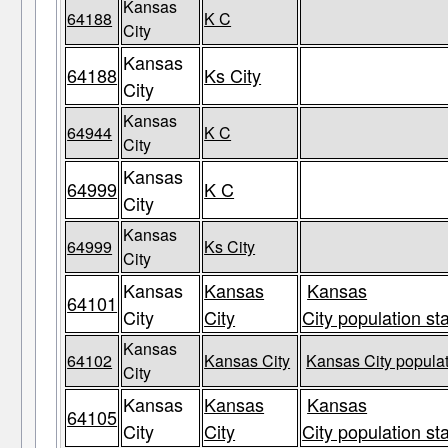
Kansas
64188
K C
City
Kansas
64188
Ks City
City
Kansas
64944
K C
City
Kansas
64999
K C
City
Kansas
64999
Ks City
City
Kansas
Kansas
Kansas
64101
City
City
City population st
Kansas
64102
Kansas City
Kansas City populat
City
Kansas
Kansas
Kansas
64105
City
City
City population st