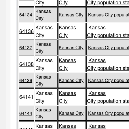
City
City
City population st
Kansas
64134
Kansas City
Kansas City populat
City
Kansas
Kansas
Kansas
64136
City
City
City population st
Kansas
64137
Kansas City
Kansas City populat
City
Kansas
Kansas
Kansas
64138
City
City
City population st
Kansas
64139
Kansas City
Kansas City populat
City
Kansas
Kansas
Kansas
64141
City
City
City population st
Kansas
64144
Kansas City
Kansas City populat
City
Kansas
Kansas
Kansas