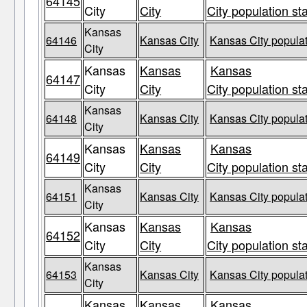
64145
City
City
City population st
Kansas
64146
Kansas City
Kansas City populat
City
Kansas
Kansas
Kansas
64147
City
City
City population st
Kansas
64148
Kansas City
Kansas City populat
City
Kansas
Kansas
Kansas
64149
City
City
City population st
Kansas
64151
Kansas City
Kansas City populat
City
Kansas
Kansas
Kansas
64152
City
City
City population st
Kansas
64153
Kansas City
Kansas City populat
City
Kansas
Kansas
Kansas