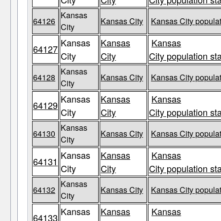
Kansas
64126
Kansas City
Kansas City populat
City
Kansas
Kansas
Kansas
64127
City
City
City population st
Kansas
64128
Kansas City
Kansas City populat
City
Kansas
Kansas
Kansas
64129
City
City
City population st
Kansas
64130
Kansas City
Kansas City populat
City
Kansas
Kansas
Kansas
64131
City
City
City population st
Kansas
64132
Kansas City
Kansas City populat
City
Kansas
Kansas
Kansas
64133