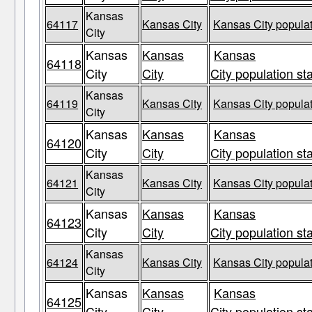
Kansas
64117
Kansas City
Kansas City populat
City
Kansas
Kansas
Kansas
64118
City
City
City population st
Kansas
64119
Kansas City
Kansas City populat
City
Kansas
Kansas
Kansas
64120
City
City
City population st
Kansas
64121
Kansas City
Kansas City populat
City
Kansas
Kansas
Kansas
64123
City
City
City population st
Kansas
64124
Kansas City
Kansas City populat
City
Kansas
Kansas
Kansas
64125
City
City
City population st