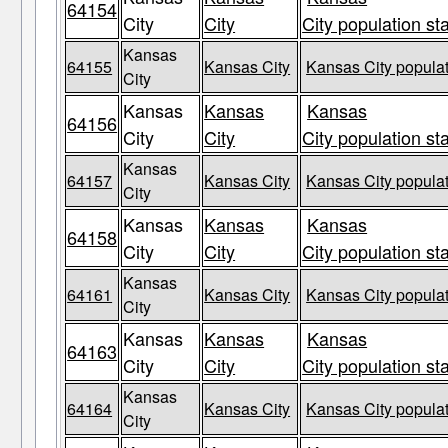
64154
City
City
City population st
Kansas
64155
Kansas City
Kansas City populat
City
Kansas
Kansas
Kansas
64156
City
City
City population st
Kansas
64157
Kansas City
Kansas City populat
City
Kansas
Kansas
Kansas
64158
City
City
City population st
Kansas
64161
Kansas City
Kansas City populat
City
Kansas
Kansas
Kansas
64163
City
City
City population st
Kansas
64164
Kansas City
Kansas City populat
City