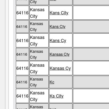
City
Kansas
64116
Kans City
City
Kansas
64116
Kans Cty
City
Kansas
64116
Kans Cy
City
Kansas
64116
Kansas Cty
City
Kansas
64116
Kansas Cy
City
Kansas
64116
Kc
City
Kansas
64116
Ks City
City
Kansas