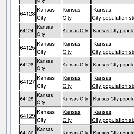
Kansas
Kansas
Kansas
64123
City
City
City population st
Kansas
64124
Kansas City
Kansas City popula
City
Kansas
Kansas
Kansas
64125
City
City
City population st
Kansas
64126
Kansas City
Kansas City popula
City
Kansas
Kansas
Kansas
64127
City
City
City population st
Kansas
64128
Kansas City
Kansas City popula
City
Kansas
Kansas
Kansas
64129
City
City
City population st
Kansas
64130
Kansas City
Kansas City popula