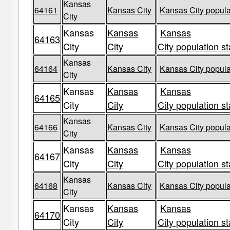
Kansas
64161
Kansas City
Kansas City popula
City
Kansas
Kansas
Kansas
64163
City
City
City population st
Kansas
64164
Kansas City
Kansas City popula
City
Kansas
Kansas
Kansas
64165
City
City
City population st
Kansas
64166
Kansas City
Kansas City popula
City
Kansas
Kansas
Kansas
64167
City
City
City population st
Kansas
64168
Kansas City
Kansas City popula
City
Kansas
Kansas
Kansas
64170
City
City
City population st