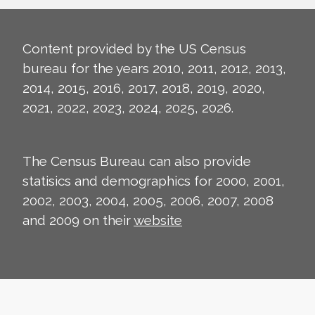
Content provided by the US Census
bureau for the years 2010, 2011, 2012, 2013,
2014, 2015, 2016, 2017, 2018, 2019, 2020,
2021, 2022, 2023, 2024, 2025, 2026.
The Census Bureau can also provide
statisics and demographics for 2000, 2001,
2002, 2003, 2004, 2005, 2006, 2007, 2008
and 2009 on their
website