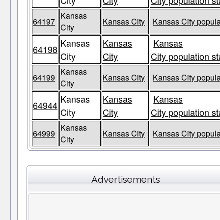
City
City
City population st
Kansas
64197
Kansas City
Kansas City popula
City
Kansas
Kansas
Kansas
64198
City
City
City population st
Kansas
64199
Kansas City
Kansas City popula
City
Kansas
Kansas
Kansas
64944
City
City
City population st
Kansas
64999
Kansas City
Kansas City popula
City
Advertisements