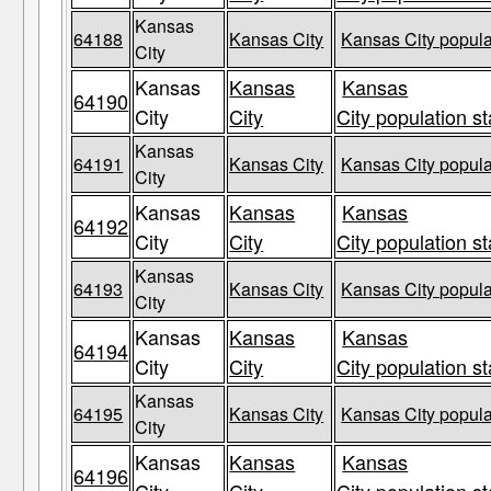
Kansas
64188
Kansas City
Kansas City popula
City
Kansas
Kansas
Kansas
64190
City
City
City population st
Kansas
64191
Kansas City
Kansas City popula
City
Kansas
Kansas
Kansas
64192
City
City
City population st
Kansas
64193
Kansas City
Kansas City popula
City
Kansas
Kansas
Kansas
64194
City
City
City population st
Kansas
64195
Kansas City
Kansas City popula
City
Kansas
Kansas
Kansas
64196