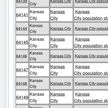
64139
Kansas City
Kansas City popula
City
Kansas
Kansas
Kansas
64141
City
City
City population st
Kansas
64144
Kansas City
Kansas City popula
City
Kansas
Kansas
Kansas
64145
City
City
City population st
Kansas
64146
Kansas City
Kansas City popula
City
Kansas
Kansas
Kansas
64147
City
City
City population st
Kansas
64148
Kansas City
Kansas City popula
City
Kansas
Kansas
Kansas
64149
City
City
City population st
Kansas