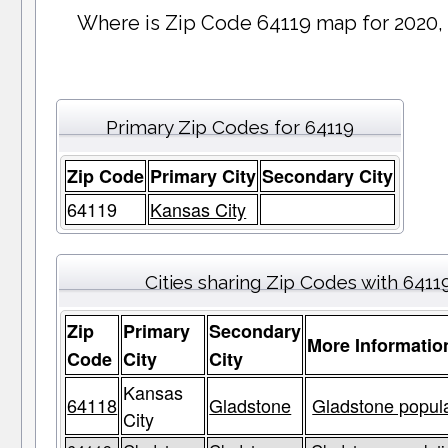
Where is Zip Code 64119 map for 2020,
Primary Zip Codes for 64119
Zip Code
Primary City
Secondary City
64119
Kansas City
Cities sharing Zip Codes with 6411
Zip
Primary
Secondary
More Informatio
Code
City
City
Kansas
64118
Gladstone
Gladstone popula
City