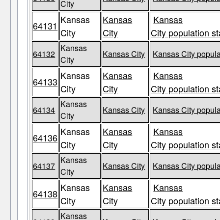
City
Kansas
Kansas
Kansas
64131
City
City
City population st
Kansas
64132
Kansas City
Kansas City popula
City
Kansas
Kansas
Kansas
64133
City
City
City population st
Kansas
64134
Kansas City
Kansas City popula
City
Kansas
Kansas
Kansas
64136
City
City
City population st
Kansas
64137
Kansas City
Kansas City popula
City
Kansas
Kansas
Kansas
64138
City
City
City population st
Kansas