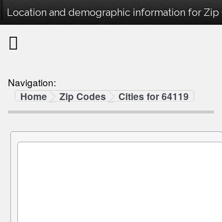
Location and demographic information for Zip
Navigation:
Home
Zip Codes
Cities for 64119