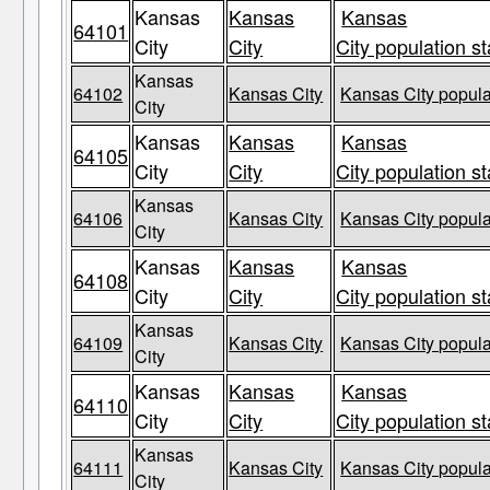
Kansas
Kansas
Kansas
64101
City
City
City population st
Kansas
64102
Kansas City
Kansas City popula
City
Kansas
Kansas
Kansas
64105
City
City
City population st
Kansas
64106
Kansas City
Kansas City popula
City
Kansas
Kansas
Kansas
64108
City
City
City population st
Kansas
64109
Kansas City
Kansas City popula
City
Kansas
Kansas
Kansas
64110
City
City
City population st
Kansas
64111
Kansas City
Kansas City popula
City