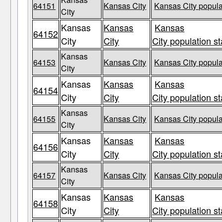
64151
Kansas City
Kansas City popula
City
Kansas
Kansas
Kansas
64152
City
City
City population st
Kansas
64153
Kansas City
Kansas City popula
City
Kansas
Kansas
Kansas
64154
City
City
City population st
Kansas
64155
Kansas City
Kansas City popula
City
Kansas
Kansas
Kansas
64156
City
City
City population st
Kansas
64157
Kansas City
Kansas City popula
City
Kansas
Kansas
Kansas
64158
City
City
City population st