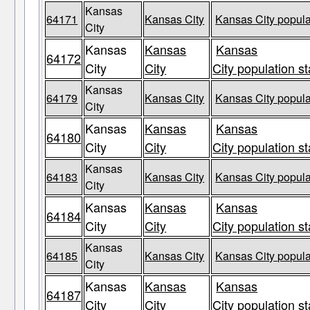
Kansas
64171
Kansas City
Kansas City popula
City
Kansas
Kansas
Kansas
64172
City
City
City population st
Kansas
64179
Kansas City
Kansas City popula
City
Kansas
Kansas
Kansas
64180
City
City
City population st
Kansas
64183
Kansas City
Kansas City popula
City
Kansas
Kansas
Kansas
64184
City
City
City population st
Kansas
64185
Kansas City
Kansas City popula
City
Kansas
Kansas
Kansas
64187
City
City
City population st