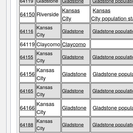
64119
Gladstone
Gladstone
Gladstone populati
Kansas
Kansas
64150
Riverside
City
City population st
Kansas
64116
Gladstone
Gladstone populati
City
64119
Claycomo
Claycomo
Kansas
64155
Gladstone
Gladstone populati
City
Kansas
64156
Gladstone
Gladstone popula
City
Kansas
64165
Gladstone
Gladstone populati
City
Kansas
64166
Gladstone
Gladstone popula
City
Kansas
64188
Gladstone
Gladstone populati
City