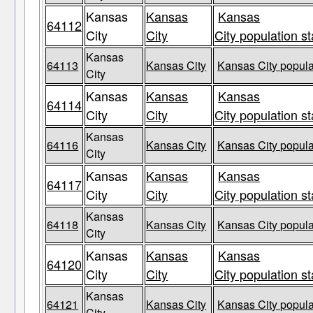
Kansas
Kansas
Kansas
64112
City
City
City population st
Kansas
64113
Kansas City
Kansas City popula
City
Kansas
Kansas
Kansas
64114
City
City
City population st
Kansas
64116
Kansas City
Kansas City popula
City
Kansas
Kansas
Kansas
64117
City
City
City population st
Kansas
64118
Kansas City
Kansas City popula
City
Kansas
Kansas
Kansas
64120
City
City
City population st
Kansas
64121
Kansas City
Kansas City popula
City