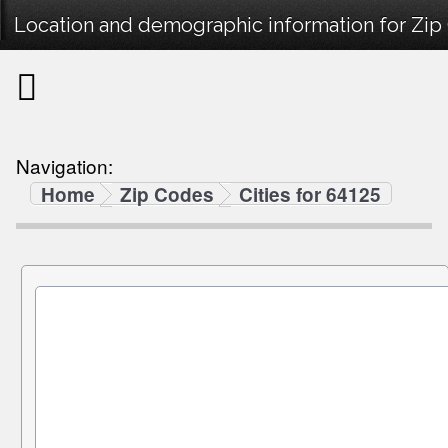
Location and demographic information for Zip
Navigation:
Home
Zip Codes
Cities for 64125