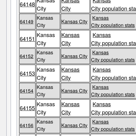
Kansas
Kansas
Kansas
64148
City
City
City population sta
Kansas
Kansas
64149
Kansas City
City
City population stats
Kansas
Kansas
Kansas
64151
City
City
City population sta
Kansas
Kansas
64152
Kansas City
City
City population stats
Kansas
Kansas
Kansas
64153
City
City
City population sta
Kansas
Kansas
64154
Kansas City
City
City population stats
Kansas
Kansas
Kansas
64155
City
City
City population sta
Kansas
Kansas
64156
Kansas City
City
City population stats