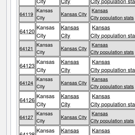
City
City
City population sta
Kansas
Kansas
64119
Kansas City
City
City population stats
Kansas
Kansas
Kansas
64120
City
City
City population sta
Kansas
Kansas
64121
Kansas City
City
City population stats
Kansas
Kansas
Kansas
64123
City
City
City population sta
Kansas
Kansas
64124
Kansas City
City
City population stats
Kansas
Kansas
Kansas
64126
City
City
City population sta
Kansas
Kansas
64127
Kansas City
City
City population stats
Kansas
Kansas
Kansas
64128