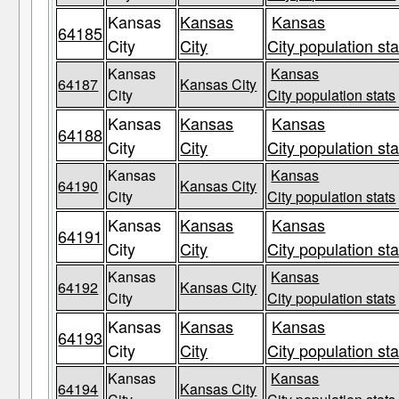
Kansas
Kansas
Kansas
64185
City
City
City population sta
Kansas
Kansas
64187
Kansas City
City
City population stats
Kansas
Kansas
Kansas
64188
City
City
City population sta
Kansas
Kansas
64190
Kansas City
City
City population stats
Kansas
Kansas
Kansas
64191
City
City
City population sta
Kansas
Kansas
64192
Kansas City
City
City population stats
Kansas
Kansas
Kansas
64193
City
City
City population sta
Kansas
Kansas
64194
Kansas City