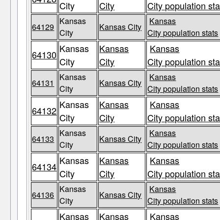
City
City
City population sta
Kansas
Kansas
64129
Kansas City
City
City population stats
Kansas
Kansas
Kansas
64130
City
City
City population sta
Kansas
Kansas
64131
Kansas City
City
City population stats
Kansas
Kansas
Kansas
64132
City
City
City population sta
Kansas
Kansas
64133
Kansas City
City
City population stats
Kansas
Kansas
Kansas
64134
City
City
City population sta
Kansas
Kansas
64136
Kansas City
City
City population stats
Kansas
Kansas
Kansas