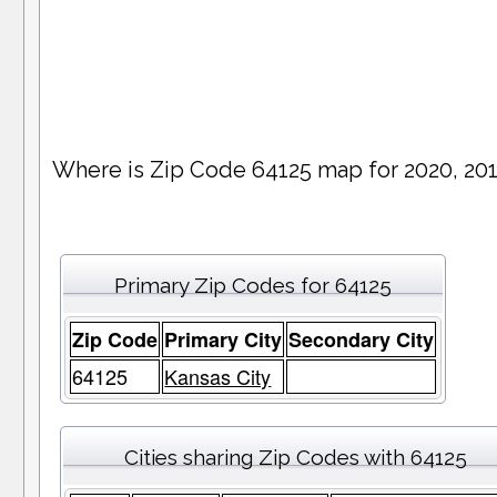
Where is Zip Code 64125 map for 2020, 20
Primary Zip Codes for 64125
Zip Code
Primary City
Secondary City
64125
Kansas City
Cities sharing Zip Codes with 64125