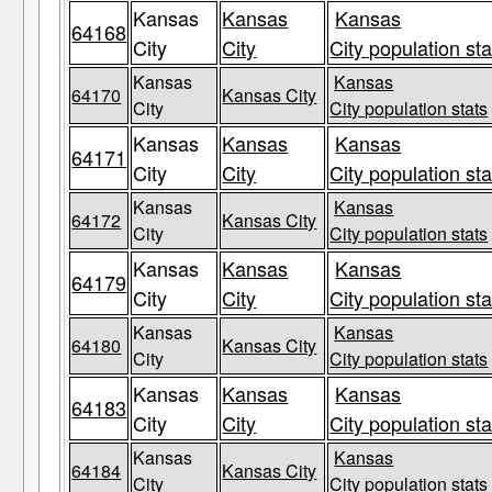
Kansas
Kansas
Kansas
64168
City
City
City population sta
Kansas
Kansas
64170
Kansas City
City
City population stats
Kansas
Kansas
Kansas
64171
City
City
City population sta
Kansas
Kansas
64172
Kansas City
City
City population stats
Kansas
Kansas
Kansas
64179
City
City
City population sta
Kansas
Kansas
64180
Kansas City
City
City population stats
Kansas
Kansas
Kansas
64183
City
City
City population sta
Kansas
Kansas
64184
Kansas City
City
City population stats