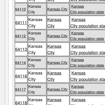
Kansas
Kansas
64110
Kansas City
City
City population stats
Kansas
Kansas
Kansas
64111
City
City
City population sta
Kansas
Kansas
64112
Kansas City
City
City population stats
Kansas
Kansas
Kansas
64113
City
City
City population sta
Kansas
Kansas
64114
Kansas City
City
City population stats
Kansas
Kansas
Kansas
64116
City
City
City population sta
Kansas
Kansas
64117
Kansas City
City
City population stats
Kansas
Kansas
Kansas
64118