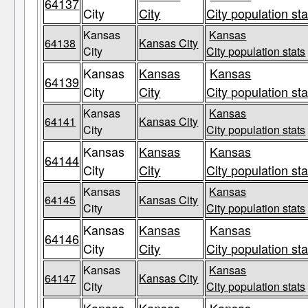
64137
City
City
City population sta
Kansas
Kansas
64138
Kansas City
City
City population stats
Kansas
Kansas
Kansas
64139
City
City
City population sta
Kansas
Kansas
64141
Kansas City
City
City population stats
Kansas
Kansas
Kansas
64144
City
City
City population sta
Kansas
Kansas
64145
Kansas City
City
City population stats
Kansas
Kansas
Kansas
64146
City
City
City population sta
Kansas
Kansas
64147
Kansas City
City
City population stats