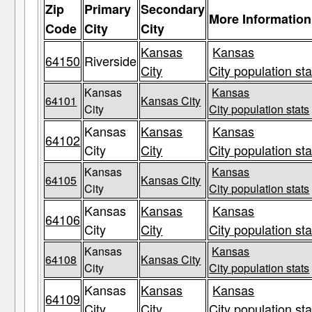
Zip
Primary
Secondary
More Information
Code
City
City
Kansas
Kansas
64150
Riverside
City
City population sta
Kansas
Kansas
64101
Kansas City
City
City population stats
Kansas
Kansas
Kansas
64102
City
City
City population sta
Kansas
Kansas
64105
Kansas City
City
City population stats
Kansas
Kansas
Kansas
64106
City
City
City population sta
Kansas
Kansas
64108
Kansas City
City
City population stats
Kansas
Kansas
Kansas
64109
City
City
City population sta