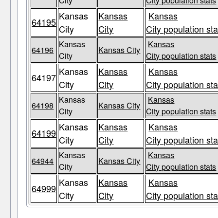
City
City population stats
Kansas
Kansas
Kansas
64195
City
City
City population sta
Kansas
Kansas
64196
Kansas City
City
City population stats
Kansas
Kansas
Kansas
64197
City
City
City population sta
Kansas
Kansas
64198
Kansas City
City
City population stats
Kansas
Kansas
Kansas
64199
City
City
City population sta
Kansas
Kansas
64944
Kansas City
City
City population stats
Kansas
Kansas
Kansas
64999
City
City
City population sta