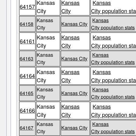
Kansas
Kansas
Kansas
64157
City
City
City population sta
Kansas
Kansas
64158
Kansas City
City
City population stats
Kansas
Kansas
Kansas
64161
City
City
City population sta
Kansas
Kansas
64163
Kansas City
City
City population stats
Kansas
Kansas
Kansas
64164
City
City
City population sta
Kansas
Kansas
64165
Kansas City
City
City population stats
Kansas
Kansas
Kansas
64166
City
City
City population sta
Kansas
Kansas
64167
Kansas City
City
City population stats