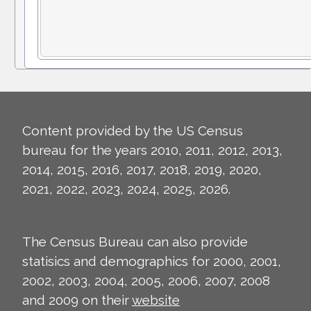
Content provided by the US Census
bureau for the years 2010, 2011, 2012, 2013,
2014, 2015, 2016, 2017, 2018, 2019, 2020,
2021, 2022, 2023, 2024, 2025, 2026.
The Census Bureau can also provide
statisics and demographics for 2000, 2001,
2002, 2003, 2004, 2005, 2006, 2007, 2008
and 2009 on their
website