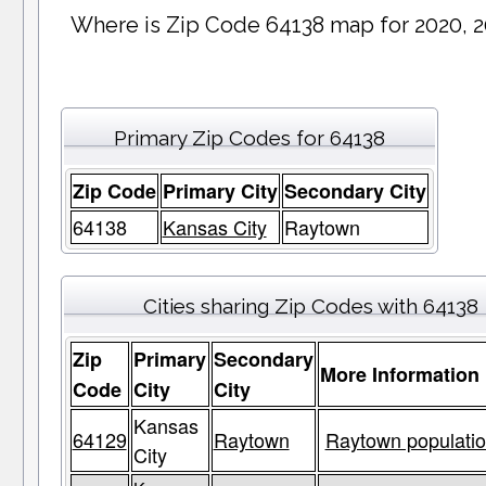
Where is Zip Code 64138 map for 2020, 
Primary Zip Codes for 64138
Zip Code
Primary City
Secondary City
64138
Kansas City
Raytown
Cities sharing Zip Codes with 64138
Zip
Primary
Secondary
More Information
Code
City
City
Kansas
64129
Raytown
Raytown populatio
City