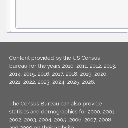
Content provided by the US Census
bureau for the years 2010, 2011, 2012, 2013,
2014, 2015, 2016, 2017, 2018, 2019, 2020,
2021, 2022, 2023, 2024, 2025, 2026.
The Census Bureau can also provide
statisics and demographics for 2000, 2001,
2002, 2003, 2004, 2005, 2006, 2007, 2008
and 2009 on their
website