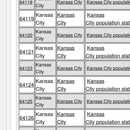
64118
Kansas City
Kansas City populati
City
Kansas
Kansas
Kansas
64119
City
City
City population sta
Kansas
64120
Kansas City
Kansas City populati
City
Kansas
Kansas
Kansas
64121
City
City
City population sta
Kansas
64123
Kansas City
Kansas City populati
City
Kansas
Kansas
Kansas
64124
City
City
City population sta
Kansas
64125
Kansas City
Kansas City populati
City
Kansas
Kansas
Kansas
64126
City
City
City population sta