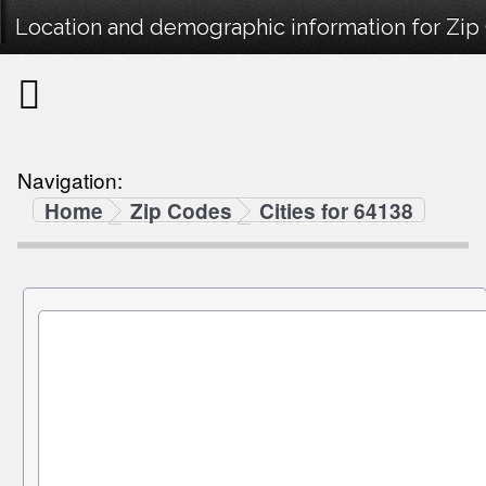
Location and demographic information for Zip
Navigation:
Home
Zip Codes
Cities for 64138