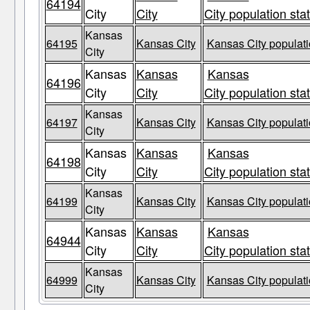
64194
City
City
City population sta
Kansas
64195
Kansas City
Kansas City populati
City
Kansas
Kansas
Kansas
64196
City
City
City population sta
Kansas
64197
Kansas City
Kansas City populati
City
Kansas
Kansas
Kansas
64198
City
City
City population sta
Kansas
64199
Kansas City
Kansas City populati
City
Kansas
Kansas
Kansas
64944
City
City
City population sta
Kansas
64999
Kansas City
Kansas City populati
City