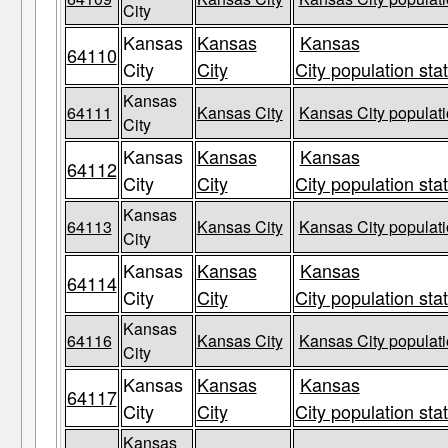
City
Kansas
Kansas
Kansas
64110
City
City
City population sta
Kansas
64111
Kansas City
Kansas City populati
City
Kansas
Kansas
Kansas
64112
City
City
City population sta
Kansas
64113
Kansas City
Kansas City populati
City
Kansas
Kansas
Kansas
64114
City
City
City population sta
Kansas
64116
Kansas City
Kansas City populati
City
Kansas
Kansas
Kansas
64117
City
City
City population sta
Kansas