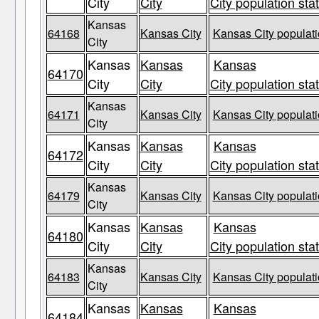
City
City
City population sta
Kansas
64168
Kansas City
Kansas City populati
City
Kansas
Kansas
Kansas
64170
City
City
City population sta
Kansas
64171
Kansas City
Kansas City populati
City
Kansas
Kansas
Kansas
64172
City
City
City population sta
Kansas
64179
Kansas City
Kansas City populati
City
Kansas
Kansas
Kansas
64180
City
City
City population sta
Kansas
64183
Kansas City
Kansas City populati
City
Kansas
Kansas
Kansas
64184