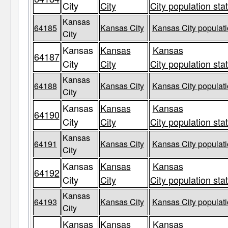
City
City
City population sta
Kansas
64185
Kansas City
Kansas City populati
City
Kansas
Kansas
Kansas
64187
City
City
City population sta
Kansas
64188
Kansas City
Kansas City populati
City
Kansas
Kansas
Kansas
64190
City
City
City population sta
Kansas
64191
Kansas City
Kansas City populati
City
Kansas
Kansas
Kansas
64192
City
City
City population sta
Kansas
64193
Kansas City
Kansas City populati
City
Kansas
Kansas
Kansas