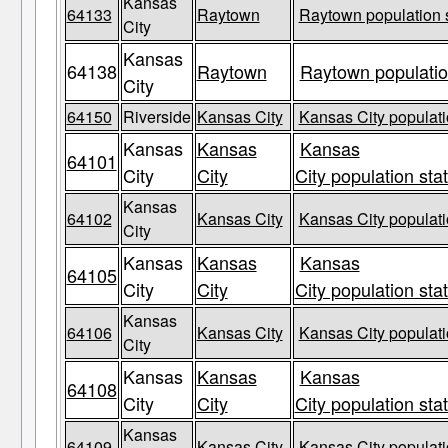
Kansas
64133
Raytown
Raytown population s
City
Kansas
64138
Raytown
Raytown populatio
City
64150
Riverside
Kansas City
Kansas City populati
Kansas
Kansas
Kansas
64101
City
City
City population sta
Kansas
64102
Kansas City
Kansas City populati
City
Kansas
Kansas
Kansas
64105
City
City
City population sta
Kansas
64106
Kansas City
Kansas City populati
City
Kansas
Kansas
Kansas
64108
City
City
City population sta
Kansas
64109
Kansas City
Kansas City populati