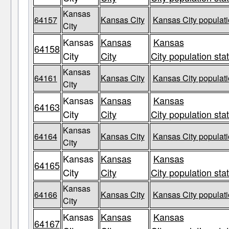
Kansas
64157
Kansas City
Kansas City populati
City
Kansas
Kansas
Kansas
64158
City
City
City population sta
Kansas
64161
Kansas City
Kansas City populati
City
Kansas
Kansas
Kansas
64163
City
City
City population sta
Kansas
64164
Kansas City
Kansas City populati
City
Kansas
Kansas
Kansas
64165
City
City
City population sta
Kansas
64166
Kansas City
Kansas City populati
City
Kansas
Kansas
Kansas
64167