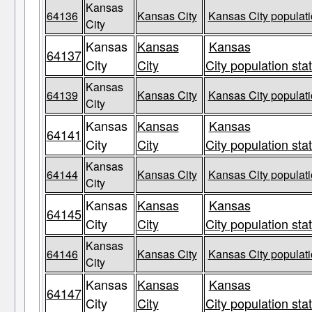
Kansas
64136
Kansas City
Kansas City populati
City
Kansas
Kansas
Kansas
64137
City
City
City population sta
Kansas
64139
Kansas City
Kansas City populati
City
Kansas
Kansas
Kansas
64141
City
City
City population sta
Kansas
64144
Kansas City
Kansas City populati
City
Kansas
Kansas
Kansas
64145
City
City
City population sta
Kansas
64146
Kansas City
Kansas City populati
City
Kansas
Kansas
Kansas
64147
City
City
City population sta