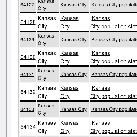
Kansas
64127
Kansas City
Kansas City populati
City
Kansas
Kansas
Kansas
64128
City
City
City population sta
Kansas
64129
Kansas City
Kansas City populati
City
Kansas
Kansas
Kansas
64130
City
City
City population sta
Kansas
64131
Kansas City
Kansas City populati
City
Kansas
Kansas
Kansas
64132
City
City
City population sta
Kansas
64133
Kansas City
Kansas City populati
City
Kansas
Kansas
Kansas
64134
City
City
City population sta