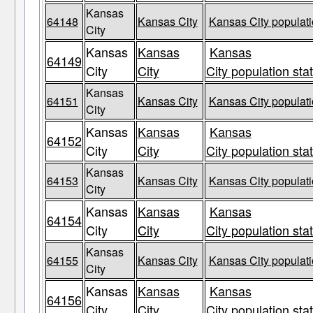
Kansas
64148
Kansas City
Kansas City populati
City
Kansas
Kansas
Kansas
64149
City
City
City population sta
Kansas
64151
Kansas City
Kansas City populati
City
Kansas
Kansas
Kansas
64152
City
City
City population sta
Kansas
64153
Kansas City
Kansas City populati
City
Kansas
Kansas
Kansas
64154
City
City
City population sta
Kansas
64155
Kansas City
Kansas City populati
City
Kansas
Kansas
Kansas
64156
City
City
City population sta