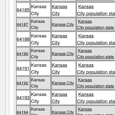
Kansas
Kansas
Kansas
64185
City
City
City population sta
Kansas
Kansas
64187
Kansas City
City
City population stats
Kansas
Kansas
Kansas
64188
City
City
City population sta
Kansas
Kansas
64190
Kansas City
City
City population stats
Kansas
Kansas
Kansas
64191
City
City
City population sta
Kansas
Kansas
64192
Kansas City
City
City population stats
Kansas
Kansas
Kansas
64193
City
City
City population sta
Kansas
Kansas
64194
Kansas City