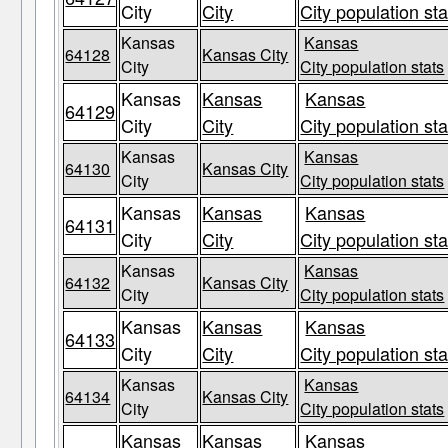
City
City
City population sta
Kansas
Kansas
64128
Kansas City
City
City population stats
Kansas
Kansas
Kansas
64129
City
City
City population sta
Kansas
Kansas
64130
Kansas City
City
City population stats
Kansas
Kansas
Kansas
64131
City
City
City population sta
Kansas
Kansas
64132
Kansas City
City
City population stats
Kansas
Kansas
Kansas
64133
City
City
City population sta
Kansas
Kansas
64134
Kansas City
City
City population stats
Kansas
Kansas
Kansas