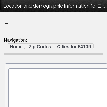
Location and demographic information for Zip
Navigation:
Home
Zip Codes
Cities for 64139