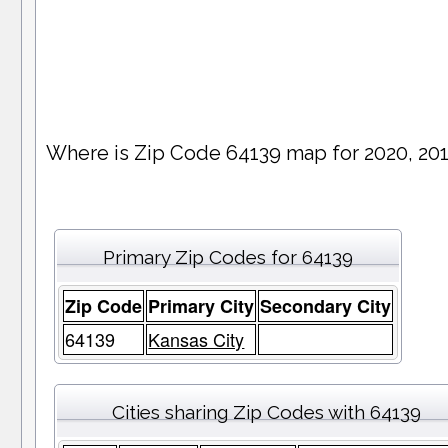
Where is Zip Code 64139 map for 2020, 20
Primary Zip Codes for 64139
Zip Code
Primary City
Secondary City
64139
Kansas City
Cities sharing Zip Codes with 64139