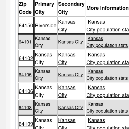
Zip
Primary
Secondary
More Information
Code
City
City
Kansas
Kansas
64150
Riverside
City
City population sta
Kansas
Kansas
64101
Kansas City
City
City population stats
Kansas
Kansas
Kansas
64102
City
City
City population sta
Kansas
Kansas
64105
Kansas City
City
City population stats
Kansas
Kansas
Kansas
64106
City
City
City population sta
Kansas
Kansas
64108
Kansas City
City
City population stats
Kansas
Kansas
Kansas
64109
City
City
City population sta