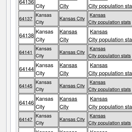
64136
City
City
City population sta
Kansas
Kansas
64137
Kansas City
City
City population stats
Kansas
Kansas
Kansas
64138
City
City
City population sta
Kansas
Kansas
64141
Kansas City
City
City population stats
Kansas
Kansas
Kansas
64144
City
City
City population sta
Kansas
Kansas
64145
Kansas City
City
City population stats
Kansas
Kansas
Kansas
64146
City
City
City population sta
Kansas
Kansas
64147
Kansas City
City
City population stats