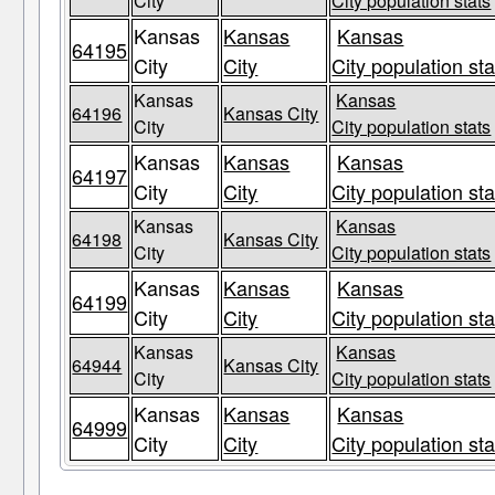
City
City population stats
Kansas
Kansas
Kansas
64195
City
City
City population sta
Kansas
Kansas
64196
Kansas City
City
City population stats
Kansas
Kansas
Kansas
64197
City
City
City population sta
Kansas
Kansas
64198
Kansas City
City
City population stats
Kansas
Kansas
Kansas
64199
City
City
City population sta
Kansas
Kansas
64944
Kansas City
City
City population stats
Kansas
Kansas
Kansas
64999
City
City
City population sta