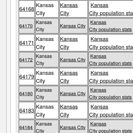
Kansas
Kansas
Kansas
64168
City
City
City population sta
Kansas
Kansas
64170
Kansas City
City
City population stats
Kansas
Kansas
Kansas
64171
City
City
City population sta
Kansas
Kansas
64172
Kansas City
City
City population stats
Kansas
Kansas
Kansas
64179
City
City
City population sta
Kansas
Kansas
64180
Kansas City
City
City population stats
Kansas
Kansas
Kansas
64183
City
City
City population sta
Kansas
Kansas
64184
Kansas City
City
City population stats