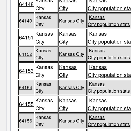
Kansas
Kansas
Kansas
64148
City
City
City population sta
Kansas
Kansas
64149
Kansas City
City
City population stats
Kansas
Kansas
Kansas
64151
City
City
City population sta
Kansas
Kansas
64152
Kansas City
City
City population stats
Kansas
Kansas
Kansas
64153
City
City
City population sta
Kansas
Kansas
64154
Kansas City
City
City population stats
Kansas
Kansas
Kansas
64155
City
City
City population sta
Kansas
Kansas
64156
Kansas City
City
City population stats