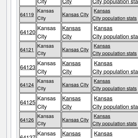
City
City
City population sta
Kansas
Kansas
64119
Kansas City
City
City population stats
Kansas
Kansas
Kansas
64120
City
City
City population sta
Kansas
Kansas
64121
Kansas City
City
City population stats
Kansas
Kansas
Kansas
64123
City
City
City population sta
Kansas
Kansas
64124
Kansas City
City
City population stats
Kansas
Kansas
Kansas
64125
City
City
City population sta
Kansas
Kansas
64126
Kansas City
City
City population stats
Kansas
Kansas
Kansas
64127