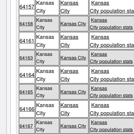
Kansas
Kansas
Kansas
64157
City
City
City population sta
Kansas
Kansas
64158
Kansas City
City
City population stats
Kansas
Kansas
Kansas
64161
City
City
City population sta
Kansas
Kansas
64163
Kansas City
City
City population stats
Kansas
Kansas
Kansas
64164
City
City
City population sta
Kansas
Kansas
64165
Kansas City
City
City population stats
Kansas
Kansas
Kansas
64166
City
City
City population sta
Kansas
Kansas
64167
Kansas City
City
City population stats