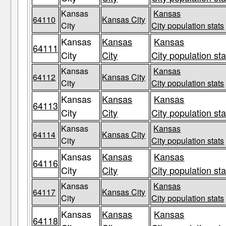
Kansas
Kansas
64110
Kansas City
City
City population stats
Kansas
Kansas
Kansas
64111
City
City
City population sta
Kansas
Kansas
64112
Kansas City
City
City population stats
Kansas
Kansas
Kansas
64113
City
City
City population sta
Kansas
Kansas
64114
Kansas City
City
City population stats
Kansas
Kansas
Kansas
64116
City
City
City population sta
Kansas
Kansas
64117
Kansas City
City
City population stats
Kansas
Kansas
Kansas
64118