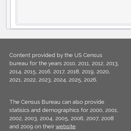
Content provided by the US Census
bureau for the years 2010, 2011, 2012, 2013,
2014, 2015, 2016, 2017, 2018, 2019, 2020,
2021, 2022, 2023, 2024, 2025, 2026.
The Census Bureau can also provide
statisics and demographics for 2000, 2001,
2002, 2003, 2004, 2005, 2006, 2007, 2008
and 2009 on their
website