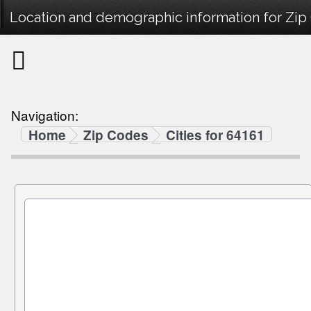
Location and demographic information for Zip
Navigation:
Home
Zip Codes
Cities for 64161