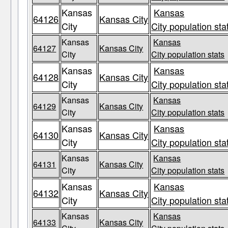
Kansas
Kansas
64126
Kansas City
City
City population sta
Kansas
Kansas
64127
Kansas City
City
City population stats
Kansas
Kansas
64128
Kansas City
City
City population sta
Kansas
Kansas
64129
Kansas City
City
City population stats
Kansas
Kansas
64130
Kansas City
City
City population sta
Kansas
Kansas
64131
Kansas City
City
City population stats
Kansas
Kansas
64132
Kansas City
City
City population sta
Kansas
Kansas
64133
Kansas City