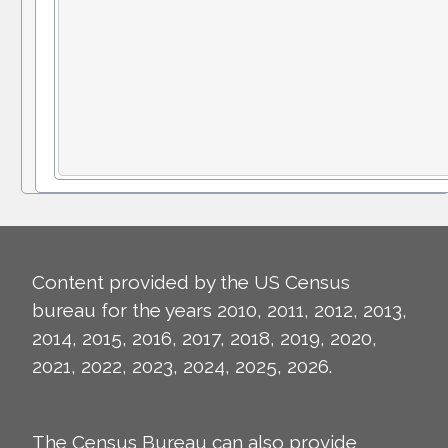
Content provided by the US Census
bureau for the years 2010, 2011, 2012, 2013,
2014, 2015, 2016, 2017, 2018, 2019, 2020,
2021, 2022, 2023, 2024, 2025, 2026.
The Census Bureau can also provide