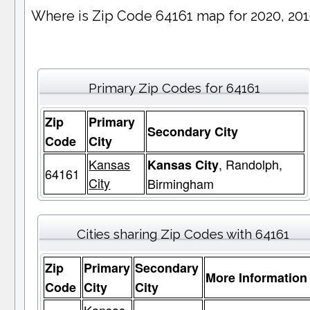
Where is Zip Code 64161 map for 2020, 20
Primary Zip Codes for 64161
Zip
Primary
Secondary City
Code
City
Kansas
, Randolph,
Kansas City
64161
City
Birmingham
Cities sharing Zip Codes with 64161
Zip
Primary
Secondary
More Information
Code
City
City