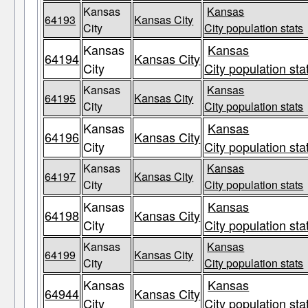
Kansas
Kansas
64193
Kansas City
City
City population stats
Kansas
Kansas
64194
Kansas City
City
City population sta
Kansas
Kansas
64195
Kansas City
City
City population stats
Kansas
Kansas
64196
Kansas City
City
City population sta
Kansas
Kansas
64197
Kansas City
City
City population stats
Kansas
Kansas
64198
Kansas City
City
City population sta
Kansas
Kansas
64199
Kansas City
City
City population stats
Kansas
Kansas
64944
Kansas City
City
City population sta