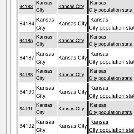
Kansas
Kansas
64183
Kansas City
City
City population stats
Kansas
Kansas
64184
Kansas City
City
City population sta
Kansas
Kansas
64185
Kansas City
City
City population stats
Kansas
Kansas
64187
Kansas City
City
City population sta
Kansas
Kansas
64188
Kansas City
City
City population stats
Kansas
Kansas
64190
Kansas City
City
City population sta
Kansas
Kansas
64191
Kansas City
City
City population stats
Kansas
Kansas
64192
Kansas City
City
City population sta