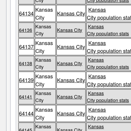
City
City population stats
Kansas
Kansas
64134
Kansas City
City
City population sta
Kansas
Kansas
64136
Kansas City
City
City population stats
Kansas
Kansas
64137
Kansas City
City
City population sta
Kansas
Kansas
64138
Kansas City
City
City population stats
Kansas
Kansas
64139
Kansas City
City
City population sta
Kansas
Kansas
64141
Kansas City
City
City population stats
Kansas
Kansas
64144
Kansas City
City
City population sta
Kansas
Kansas
64145
Kansas City