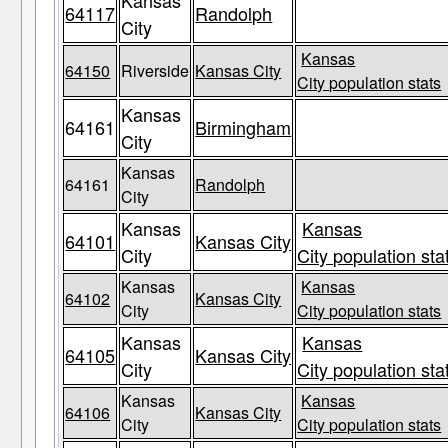
Kansas
64117
Randolph
City
Kansas
64150
Riverside
Kansas City
City population stats
Kansas
64161
Birmingham
City
Kansas
64161
Randolph
City
Kansas
Kansas
64101
Kansas City
City
City population sta
Kansas
Kansas
64102
Kansas City
City
City population stats
Kansas
Kansas
64105
Kansas City
City
City population sta
Kansas
Kansas
64106
Kansas City
City
City population stats