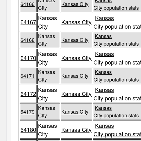
Kansas
Kansas
64166
Kansas City
City
City population stats
Kansas
Kansas
64167
Kansas City
City
City population sta
Kansas
Kansas
64168
Kansas City
City
City population stats
Kansas
Kansas
64170
Kansas City
City
City population sta
Kansas
Kansas
64171
Kansas City
City
City population stats
Kansas
Kansas
64172
Kansas City
City
City population sta
Kansas
Kansas
64179
Kansas City
City
City population stats
Kansas
Kansas
64180
Kansas City
City
City population sta