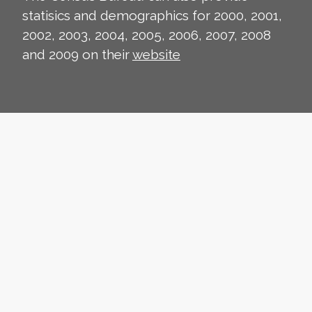
statisics and demographics for 2000, 2001,
2002, 2003, 2004, 2005, 2006, 2007, 2008
and 2009 on their
website