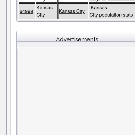
Kansas
Kansas
64999
Kansas City
City
City population stats
Advertisements