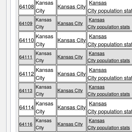
Kansas
Kansas
64108
Kansas City
City
City population sta
Kansas
Kansas
64109
Kansas City
City
City population stats
Kansas
Kansas
64110
Kansas City
City
City population sta
Kansas
Kansas
64111
Kansas City
City
City population stats
Kansas
Kansas
64112
Kansas City
City
City population sta
Kansas
Kansas
64113
Kansas City
City
City population stats
Kansas
Kansas
64114
Kansas City
City
City population sta
Kansas
Kansas
64116
Kansas City
City
City population stats