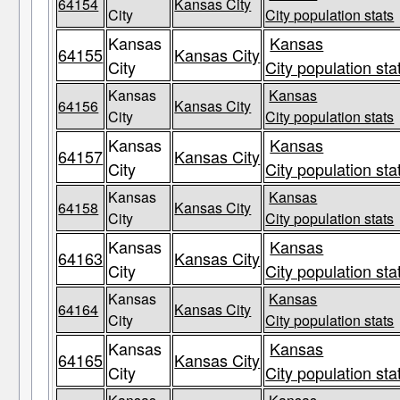
64154
Kansas City
City
City population stats
Kansas
Kansas
64155
Kansas City
City
City population sta
Kansas
Kansas
64156
Kansas City
City
City population stats
Kansas
Kansas
64157
Kansas City
City
City population sta
Kansas
Kansas
64158
Kansas City
City
City population stats
Kansas
Kansas
64163
Kansas City
City
City population sta
Kansas
Kansas
64164
Kansas City
City
City population stats
Kansas
Kansas
64165
Kansas City
City
City population sta