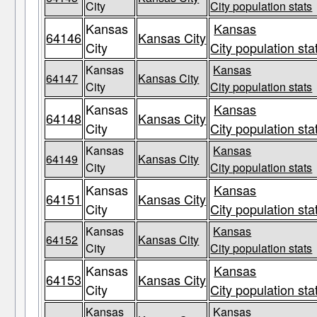
City
City population stats
Kansas
Kansas
64146
Kansas City
City
City population sta
Kansas
Kansas
64147
Kansas City
City
City population stats
Kansas
Kansas
64148
Kansas City
City
City population sta
Kansas
Kansas
64149
Kansas City
City
City population stats
Kansas
Kansas
64151
Kansas City
City
City population sta
Kansas
Kansas
64152
Kansas City
City
City population stats
Kansas
Kansas
64153
Kansas City
City
City population sta
Kansas
Kansas