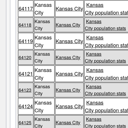
Kansas
Kansas
64117
Kansas City
City
City population sta
Kansas
Kansas
64118
Kansas City
City
City population stats
Kansas
Kansas
64119
Kansas City
City
City population sta
Kansas
Kansas
64120
Kansas City
City
City population stats
Kansas
Kansas
64121
Kansas City
City
City population sta
Kansas
Kansas
64123
Kansas City
City
City population stats
Kansas
Kansas
64124
Kansas City
City
City population sta
Kansas
Kansas
64125
Kansas City
City
City population stats