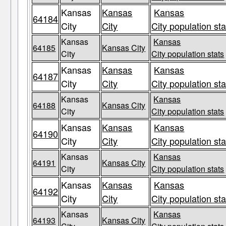
Kansas
Kansas
Kansas
64184
City
City
City population sta
Kansas
Kansas
64185
Kansas City
City
City population stats
Kansas
Kansas
Kansas
64187
City
City
City population sta
Kansas
Kansas
64188
Kansas City
City
City population stats
Kansas
Kansas
Kansas
64190
City
City
City population sta
Kansas
Kansas
64191
Kansas City
City
City population stats
Kansas
Kansas
Kansas
64192
City
City
City population sta
Kansas
Kansas
64193
Kansas City