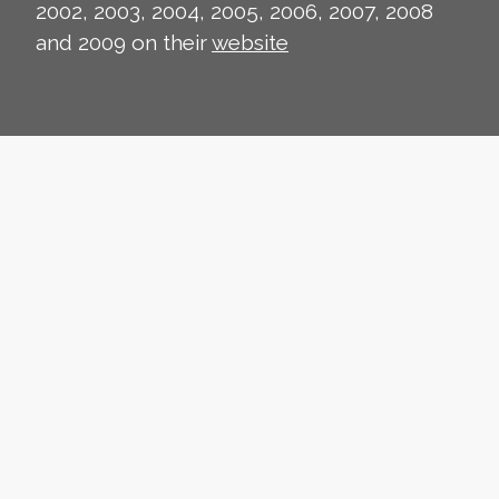
2002, 2003, 2004, 2005, 2006, 2007, 2008
and 2009 on their
website