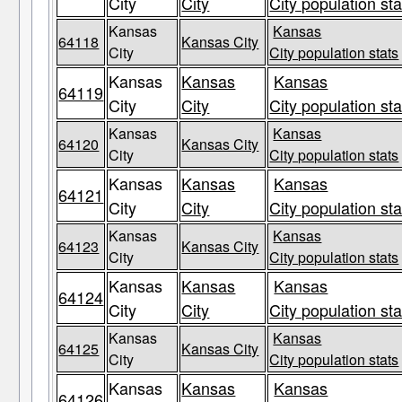
City
City
City population sta
Kansas
Kansas
64118
Kansas City
City
City population stats
Kansas
Kansas
Kansas
64119
City
City
City population sta
Kansas
Kansas
64120
Kansas City
City
City population stats
Kansas
Kansas
Kansas
64121
City
City
City population sta
Kansas
Kansas
64123
Kansas City
City
City population stats
Kansas
Kansas
Kansas
64124
City
City
City population sta
Kansas
Kansas
64125
Kansas City
City
City population stats
Kansas
Kansas
Kansas
64126