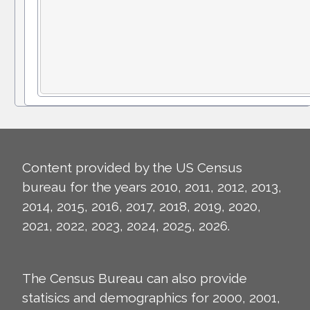
Content provided by the US Census
bureau for the years 2010, 2011, 2012, 2013,
2014, 2015, 2016, 2017, 2018, 2019, 2020,
2021, 2022, 2023, 2024, 2025, 2026.
The Census Bureau can also provide
statisics and demographics for 2000, 2001,