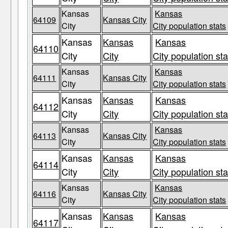
Kansas
Kansas
64109
Kansas City
City
City population stats
Kansas
Kansas
Kansas
64110
City
City
City population sta
Kansas
Kansas
64111
Kansas City
City
City population stats
Kansas
Kansas
Kansas
64112
City
City
City population sta
Kansas
Kansas
64113
Kansas City
City
City population stats
Kansas
Kansas
Kansas
64114
City
City
City population sta
Kansas
Kansas
64116
Kansas City
City
City population stats
Kansas
Kansas
Kansas
64117