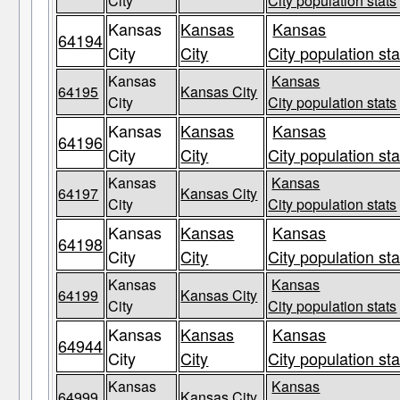
City
City population stats
Kansas
Kansas
Kansas
64194
City
City
City population sta
Kansas
Kansas
64195
Kansas City
City
City population stats
Kansas
Kansas
Kansas
64196
City
City
City population sta
Kansas
Kansas
64197
Kansas City
City
City population stats
Kansas
Kansas
Kansas
64198
City
City
City population sta
Kansas
Kansas
64199
Kansas City
City
City population stats
Kansas
Kansas
Kansas
64944
City
City
City population sta
Kansas
Kansas
64999
Kansas City