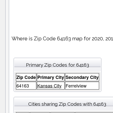
Where is Zip Code 64163 map for 2020, 20
Primary Zip Codes for 64163
Zip Code
Primary City
Secondary City
64163
Kansas City
Ferrelview
Cities sharing Zip Codes with 64163