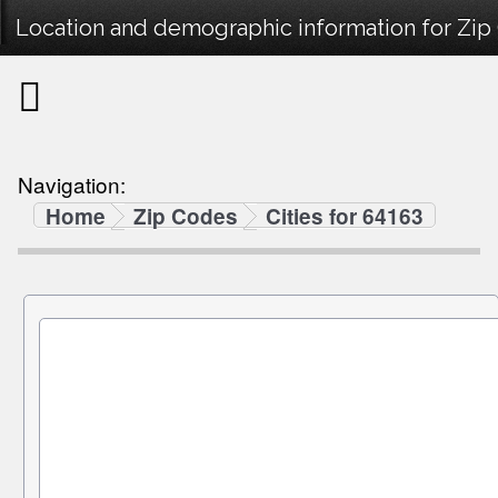
Location and demographic information for Zip
Navigation:
Home
Zip Codes
Cities for 64163