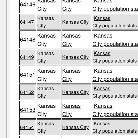
Kansas
Kansas
Kansas
64146
City
City
City population sta
Kansas
Kansas
64147
Kansas City
City
City population stats
Kansas
Kansas
Kansas
64148
City
City
City population sta
Kansas
Kansas
64149
Kansas City
City
City population stats
Kansas
Kansas
Kansas
64151
City
City
City population sta
Kansas
Kansas
64152
Kansas City
City
City population stats
Kansas
Kansas
Kansas
64153
City
City
City population sta
Kansas
Kansas
64154
Kansas City
City
City population stats