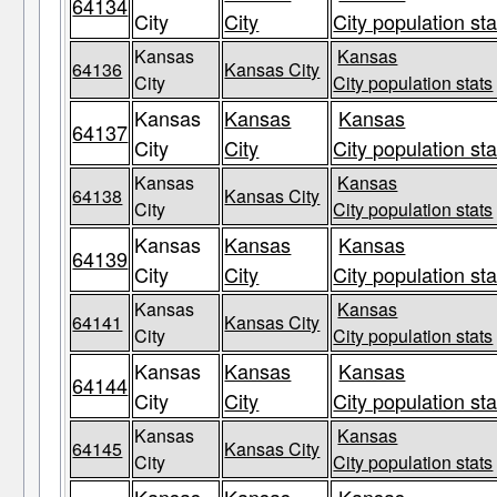
64134
City
City
City population sta
Kansas
Kansas
64136
Kansas City
City
City population stats
Kansas
Kansas
Kansas
64137
City
City
City population sta
Kansas
Kansas
64138
Kansas City
City
City population stats
Kansas
Kansas
Kansas
64139
City
City
City population sta
Kansas
Kansas
64141
Kansas City
City
City population stats
Kansas
Kansas
Kansas
64144
City
City
City population sta
Kansas
Kansas
64145
Kansas City
City
City population stats