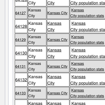
City
City
City population sta
Kansas
Kansas
64127
Kansas City
City
City population stats
Kansas
Kansas
Kansas
64128
City
City
City population sta
Kansas
Kansas
64129
Kansas City
City
City population stats
Kansas
Kansas
Kansas
64130
City
City
City population sta
Kansas
Kansas
64131
Kansas City
City
City population stats
Kansas
Kansas
Kansas
64132
City
City
City population sta
Kansas
Kansas
64133
Kansas City
City
City population stats
Kansas
Kansas
Kansas