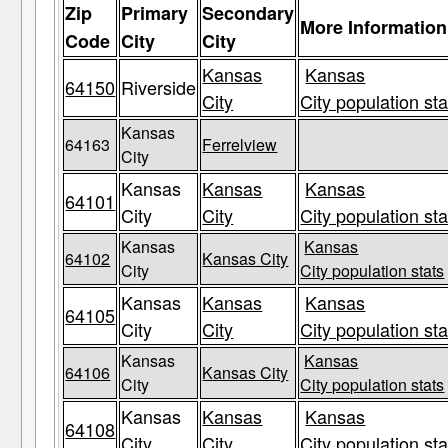
Zip
Primary
Secondary
More Information
Code
City
City
Kansas
Kansas
64150
Riverside
City
City population sta
Kansas
64163
Ferrelview
City
Kansas
Kansas
Kansas
64101
City
City
City population sta
Kansas
Kansas
64102
Kansas City
City
City population stats
Kansas
Kansas
Kansas
64105
City
City
City population sta
Kansas
Kansas
64106
Kansas City
City
City population stats
Kansas
Kansas
Kansas
64108
City
City
City population sta