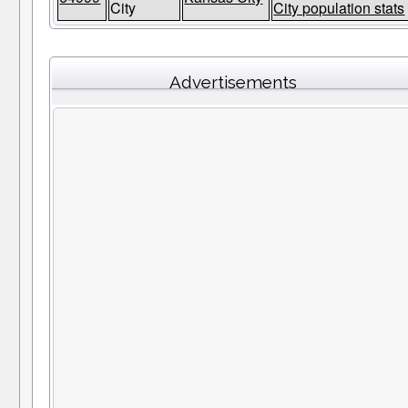
City
City population stats
Advertisements