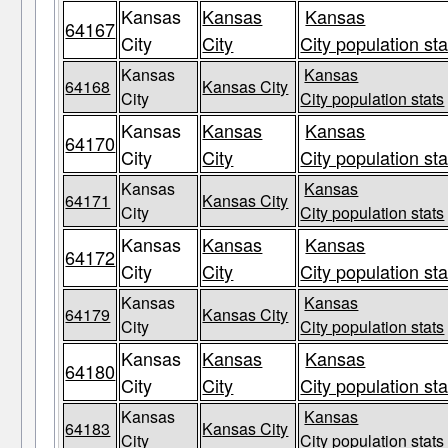
Kansas
Kansas
Kansas
64167
City
City
City population sta
Kansas
Kansas
64168
Kansas City
City
City population stats
Kansas
Kansas
Kansas
64170
City
City
City population sta
Kansas
Kansas
64171
Kansas City
City
City population stats
Kansas
Kansas
Kansas
64172
City
City
City population sta
Kansas
Kansas
64179
Kansas City
City
City population stats
Kansas
Kansas
Kansas
64180
City
City
City population sta
Kansas
Kansas
64183
Kansas City
City
City population stats