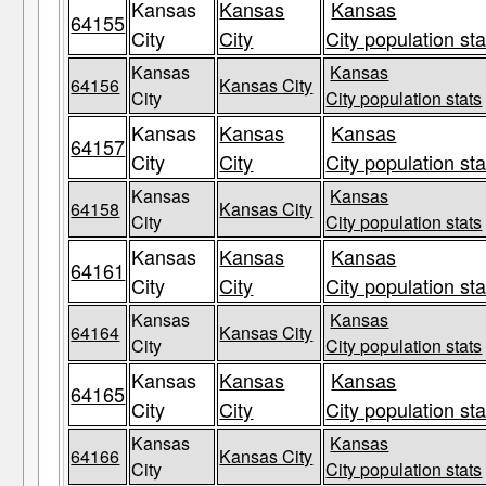
Kansas
Kansas
Kansas
64155
City
City
City population sta
Kansas
Kansas
64156
Kansas City
City
City population stats
Kansas
Kansas
Kansas
64157
City
City
City population sta
Kansas
Kansas
64158
Kansas City
City
City population stats
Kansas
Kansas
Kansas
64161
City
City
City population sta
Kansas
Kansas
64164
Kansas City
City
City population stats
Kansas
Kansas
Kansas
64165
City
City
City population sta
Kansas
Kansas
64166
Kansas City
City
City population stats