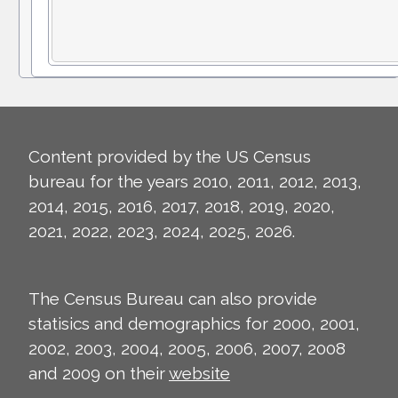
Content provided by the US Census
bureau for the years 2010, 2011, 2012, 2013,
2014, 2015, 2016, 2017, 2018, 2019, 2020,
2021, 2022, 2023, 2024, 2025, 2026.
The Census Bureau can also provide
statisics and demographics for 2000, 2001,
2002, 2003, 2004, 2005, 2006, 2007, 2008
and 2009 on their
website