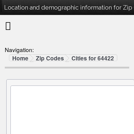
Location and demographic information for Zip
Navigation:
Home
Zip Codes
Cities for 64422