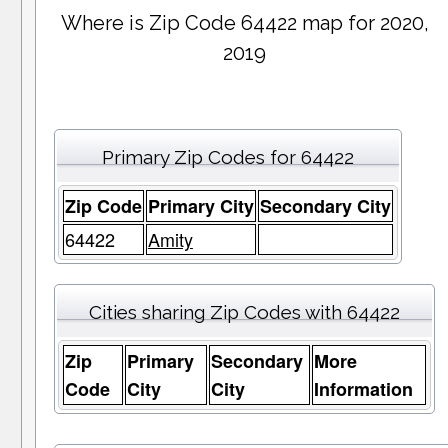
Where is Zip Code 64422 map for 2020,
2019
Primary Zip Codes for 64422
Zip Code
Primary City
Secondary City
64422
Amity
Cities sharing Zip Codes with 64422
Zip
Primary
Secondary
More
Code
City
City
Information