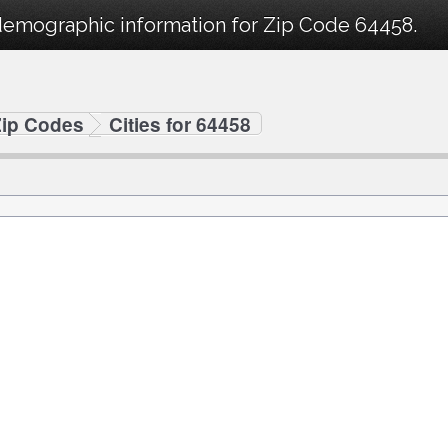
demographic information for Zip Code 64458.
Zip Codes
Cities for 64458