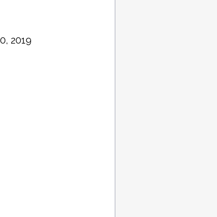
0, 2019