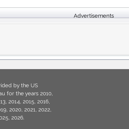
Advertisements
ided by the US
u for the years 2010,
13, 2014, 2015, 2016,
019, 2020, 2021, 2022,
025, 2026.