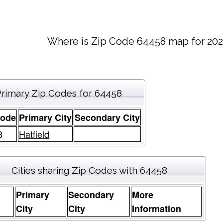
Where is Zip Code 64458 map for 202
Primary Zip Codes for 64458
Code
Primary City
Secondary City
8
Hatfield
Cities sharing Zip Codes with 64458
Primary
Secondary
More
e
City
City
Information