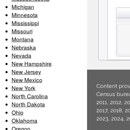
Michigan
Minnesota
Mississippi
Missouri
Montana
Nebraska
Nevada
New Hampshire
New Jersey
New Mexico
Content prov
New York
Census burea
North Carolina
2011, 2012, 20
North Dakota
2017, 2018, 2
Ohio
2023, 2024, 2
Oklahoma
Oregon