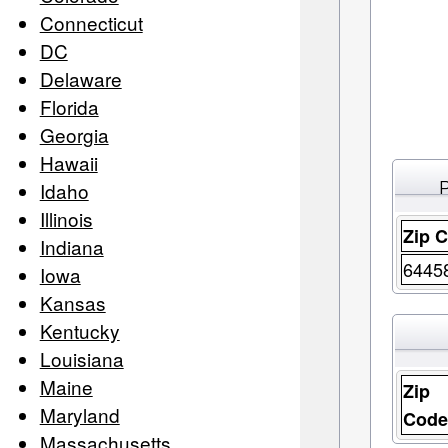
Connecticut
DC
Delaware
Florida
Georgia
Hawaii
Idaho
Illinois
Zip 
Indiana
6445
Iowa
Kansas
Kentucky
Louisiana
Maine
Zip
Maryland
Cod
Massachusetts