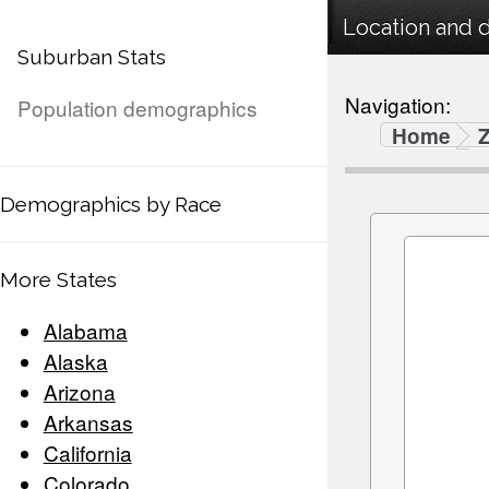
Location and 
Suburban Stats
Navigation:
Population demographics
Home
Demographics by Race
More States
Alabama
Alaska
Arizona
Arkansas
California
Colorado