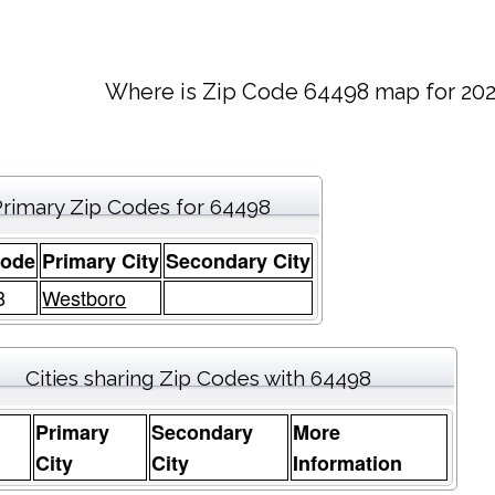
Where is Zip Code 64498 map for 202
Primary Zip Codes for 64498
Code
Primary City
Secondary City
8
Westboro
Cities sharing Zip Codes with 64498
Primary
Secondary
More
e
City
City
Information