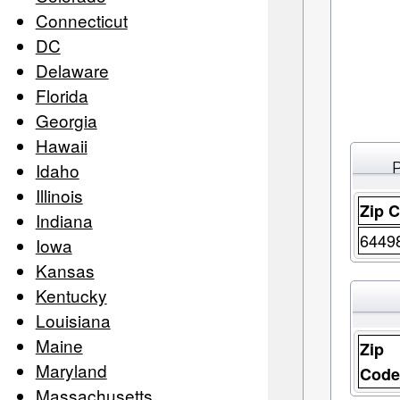
Connecticut
DC
Delaware
Florida
Georgia
Hawaii
Idaho
Illinois
Zip 
Indiana
6449
Iowa
Kansas
Kentucky
Louisiana
Maine
Zip
Maryland
Cod
Massachusetts