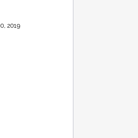
0, 2019