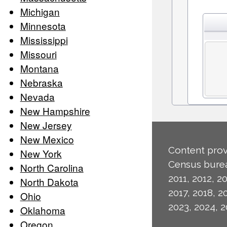
Michigan
Minnesota
Mississippi
Missouri
Montana
Nebraska
Nevada
New Hampshire
New Jersey
New Mexico
Content prov
New York
Census burea
North Carolina
2011, 2012, 20
North Dakota
2017, 2018, 2
Ohio
2023, 2024, 2
Oklahoma
Oregon