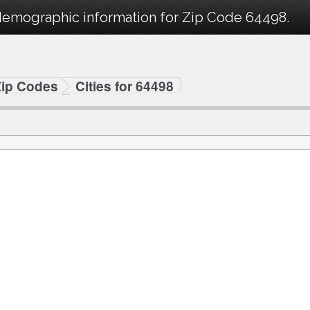
demographic information for Zip Code 64498.
Zip Codes
Cities for 64498