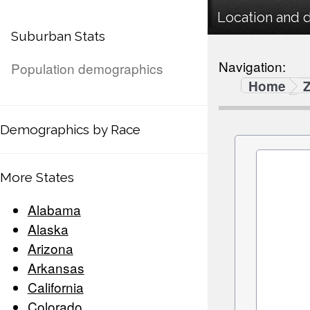
Location and 
Suburban Stats
Navigation:
Population demographics
Home
Demographics by Race
More States
Alabama
Alaska
Arizona
Arkansas
California
Colorado