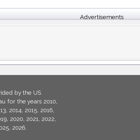
Advertisements
ided by the US
u for the years 2010,
13, 2014, 2015, 2016,
019, 2020, 2021, 2022,
025, 2026.