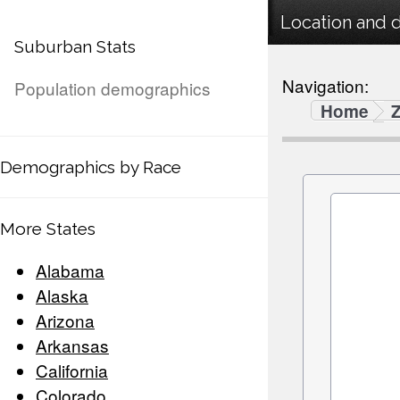
Location and 
Suburban Stats
Navigation:
Population demographics
Home
Demographics by Race
More States
Alabama
Alaska
Arizona
Arkansas
California
Colorado