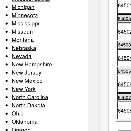
6450
Michigan
Minnesota
6450
Mississippi
Missouri
6450
Montana
6450
Nebraska
Nevada
6450
New Hampshire
6450
New Jersey
New Mexico
6450
New York
North Carolina
6450
North Dakota
6450
Ohio
Oklahoma
Oregon