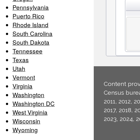
Pennsylvania
Puerto Rico
Rhode Island
South Carolina
South Dakota
Tennessee
Texas
Utah
Vermont
Content prov
Virginia
Census burea
Washington
2011, 2012, 20
Washington DC
2017, 2018, 2
West Virginia
2023, 2024, 2
Wisconsin
Wyoming