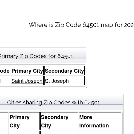
Where is Zip Code 64501 map for 202
Primary Zip Codes for 64501
Code
Primary City
Secondary City
1
Saint Joseph
St Joseph
Cities sharing Zip Codes with 64501
Primary
Secondary
More
e
City
City
Information