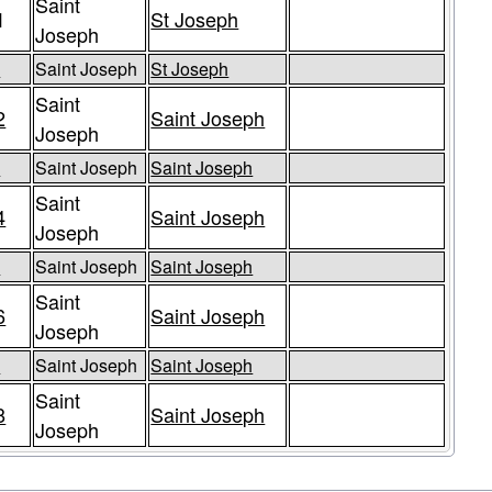
Saint
1
St Joseph
Joseph
5
Saint Joseph
St Joseph
Saint
2
Saint Joseph
Joseph
3
Saint Joseph
Saint Joseph
Saint
4
Saint Joseph
Joseph
5
Saint Joseph
Saint Joseph
Saint
6
Saint Joseph
Joseph
7
Saint Joseph
Saint Joseph
Saint
8
Saint Joseph
Joseph