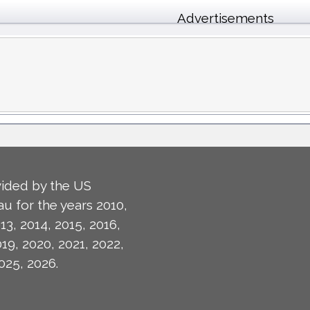
Advertisements
ided by the US
u for the years 2010,
13, 2014, 2015, 2016,
019, 2020, 2021, 2022,
025, 2026.