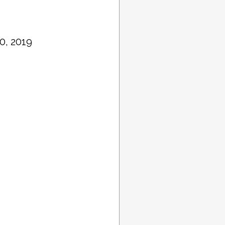
0, 2019