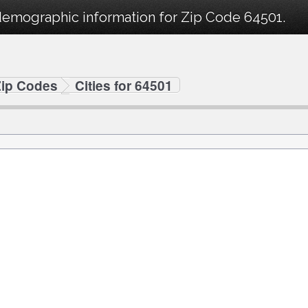
demographic information for Zip Code 64501.
Zip Codes
Cities for 64501