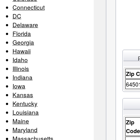
Connecticut
DC
Delaware
Florida
Georgia
Hawaii
Idaho
Illinois
Zip 
Indiana
6450
Iowa
Kansas
Kentucky
Louisiana
Maine
Zip
Maryland
Cod
Massachusetts