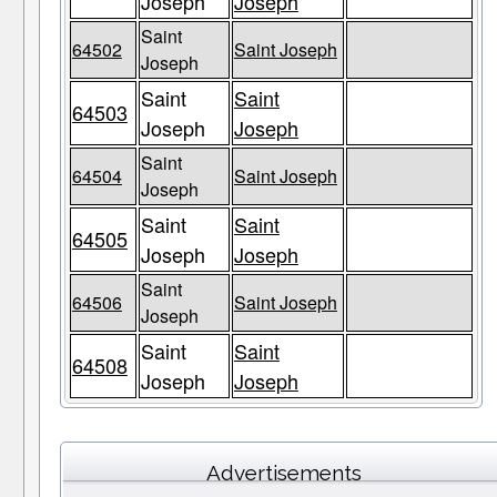
Joseph
Joseph
Saint
64502
Saint Joseph
Joseph
Saint
Saint
64503
Joseph
Joseph
Saint
64504
Saint Joseph
Joseph
Saint
Saint
64505
Joseph
Joseph
Saint
64506
Saint Joseph
Joseph
Saint
Saint
64508
Joseph
Joseph
Advertisements