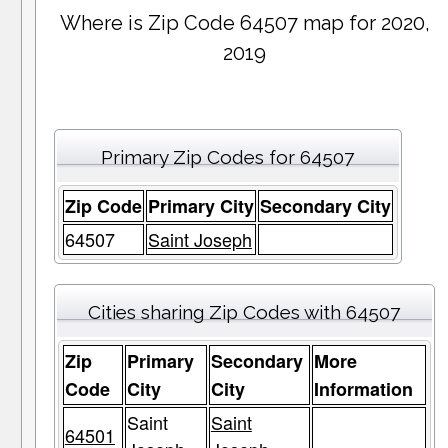
Where is Zip Code 64507 map for 2020,
2019
Primary Zip Codes for 64507
Zip Code
Primary City
Secondary City
64507
Saint Joseph
Cities sharing Zip Codes with 64507
Zip
Primary
Secondary
More
Code
City
City
Information
Saint
Saint
64501