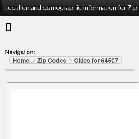
Location and demographic information for Zip
Navigation:
Home
Zip Codes
Cities for 64507