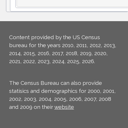
Content provided by the US Census
bureau for the years 2010, 2011, 2012, 2013,
2014, 2015, 2016, 2017, 2018, 2019, 2020,
2021, 2022, 2023, 2024, 2025, 2026.
The Census Bureau can also provide
statisics and demographics for 2000, 2001,
2002, 2003, 2004, 2005, 2006, 2007, 2008
and 2009 on their
website