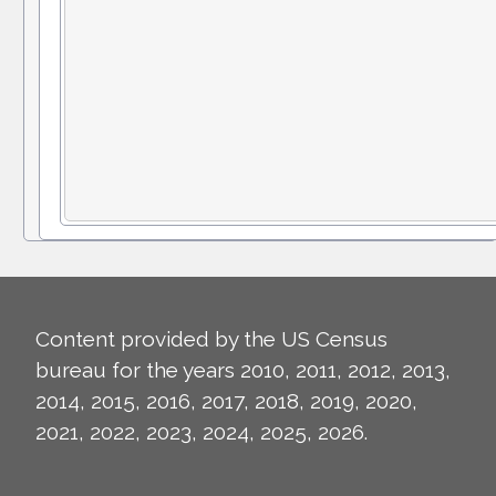
Content provided by the US Census
bureau for the years 2010, 2011, 2012, 2013,
2014, 2015, 2016, 2017, 2018, 2019, 2020,
2021, 2022, 2023, 2024, 2025, 2026.