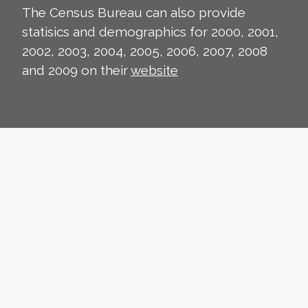
The Census Bureau can also provide
statisics and demographics for 2000, 2001,
2002, 2003, 2004, 2005, 2006, 2007, 2008
and 2009 on their
website