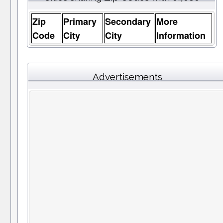
Zip
Primary
Secondary
More
Code
City
City
Information
Advertisements