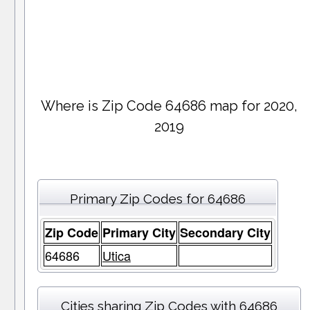
Where is Zip Code 64686 map for 2020,
2019
Primary Zip Codes for 64686
Zip Code
Primary City
Secondary City
64686
Utica
Cities sharing Zip Codes with 64686