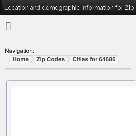
Location and demographic information for Zi
Navigation:
Home
Zip Codes
Cities for 64686