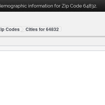
demographic information for Zip Code 64832.
Zip Codes
Cities for 64832