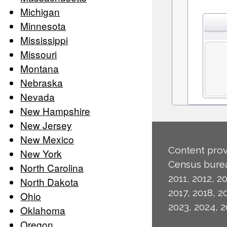
Michigan
Minnesota
Mississippi
Missouri
Montana
Nebraska
Nevada
New Hampshire
New Jersey
New Mexico
Content prov
New York
Census burea
North Carolina
2011, 2012, 20
North Dakota
2017, 2018, 2
Ohio
2023, 2024, 2
Oklahoma
Oregon