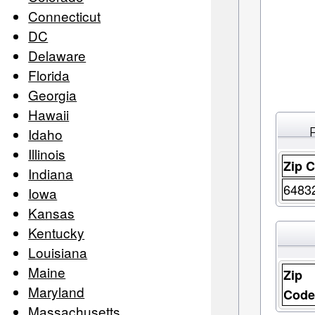
Connecticut
DC
Delaware
Florida
Georgia
Hawaii
Idaho
Illinois
Zip 
Indiana
6483
Iowa
Kansas
Kentucky
Louisiana
Maine
Zip
Maryland
Cod
Massachusetts