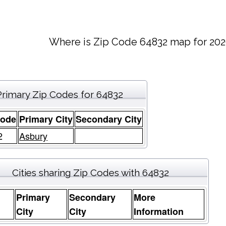
Where is Zip Code 64832 map for 202
Primary Zip Codes for 64832
Code
Primary City
Secondary City
2
Asbury
Cities sharing Zip Codes with 64832
Primary
Secondary
More
e
City
City
Information