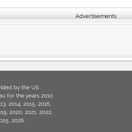
Advertisements
ided by the US
u for the years 2010,
13, 2014, 2015, 2016,
019, 2020, 2021, 2022,
025, 2026.