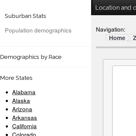
Location and 
Suburban Stats
Navigation:
Population demographics
Home
Demographics by Race
More States
Alabama
Alaska
Arizona
Arkansas
California
Colorado