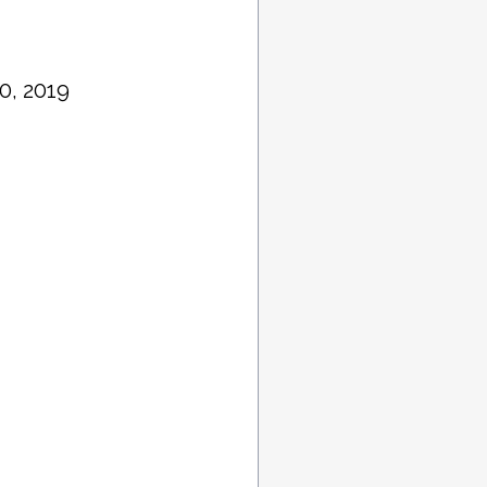
0, 2019