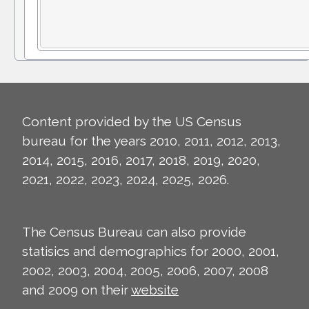
Content provided by the US Census
bureau for the years 2010, 2011, 2012, 2013,
2014, 2015, 2016, 2017, 2018, 2019, 2020,
2021, 2022, 2023, 2024, 2025, 2026.
The Census Bureau can also provide
statisics and demographics for 2000, 2001,
2002, 2003, 2004, 2005, 2006, 2007, 2008
and 2009 on their
website