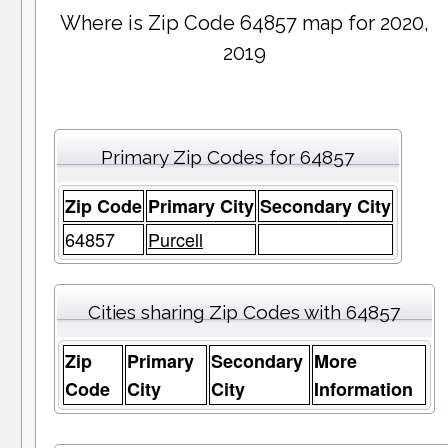
Where is Zip Code 64857 map for 2020,
2019
Primary Zip Codes for 64857
Zip Code
Primary City
Secondary City
64857
Purcell
Cities sharing Zip Codes with 64857
Zip
Primary
Secondary
More
Code
City
City
Information