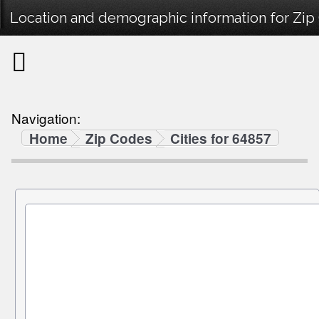
Location and demographic information for Zip
Navigation:
Home
Zip Codes
Cities for 64857