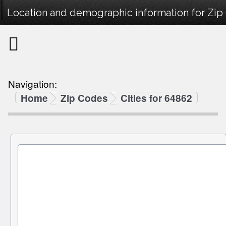
Location and demographic information for Zip
Navigation:
Home
Zip Codes
Cities for 64862