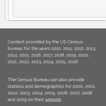
Content provided by the US Census
bureau for the years 2010, 2011, 2012, 2013,
2014, 2015, 2016, 2017, 2018, 2019, 2020,
2021, 2022, 2023, 2024, 2025, 2026.
The Census Bureau can also provide
statisics and demographics for 2000, 2001,
2002, 2003, 2004, 2005, 2006, 2007, 2008
and 2009 on their
website