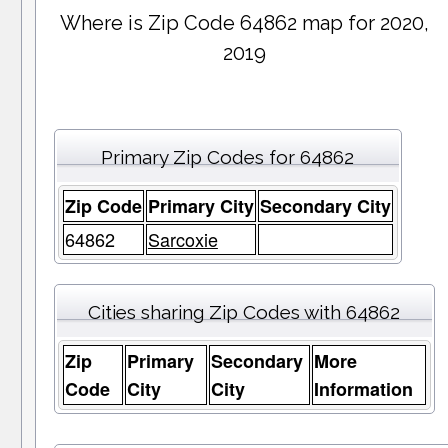
Where is Zip Code 64862 map for 2020,
2019
Primary Zip Codes for 64862
Zip Code
Primary City
Secondary City
64862
Sarcoxie
Cities sharing Zip Codes with 64862
Zip
Primary
Secondary
More
Code
City
City
Information