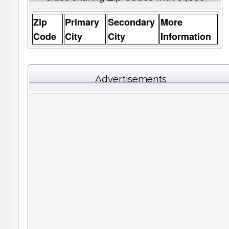
Zip
Primary
Secondary
More
Code
City
City
Information
Advertisements