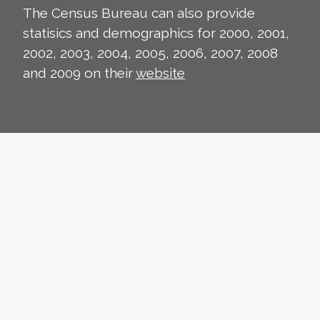
The Census Bureau can also provide
statisics and demographics for 2000, 2001,
2002, 2003, 2004, 2005, 2006, 2007, 2008
and 2009 on their
website