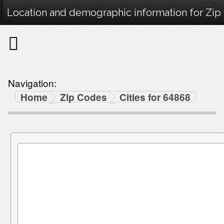
Location and demographic information for Zip
Navigation:
Home
Zip Codes
Cities for 64868