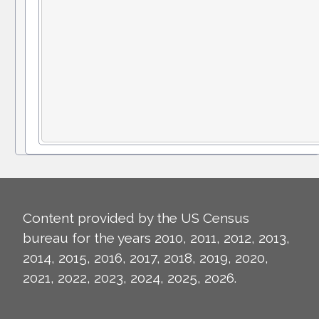
Content provided by the US Census
bureau for the years 2010, 2011, 2012, 2013,
2014, 2015, 2016, 2017, 2018, 2019, 2020,
2021, 2022, 2023, 2024, 2025, 2026.