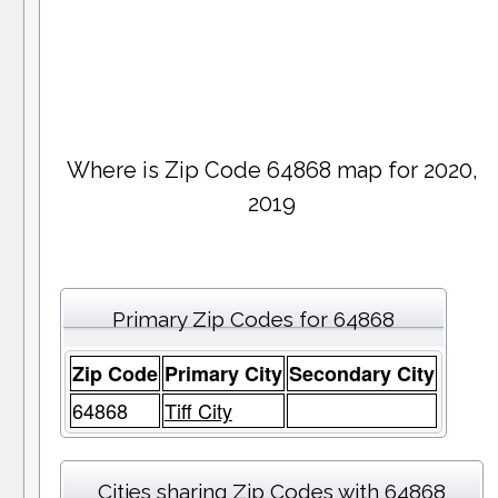
Where is Zip Code 64868 map for 2020,
2019
Primary Zip Codes for 64868
Zip Code
Primary City
Secondary City
64868
Tiff City
Cities sharing Zip Codes with 64868