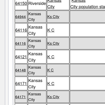
Kansas
Kansas
64150
Riverside
City
City population sta
Kansas
64944
Ks City
City
Kansas
64116
K C
City
Kansas
64116
Ks City
City
Kansas
64121
K C
City
Kansas
64148
K C
City
Kansas
64171
K C
City
Kansas
64171
Ks City
City