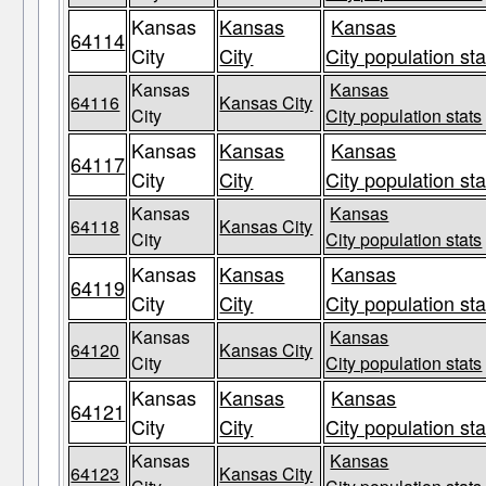
Kansas
Kansas
Kansas
64114
City
City
City population sta
Kansas
Kansas
64116
Kansas City
City
City population stats
Kansas
Kansas
Kansas
64117
City
City
City population sta
Kansas
Kansas
64118
Kansas City
City
City population stats
Kansas
Kansas
Kansas
64119
City
City
City population sta
Kansas
Kansas
64120
Kansas City
City
City population stats
Kansas
Kansas
Kansas
64121
City
City
City population sta
Kansas
Kansas
64123
Kansas City