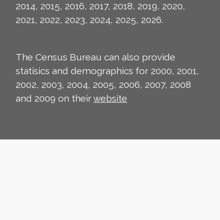
2014, 2015, 2016, 2017, 2018, 2019, 2020,
2021, 2022, 2023, 2024, 2025, 2026.
The Census Bureau can also provide
statisics and demographics for 2000, 2001,
2002, 2003, 2004, 2005, 2006, 2007, 2008
and 2009 on their
website