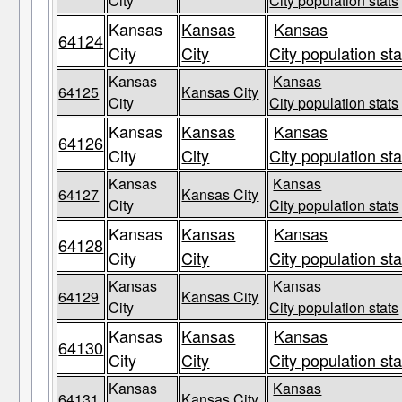
City
City population stats
Kansas
Kansas
Kansas
64124
City
City
City population sta
Kansas
Kansas
64125
Kansas City
City
City population stats
Kansas
Kansas
Kansas
64126
City
City
City population sta
Kansas
Kansas
64127
Kansas City
City
City population stats
Kansas
Kansas
Kansas
64128
City
City
City population sta
Kansas
Kansas
64129
Kansas City
City
City population stats
Kansas
Kansas
Kansas
64130
City
City
City population sta
Kansas
Kansas
64131
Kansas City