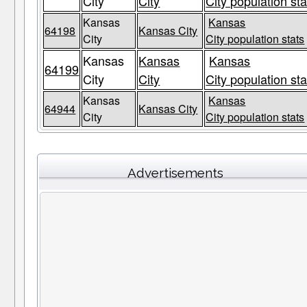
City
City
City population sta
Kansas
Kansas
64198
Kansas City
City
City population stats
Kansas
Kansas
Kansas
64199
City
City
City population sta
Kansas
Kansas
64944
Kansas City
City
City population stats
Advertisements