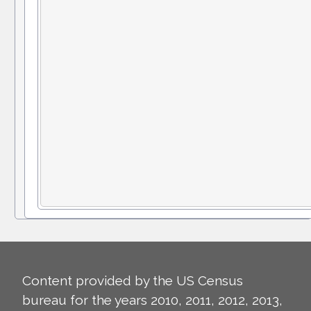
Content provided by the US Census
bureau for the years 2010, 2011, 2012, 2013,