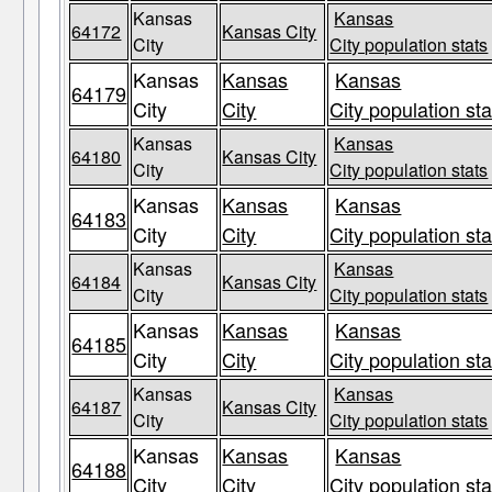
Kansas
Kansas
64172
Kansas City
City
City population stats
Kansas
Kansas
Kansas
64179
City
City
City population sta
Kansas
Kansas
64180
Kansas City
City
City population stats
Kansas
Kansas
Kansas
64183
City
City
City population sta
Kansas
Kansas
64184
Kansas City
City
City population stats
Kansas
Kansas
Kansas
64185
City
City
City population sta
Kansas
Kansas
64187
Kansas City
City
City population stats
Kansas
Kansas
Kansas
64188
City
City
City population sta