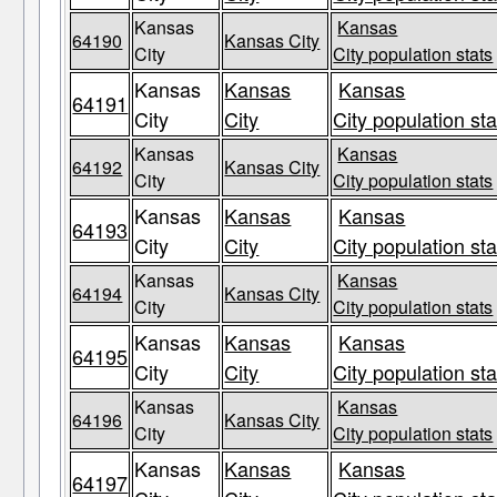
Kansas
Kansas
64190
Kansas City
City
City population stats
Kansas
Kansas
Kansas
64191
City
City
City population sta
Kansas
Kansas
64192
Kansas City
City
City population stats
Kansas
Kansas
Kansas
64193
City
City
City population sta
Kansas
Kansas
64194
Kansas City
City
City population stats
Kansas
Kansas
Kansas
64195
City
City
City population sta
Kansas
Kansas
64196
Kansas City
City
City population stats
Kansas
Kansas
Kansas
64197