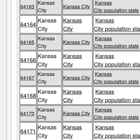
Kansas
Kansas
64163
Kansas City
City
City population stats
Kansas
Kansas
Kansas
64164
City
City
City population sta
Kansas
Kansas
64165
Kansas City
City
City population stats
Kansas
Kansas
Kansas
64166
City
City
City population sta
Kansas
Kansas
64167
Kansas City
City
City population stats
Kansas
Kansas
Kansas
64168
City
City
City population sta
Kansas
Kansas
64170
Kansas City
City
City population stats
Kansas
Kansas
Kansas
64171
City
City
City population sta