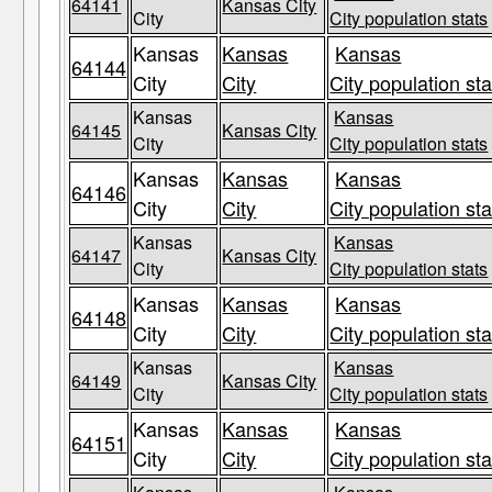
64141
Kansas City
City
City population stats
Kansas
Kansas
Kansas
64144
City
City
City population sta
Kansas
Kansas
64145
Kansas City
City
City population stats
Kansas
Kansas
Kansas
64146
City
City
City population sta
Kansas
Kansas
64147
Kansas City
City
City population stats
Kansas
Kansas
Kansas
64148
City
City
City population sta
Kansas
Kansas
64149
Kansas City
City
City population stats
Kansas
Kansas
Kansas
64151
City
City
City population sta