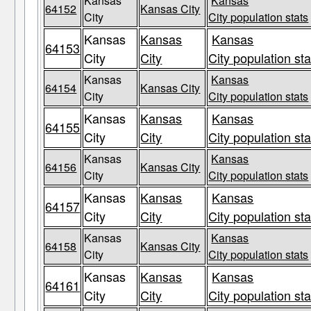
Kansas
Kansas
64152
Kansas City
City
City population stats
Kansas
Kansas
Kansas
64153
City
City
City population sta
Kansas
Kansas
64154
Kansas City
City
City population stats
Kansas
Kansas
Kansas
64155
City
City
City population sta
Kansas
Kansas
64156
Kansas City
City
City population stats
Kansas
Kansas
Kansas
64157
City
City
City population sta
Kansas
Kansas
64158
Kansas City
City
City population stats
Kansas
Kansas
Kansas
64161
City
City
City population sta