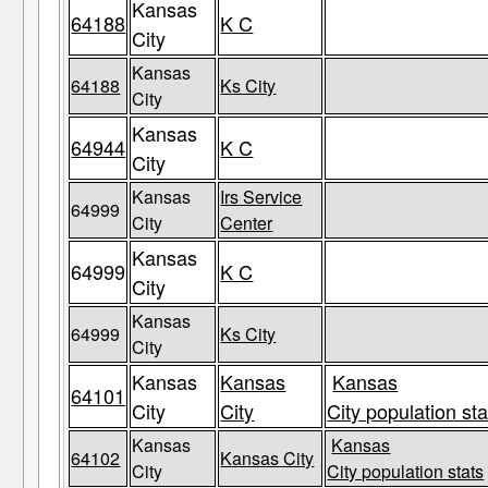
Kansas
64188
K C
City
Kansas
64188
Ks City
City
Kansas
64944
K C
City
Kansas
Irs Service
64999
City
Center
Kansas
64999
K C
City
Kansas
64999
Ks City
City
Kansas
Kansas
Kansas
64101
City
City
City population sta
Kansas
Kansas
64102
Kansas City
City
City population stats