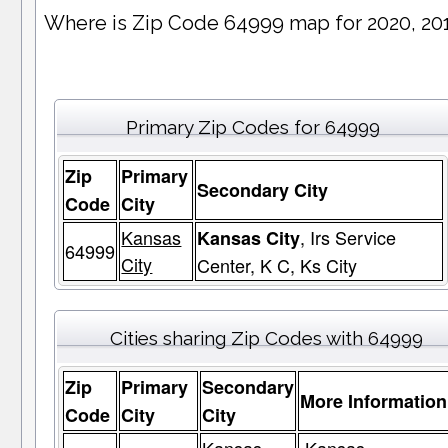
Where is Zip Code 64999 map for 2020, 20
Primary Zip Codes for 64999
Zip
Primary
Secondary City
Code
City
Kansas
, Irs Service
Kansas City
64999
City
Center, K C, Ks City
Cities sharing Zip Codes with 64999
Zip
Primary
Secondary
More Information
Code
City
City