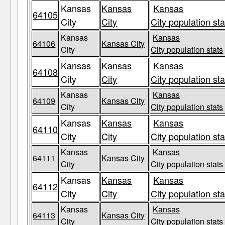
Kansas
Kansas
Kansas
64105
City
City
City population sta
Kansas
Kansas
64106
Kansas City
City
City population stats
Kansas
Kansas
Kansas
64108
City
City
City population sta
Kansas
Kansas
64109
Kansas City
City
City population stats
Kansas
Kansas
Kansas
64110
City
City
City population sta
Kansas
Kansas
64111
Kansas City
City
City population stats
Kansas
Kansas
Kansas
64112
City
City
City population sta
Kansas
Kansas
64113
Kansas City
City
City population stats