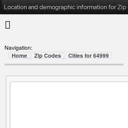
Location and demographic information for Zi
Navigation:
Home
Zip Codes
Cities for 64999