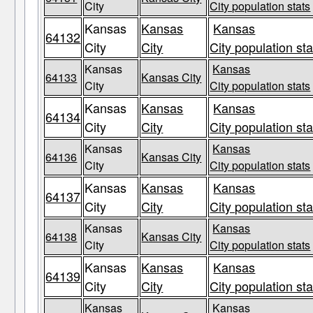
City
City population stats
Kansas
Kansas
Kansas
64132
City
City
City population sta
Kansas
Kansas
64133
Kansas City
City
City population stats
Kansas
Kansas
Kansas
64134
City
City
City population sta
Kansas
Kansas
64136
Kansas City
City
City population stats
Kansas
Kansas
Kansas
64137
City
City
City population sta
Kansas
Kansas
64138
Kansas City
City
City population stats
Kansas
Kansas
Kansas
64139
City
City
City population sta
Kansas
Kansas