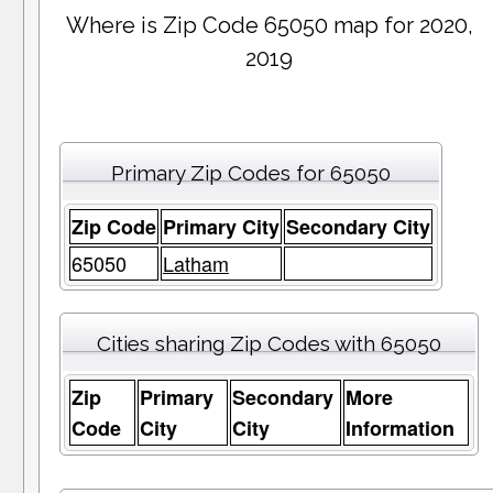
Where is Zip Code 65050 map for 2020,
2019
Primary Zip Codes for 65050
Zip Code
Primary City
Secondary City
65050
Latham
Cities sharing Zip Codes with 65050
Zip
Primary
Secondary
More
Code
City
City
Information