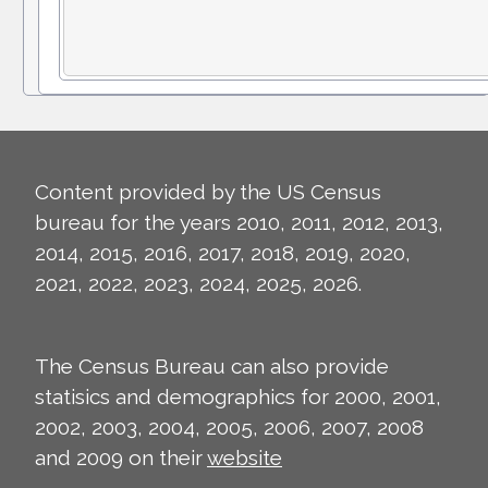
Content provided by the US Census
bureau for the years 2010, 2011, 2012, 2013,
2014, 2015, 2016, 2017, 2018, 2019, 2020,
2021, 2022, 2023, 2024, 2025, 2026.
The Census Bureau can also provide
statisics and demographics for 2000, 2001,
2002, 2003, 2004, 2005, 2006, 2007, 2008
and 2009 on their
website