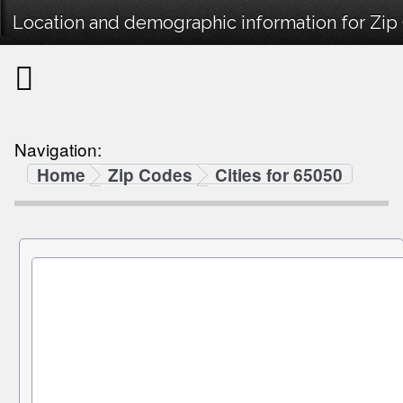
Location and demographic information for Zip
Navigation:
Home
Zip Codes
Cities for 65050