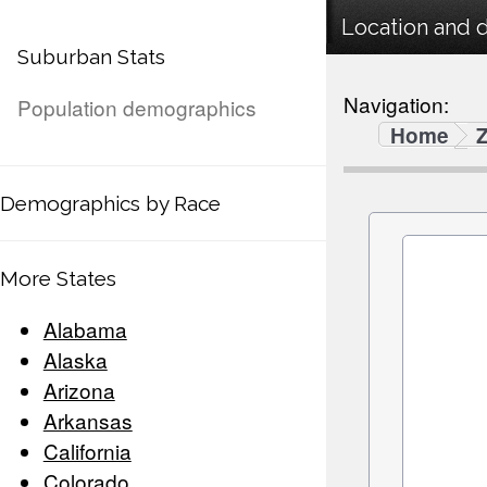
Location and 
Suburban Stats
Navigation:
Population demographics
Home
Demographics by Race
More States
Alabama
Alaska
Arizona
Arkansas
California
Colorado