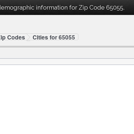
demographic information for Zip Code 65055.
Zip Codes
Cities for 65055