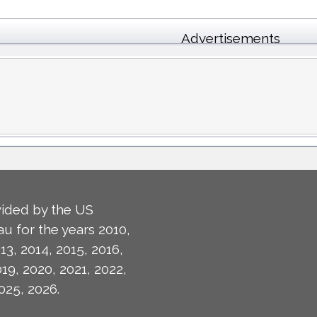
Advertisements
ided by the US
u for the years 2010,
13, 2014, 2015, 2016,
019, 2020, 2021, 2022,
025, 2026.