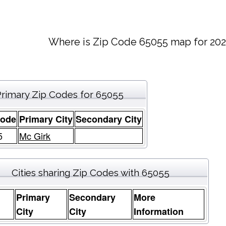
Where is Zip Code 65055 map for 202
Primary Zip Codes for 65055
Code
Primary City
Secondary City
5
Mc Girk
Cities sharing Zip Codes with 65055
Primary
Secondary
More
e
City
City
Information