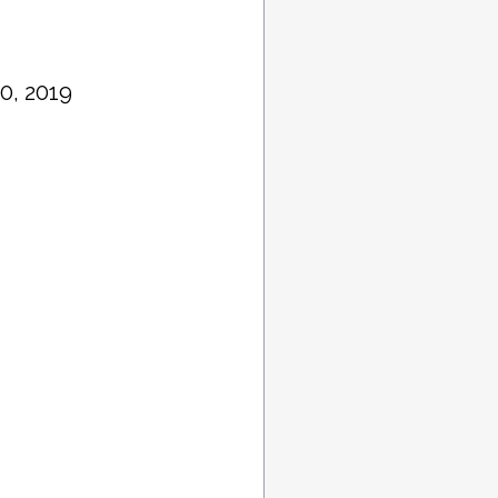
0, 2019