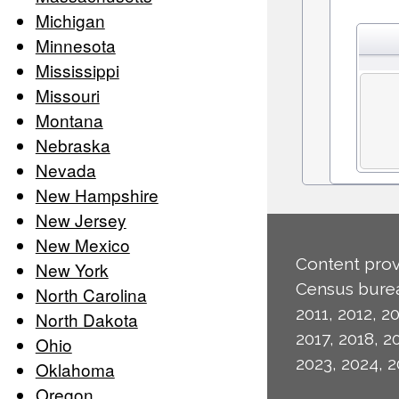
Michigan
Minnesota
Mississippi
Missouri
Montana
Nebraska
Nevada
New Hampshire
New Jersey
New Mexico
Content prov
New York
Census burea
North Carolina
2011, 2012, 20
North Dakota
2017, 2018, 2
Ohio
2023, 2024, 2
Oklahoma
Oregon