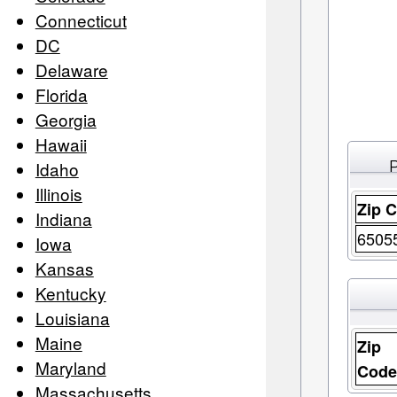
Connecticut
DC
Delaware
Florida
Georgia
Hawaii
Idaho
Illinois
Zip 
Indiana
6505
Iowa
Kansas
Kentucky
Louisiana
Maine
Zip
Maryland
Cod
Massachusetts