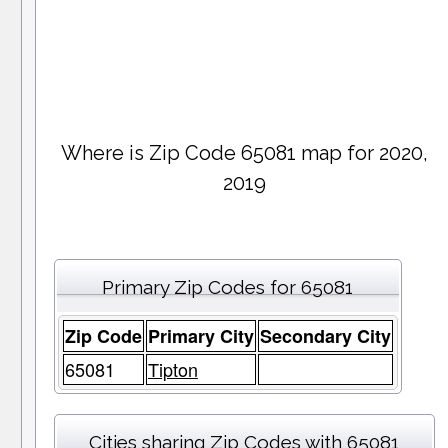
Where is Zip Code 65081 map for 2020,
2019
Primary Zip Codes for 65081
Zip Code
Primary City
Secondary City
65081
Tipton
Cities sharing Zip Codes with 65081