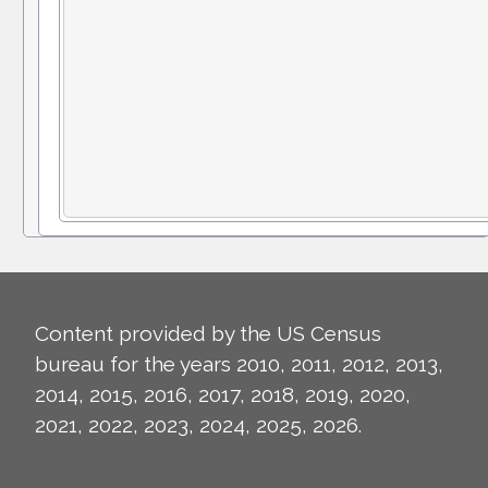
Content provided by the US Census
bureau for the years 2010, 2011, 2012, 2013,
2014, 2015, 2016, 2017, 2018, 2019, 2020,
2021, 2022, 2023, 2024, 2025, 2026.