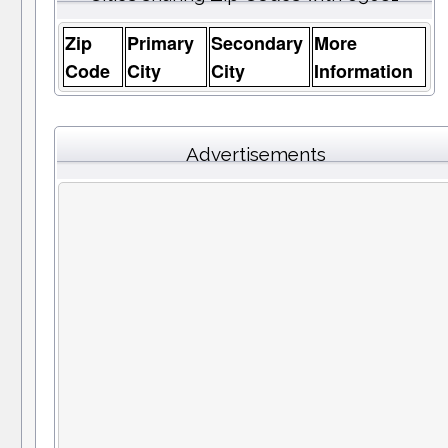
Zip
Primary
Secondary
More
Code
City
City
Information
Advertisements