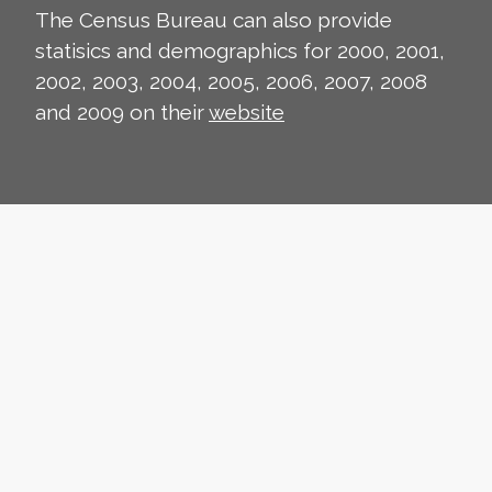
The Census Bureau can also provide
statisics and demographics for 2000, 2001,
2002, 2003, 2004, 2005, 2006, 2007, 2008
and 2009 on their
website