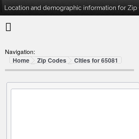
Location and demographic information for Zip
Navigation:
Home
Zip Codes
Cities for 65081