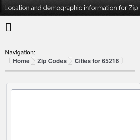
Location and demographic information for Zip
Navigation:
Home
Zip Codes
Cities for 65216