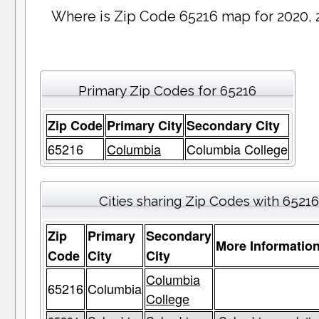
Where is Zip Code 65216 map for 2020, 
Primary Zip Codes for 65216
Zip Code
Primary City
Secondary City
65216
Columbia
Columbia College
Cities sharing Zip Codes with 65216
Zip
Primary
Secondary
More Informatio
Code
City
City
Columbia
65216
Columbia
College