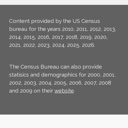
Content provided by the US Census
bureau for the years 2010, 2011, 2012, 2013,
2014, 2015, 2016, 2017, 2018, 2019, 2020,
2021, 2022, 2023, 2024, 2025, 2026.
The Census Bureau can also provide
statisics and demographics for 2000, 2001,
2002, 2003, 2004, 2005, 2006, 2007, 2008
and 2009 on their
website