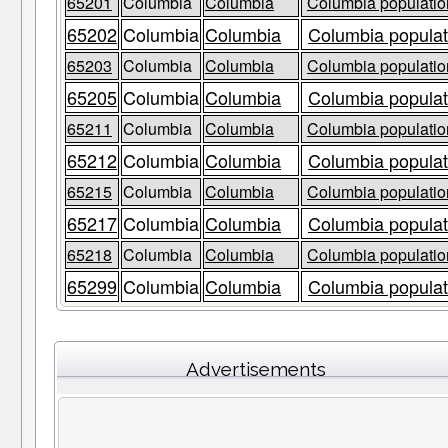
65201
Columbia
Columbia
Columbia population
65202
Columbia
Columbia
Columbia populat
65203
Columbia
Columbia
Columbia population
65205
Columbia
Columbia
Columbia populat
65211
Columbia
Columbia
Columbia population
65212
Columbia
Columbia
Columbia populat
65215
Columbia
Columbia
Columbia population
65217
Columbia
Columbia
Columbia populat
65218
Columbia
Columbia
Columbia population
65299
Columbia
Columbia
Columbia populat
Advertisements