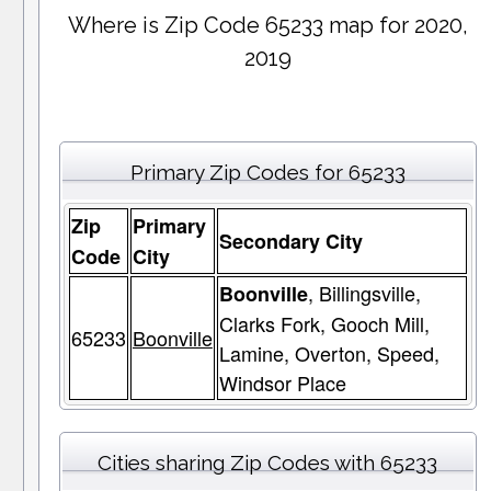
Where is Zip Code 65233 map for 2020,
2019
Primary Zip Codes for 65233
Zip
Primary
Secondary City
Code
City
, Billingsville,
Boonville
Clarks Fork, Gooch Mill,
65233
Boonville
Lamine, Overton, Speed,
Windsor Place
Cities sharing Zip Codes with 65233