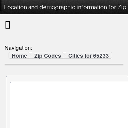
Location and demographic information for Zip
Navigation:
Home
Zip Codes
Cities for 65233