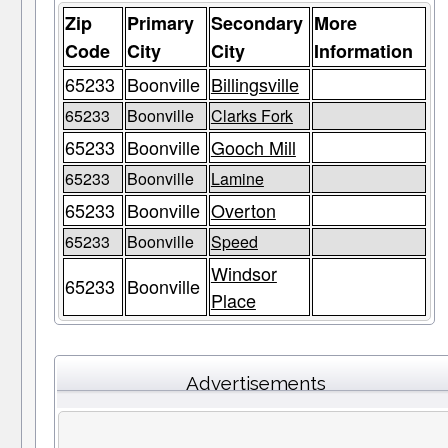
Zip
Primary
Secondary
More
Code
City
City
Information
65233
Boonville
Billingsville
65233
Boonville
Clarks Fork
65233
Boonville
Gooch Mill
65233
Boonville
Lamine
65233
Boonville
Overton
65233
Boonville
Speed
Windsor
65233
Boonville
Place
Advertisements