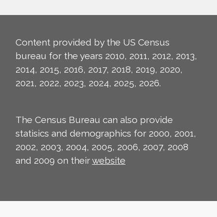
Content provided by the US Census
bureau for the years 2010, 2011, 2012, 2013,
2014, 2015, 2016, 2017, 2018, 2019, 2020,
2021, 2022, 2023, 2024, 2025, 2026.
The Census Bureau can also provide
statisics and demographics for 2000, 2001,
2002, 2003, 2004, 2005, 2006, 2007, 2008
and 2009 on their
website