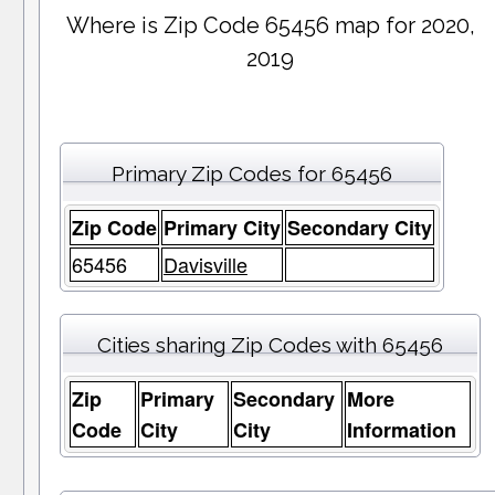
Where is Zip Code 65456 map for 2020,
2019
Primary Zip Codes for 65456
Zip Code
Primary City
Secondary City
65456
Davisville
Cities sharing Zip Codes with 65456
Zip
Primary
Secondary
More
Code
City
City
Information