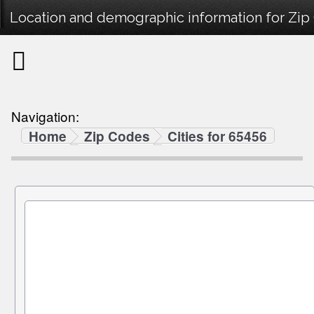
Location and demographic information for Zip
Navigation:
Home
Zip Codes
Cities for 65456