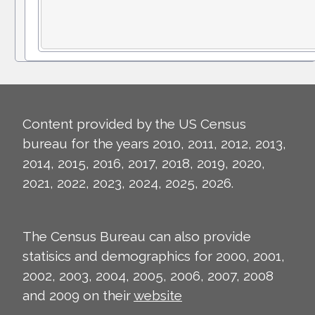
Content provided by the US Census
bureau for the years 2010, 2011, 2012, 2013,
2014, 2015, 2016, 2017, 2018, 2019, 2020,
2021, 2022, 2023, 2024, 2025, 2026.
The Census Bureau can also provide
statisics and demographics for 2000, 2001,
2002, 2003, 2004, 2005, 2006, 2007, 2008
and 2009 on their
website