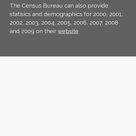
The Census Bureau can also provide
statisics and demographics for 2000, 2001,
2002, 2003, 2004, 2005, 2006, 2007, 2008
and 2009 on their
website