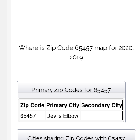
Where is Zip Code 65457 map for 2020,
2019
Primary Zip Codes for 65457
Zip Code
Primary City
Secondary City
65457
Devils Elbow
Cities sharing Zip Codes with 65457