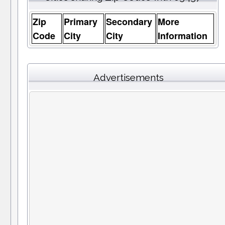
Zip
Primary
Secondary
More
Code
City
City
Information
Advertisements