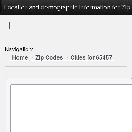
Location and demographic information for Zip
Navigation:
Home
Zip Codes
Cities for 65457