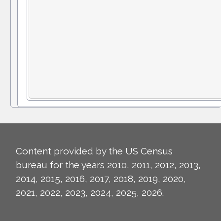
Content provided by the US Census
bureau for the years 2010, 2011, 2012, 2013,
2014, 2015, 2016, 2017, 2018, 2019, 2020,
2021, 2022, 2023, 2024, 2025, 2026.